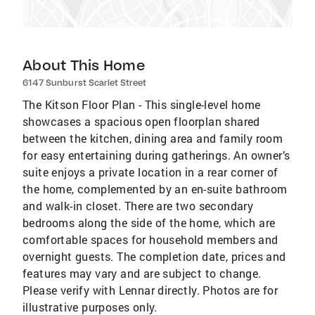
About This Home
6147 Sunburst Scarlet Street
The Kitson Floor Plan - This single-level home
showcases a spacious open floorplan shared
between the kitchen, dining area and family room
for easy entertaining during gatherings. An owner’s
suite enjoys a private location in a rear corner of
the home, complemented by an en-suite bathroom
and walk-in closet. There are two secondary
bedrooms along the side of the home, which are
comfortable spaces for household members and
overnight guests. The completion date, prices and
features may vary and are subject to change.
Please verify with Lennar directly. Photos are for
illustrative purposes only.