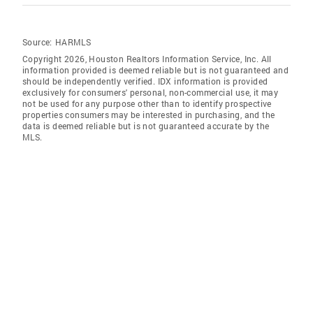
Source:
HARMLS
Copyright 2026, Houston Realtors Information Service, Inc. All
information provided is deemed reliable but is not guaranteed and
should be independently verified. IDX information is provided
exclusively for consumers' personal, non-commercial use, it may
not be used for any purpose other than to identify prospective
properties consumers may be interested in purchasing, and the
data is deemed reliable but is not guaranteed accurate by the
MLS.