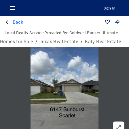
Sign In
Back
Local Realty Service Provided By:
Coldwell Banker Ultimate
Homes for Sale
/
Texas Real Estate
/
Katy Real Estate