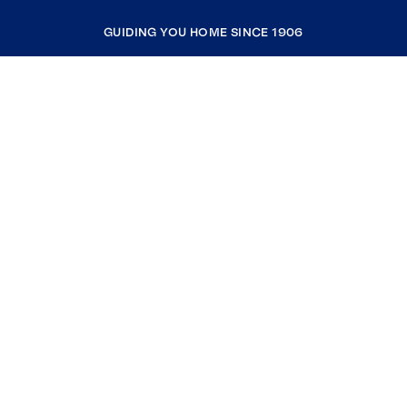
GUIDING YOU HOME SINCE 1906
COMPANY
RESOURCES
JOIN COLDWELL BANKER
Coldwell Banker Global Luxury
Coldwell Banker International
Coldwell Banker Commercial