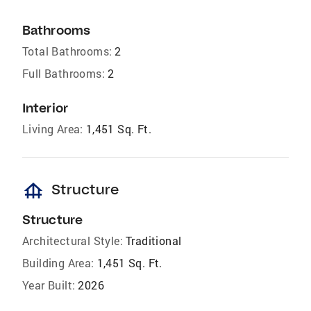
Bathrooms
Total Bathrooms:
2
Full Bathrooms:
2
Interior
Living Area:
1,451 Sq. Ft.
foundation
Structure
Structure
Architectural Style:
Traditional
Building Area:
1,451 Sq. Ft.
Year Built:
2026