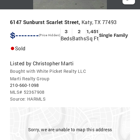
6147 Sunburst Scarlet Street,
Katy, TX 77493
3
2
1,451
$--------
Single Family
(Price Hidden)
Beds
Baths
Sq Ft
Sold
Listed by
Christopher Marti
Bought with White Picket Realty LLC
Marti Realty Group
210-660-1098
MLS#
52367908
Source:
HARMLS
Sorry, we are unable to map this address