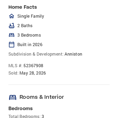
Home Facts
homeOutlined
Single Family
bathtub
2 Baths
bed
3 Bedrooms
calendar_today
Built in 2026
Subdivision & Development:
Anniston
MLS #:
52367908
Sold:
May 28, 2026
bed
Rooms & Interior
Bedrooms
Total Bedrooms:
3