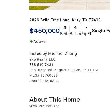
2826 Belle Tree Lane,
Katy, TX 77493
5
4
-
$450,000
Single F
Beds
Baths
Sq Ft
Active
Listed by
Michael Zhang
eXp Realty LLC.
888-519-7431
Last updated:
August 6, 2026, 12:11 PM
MLS#
19760598
Source:
HARMLS
About This Home
2826 Belle Tree Lane