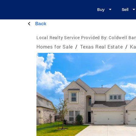
Buy
Sell
Back
Local Realty Service Provided By:
Coldwell Ban
Homes for Sale
/
Texas Real Estate
/
Ka