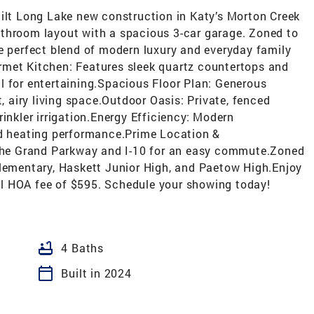
uilt Long Lake new construction in Katy’s Morton Creek
throom layout with a spacious 3-car garage. Zoned to
e perfect blend of modern luxury and everyday family
rmet Kitchen: Features sleek quartz countertops and
l for entertaining.Spacious Floor Plan: Generous
t, airy living space.Outdoor Oasis: Private, fenced
inkler irrigation.Energy Efficiency: Modern
nd heating performance.Prime Location &
he Grand Parkway and I-10 for an easy commute.Zoned
Elementary, Haskett Junior High, and Paetow High.Enjoy
l HOA fee of $595. Schedule your showing today!
bathtub
4 Baths
calendar_today
Built in 2024