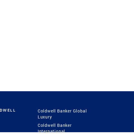
LDWELL
Coldwell Banker Global
Luxury
Coldwell Banker
International