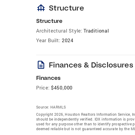
foundation
Structure
Structure
Architectural Style:
Traditional
Year Built:
2024
description
Finances & Disclosures
Finances
Price:
$450,000
Source:
HARMLS
Copyright 2026, Houston Realtors Information Service, In
should be independently verified. IDX information is pro
used for any purpose other than to identify prospective 
deemed reliable but is not guaranteed accurate by the M