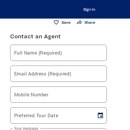
Sign In
Save
Share
Contact an Agent
Full Name (Required)
Email Address (Required)
Mobile Number
Preferred Tour Date
Your message