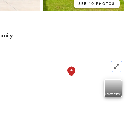
SEE 40 PHOTOS
amily
Street View