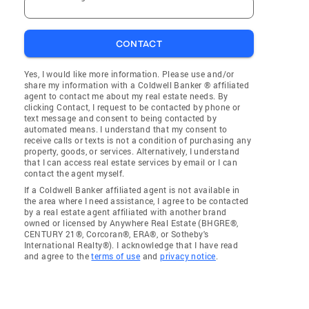
CONTACT
Yes, I would like more information. Please use and/or
share my information with a Coldwell Banker ® affiliated
agent to contact me about my real estate needs. By
clicking Contact, I request to be contacted by phone or
text message and consent to being contacted by
automated means. I understand that my consent to
receive calls or texts is not a condition of purchasing any
property, goods, or services. Alternatively, I understand
that I can access real estate services by email or I can
contact the agent myself.
If a Coldwell Banker affiliated agent is not available in
the area where I need assistance, I agree to be contacted
by a real estate agent affiliated with another brand
owned or licensed by Anywhere Real Estate (BHGRE®,
CENTURY 21®, Corcoran®, ERA®, or Sotheby's
International Realty®). I acknowledge that I have read
and agree to the
terms of use
and
privacy notice
.