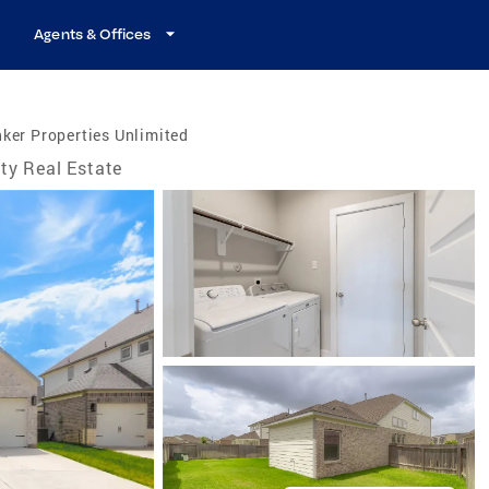
Agents & Offices
ker Properties Unlimited
ty Real Estate