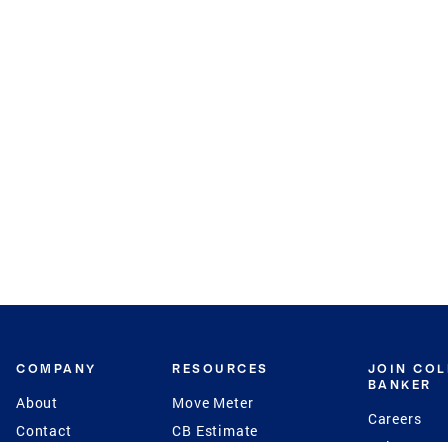
COMPANY
RESOURCES
JOIN CO
BANKER
About
Move Meter
Careers
Contact
CB Estimate
Culture