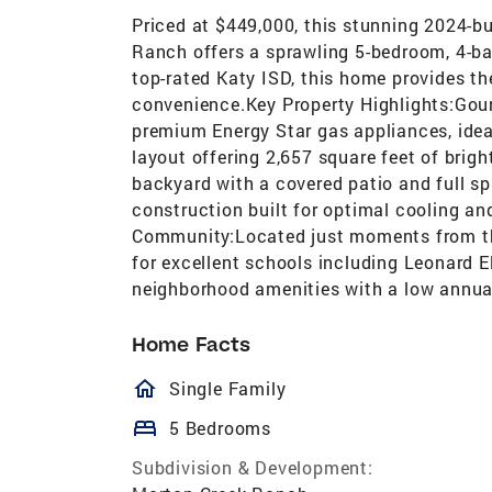
Priced at $449,000, this stunning 2024-b
Ranch offers a sprawling 5-bedroom, 4-ba
top-rated Katy ISD, this home provides th
convenience.Key Property Highlights:Gou
premium Energy Star gas appliances, idea
layout offering 2,657 square feet of brigh
backyard with a covered patio and full spr
construction built for optimal cooling a
Community:Located just moments from t
for excellent schools including Leonard 
neighborhood amenities with a low annua
Home Facts
homeOutlined
Single Family
bed
5 Bedrooms
Subdivision & Development: