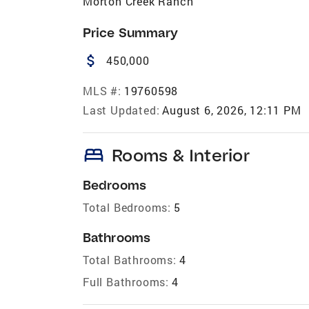
Morton Creek Ranch
Price Summary
attach_money
450,000
MLS #:
19760598
Last Updated:
August 6, 2026, 12:11 PM
bed
Rooms & Interior
Bedrooms
Total Bedrooms:
5
Bathrooms
Total Bathrooms:
4
Full Bathrooms:
4