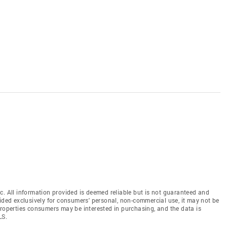
c. All information provided is deemed reliable but is not guaranteed and
vided exclusively for consumers' personal, non-commercial use, it may not be
properties consumers may be interested in purchasing, and the data is
LS.