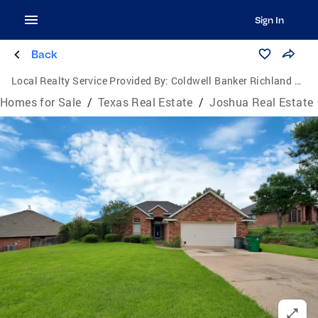
Sign In
Back
Local Realty Service Provided By:
Coldwell Banker Richland Chambers Realty
Homes for Sale
/
Texas Real Estate
/
Joshua Real Estate