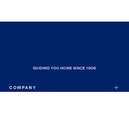
GUIDING YOU HOME SINCE 1906
COMPANY
RESOURCES
JOIN COLDWELL BANKER