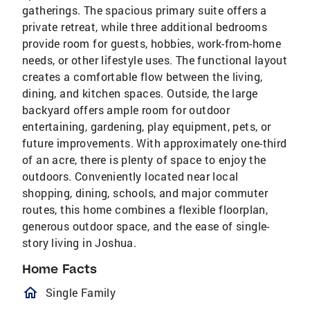
gatherings. The spacious primary suite offers a
private retreat, while three additional bedrooms
provide room for guests, hobbies, work-from-home
needs, or other lifestyle uses. The functional layout
creates a comfortable flow between the living,
dining, and kitchen spaces. Outside, the large
backyard offers ample room for outdoor
entertaining, gardening, play equipment, pets, or
future improvements. With approximately one-third
of an acre, there is plenty of space to enjoy the
outdoors. Conveniently located near local
shopping, dining, schools, and major commuter
routes, this home combines a flexible floorplan,
generous outdoor space, and the ease of single-
story living in Joshua.
Home Facts
homeOutlined
Single Family