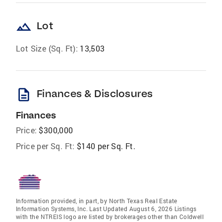
landscape
Lot
Lot Size (Sq. Ft):
13,503
description
Finances & Disclosures
Finances
Price:
$300,000
Price per Sq. Ft:
$140 per Sq. Ft.
Information provided, in part, by North Texas Real Estate
Information Systems, Inc. Last Updated August 6, 2026 Listings
with the NTREIS logo are listed by brokerages other than Coldwell