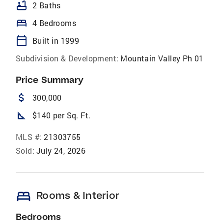
bathtub
2 Baths
bed
4 Bedrooms
calendar_today
Built in 1999
Subdivision & Development:
Mountain Valley Ph 01
Price Summary
attach_money
300,000
square_foot
$140 per Sq. Ft.
MLS #:
21303755
Sold:
July 24, 2026
bed
Rooms & Interior
Bedrooms