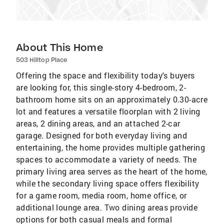
About This Home
503 Hilltop Place
Offering the space and flexibility today's buyers
are looking for, this single-story 4-bedroom, 2-
bathroom home sits on an approximately 0.30-acre
lot and features a versatile floorplan with 2 living
areas, 2 dining areas, and an attached 2-car
garage. Designed for both everyday living and
entertaining, the home provides multiple gathering
spaces to accommodate a variety of needs. The
primary living area serves as the heart of the home,
while the secondary living space offers flexibility
for a game room, media room, home office, or
additional lounge area. Two dining areas provide
options for both casual meals and formal