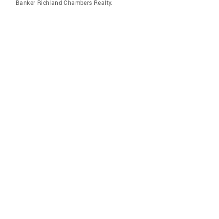
Banker Richland Chambers Realty.