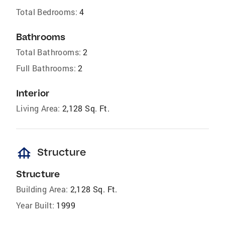
Total Bedrooms:
4
Bathrooms
Total Bathrooms:
2
Full Bathrooms:
2
Interior
Living Area:
2,128 Sq. Ft.
foundation
Structure
Structure
Building Area:
2,128 Sq. Ft.
Year Built:
1999