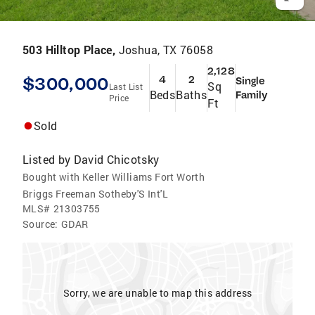
503 Hilltop Place,
Joshua, TX 76058
2,128
$300,000
4
2
Single
Sq
Last List
Beds
Baths
Family
Price
Ft
Sold
Listed by
David Chicotsky
Bought with Keller Williams Fort Worth
Briggs Freeman Sotheby'S Int'L
MLS#
21303755
Source:
GDAR
Sorry, we are unable to map this address