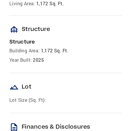
Living Area:
1,172 Sq. Ft.
foundation
Structure
Structure
Building Area:
1,172 Sq. Ft.
Year Built:
2025
landscape
Lot
Lot Size (Sq. Ft):
description
Finances & Disclosures