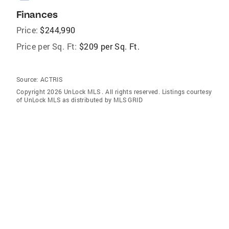
Finances
Price:
$244,990
Price per Sq. Ft:
$209 per Sq. Ft.
Source:
ACTRIS
Copyright 2026 UnLock MLS . All rights reserved. Listings courtesy
of UnLock MLS as distributed by MLS GRID