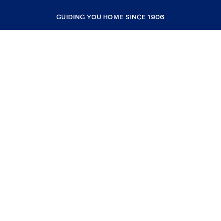
GUIDING YOU HOME SINCE 1906
COMPANY
RESOURCES
JOIN COLDWELL BANKER
Coldwell Banker Global Luxury
Coldwell Banker International
Coldwell Banker Commercial