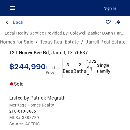
Sign In
Back
Local Realty Service Provided By:
Coldwell Banker D'Ann Harper, Realtors
Homes for Sale
/
Texas Real Estate
/
Jarrell Real Estate
121 Honey Bee Rd,
Jarrell, TX 76537
1,172
$244,990
3
2
Single
Sq
Last List
Beds
Baths
Family
Price
Ft
Sold
Listed by
Patrick Mcgrath
Meritage Homes Realty
210-610-3085
MLS#
3883789
Source:
ACTRIS