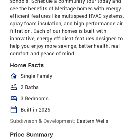
schools. Schedule a community tour today and
see the benefits of Meritage homes with energy-
efficient features like multispeed HVAC systems,
spray foam insulation, and high-performance air
filtration. Each of our homes is built with
innovative, energy-efficient features designed to
help you enjoy more savings, better health, real
comfort and peace of mind.
Home Facts
homeOutlined
Single Family
bathtub
2 Baths
bed
3 Bedrooms
calendar_today
Built in 2025
Subdivision & Development:
Eastern Wells
Price Summary