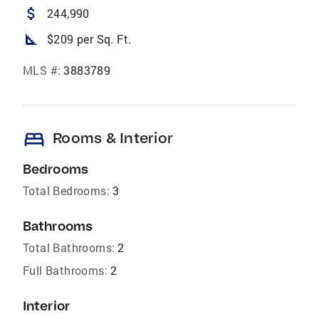
attach_money
244,990
square_foot
$209 per Sq. Ft.
MLS #:
3883789
bed
Rooms & Interior
Bedrooms
Total Bedrooms:
3
Bathrooms
Total Bathrooms:
2
Full Bathrooms:
2
Interior