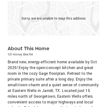
Sorry, we are unable to map this address
About This Home
121 Honey Bee Rd
Brand new, energy-efficient home available by Oct
2025! Enjoy the open-concept kitchen and great
room in the cozy Gage floorplan. Retreat to the
private primary suite after a long day. Enjoy the
small-town charm and a quiet sense of community
at Eastern Wells in Jarrell, TX. Located just 15
miles north of Georgetown, Eastern Wells offers
convenient access to major highways and local