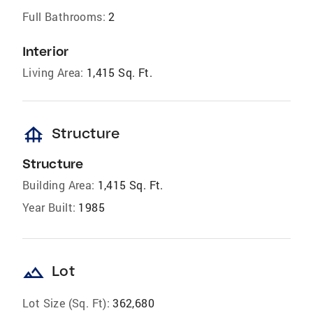
Full Bathrooms:
2
Interior
Living Area:
1,415 Sq. Ft.
foundation
Structure
Structure
Building Area:
1,415 Sq. Ft.
Year Built:
1985
landscape
Lot
Lot Size (Sq. Ft):
362,680