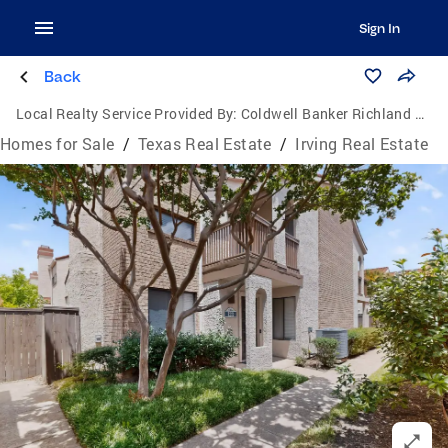
Sign In
Back
Local Realty Service Provided By:
Coldwell Banker Richland Chambers Realty
Homes for Sale
/
Texas Real Estate
/
Irving Real Estate