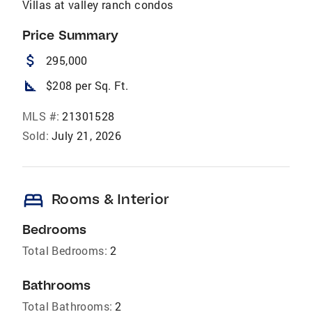
Villas at valley ranch condos
Price Summary
attach_money
295,000
square_foot
$208 per Sq. Ft.
MLS #:
21301528
Sold:
July 21, 2026
bed
Rooms & Interior
Bedrooms
Total Bedrooms:
2
Bathrooms
Total Bathrooms:
2