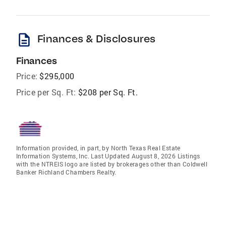
description
Finances & Disclosures
Finances
Price:
$295,000
Price per Sq. Ft:
$208 per Sq. Ft.
Information provided, in part, by North Texas Real Estate
Information Systems, Inc. Last Updated August 8, 2026 Listings
with the NTREIS logo are listed by brokerages other than Coldwell
Banker Richland Chambers Realty.