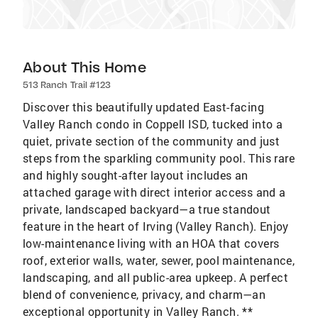
About This Home
513 Ranch Trail #123
Discover this beautifully updated East-facing
Valley Ranch condo in Coppell ISD, tucked into a
quiet, private section of the community and just
steps from the sparkling community pool. This rare
and highly sought-after layout includes an
attached garage with direct interior access and a
private, landscaped backyard—a true standout
feature in the heart of Irving (Valley Ranch). Enjoy
low-maintenance living with an HOA that covers
roof, exterior walls, water, sewer, pool maintenance,
landscaping, and all public-area upkeep. A perfect
blend of convenience, privacy, and charm—an
exceptional opportunity in Valley Ranch. **