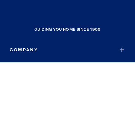
GUIDING YOU HOME SINCE 1906
COMPANY
RESOURCES
JOIN COLDWELL BANKER
Coldwell Banker Global Luxury
Coldwell Banker International
Coldwell Banker Commercial