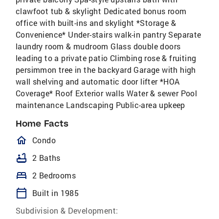
clawfoot tub & skylight Dedicated bonus room
office with built-ins and skylight *Storage &
Convenience* Under-stairs walk-in pantry Separate
laundry room & mudroom Glass double doors
leading to a private patio Climbing rose & fruiting
persimmon tree in the backyard Garage with high
wall shelving and automatic door lifter *HOA
Coverage* Roof Exterior walls Water & sewer Pool
maintenance Landscaping Public-area upkeep
Home Facts
homeOutlined
Condo
bathtub
2 Baths
bed
2 Bedrooms
calendar_today
Built in 1985
Subdivision & Development: