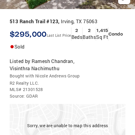
513 Ranch Trail #123,
Irving, TX 75063
2
2
1,415
$295,000
Condo
Last List Price
Beds
Baths
Sq Ft
Sold
Listed by
Ramesh Chandran
,
Visinthra Nachimuthu
Bought with Nicole Andrews Group
R2 Realty LLC.
MLS#
21301528
Source:
GDAR
Sorry, we are unable to map this address