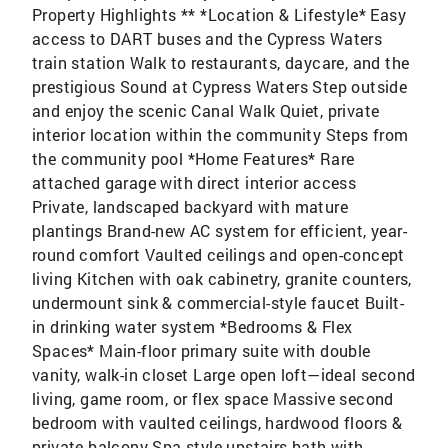
Property Highlights ** *Location & Lifestyle* Easy
access to DART buses and the Cypress Waters
train station Walk to restaurants, daycare, and the
prestigious Sound at Cypress Waters Step outside
and enjoy the scenic Canal Walk Quiet, private
interior location within the community Steps from
the community pool *Home Features* Rare
attached garage with direct interior access
Private, landscaped backyard with mature
plantings Brand-new AC system for efficient, year-
round comfort Vaulted ceilings and open-concept
living Kitchen with oak cabinetry, granite counters,
undermount sink & commercial-style faucet Built-
in drinking water system *Bedrooms & Flex
Spaces* Main-floor primary suite with double
vanity, walk-in closet Large open loft—ideal second
living, game room, or flex space Massive second
bedroom with vaulted ceilings, hardwood floors &
private balcony Spa-style upstairs bath with