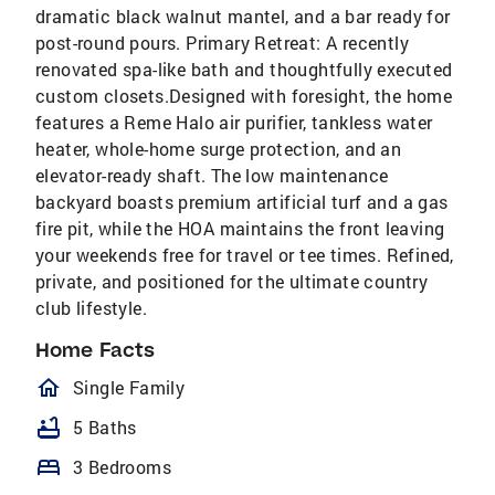
dramatic black walnut mantel, and a bar ready for
post-round pours. Primary Retreat: A recently
renovated spa-like bath and thoughtfully executed
custom closets.Designed with foresight, the home
features a Reme Halo air purifier, tankless water
heater, whole-home surge protection, and an
elevator-ready shaft. The low maintenance
backyard boasts premium artificial turf and a gas
fire pit, while the HOA maintains the front leaving
your weekends free for travel or tee times. Refined,
private, and positioned for the ultimate country
club lifestyle.
Home Facts
homeOutlined
Single Family
bathtub
5 Baths
bed
3 Bedrooms