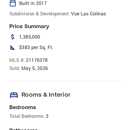
calendar_today
Built in 2017
Subdivision & Development:
Vue Las Colinas
Price Summary
attach_money
1,385,000
square_foot
$383 per Sq. Ft.
MLS #:
21176378
Sold:
May 5, 2026
bed
Rooms & Interior
Bedrooms
Total Bedrooms:
3