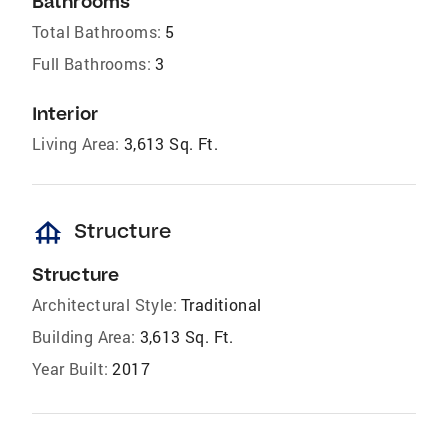
Bathrooms
Total Bathrooms:
5
Full Bathrooms:
3
Interior
Living Area:
3,613 Sq. Ft.
foundation
Structure
Structure
Architectural Style:
Traditional
Building Area:
3,613 Sq. Ft.
Year Built:
2017