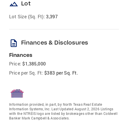
landscape
Lot
Lot Size (Sq. Ft):
3,397
description
Finances & Disclosures
Finances
Price:
$1,385,000
Price per Sq. Ft:
$383 per Sq. Ft.
Information provided, in part, by North Texas Real Estate
Information Systems, Inc. Last Updated August 2, 2026 Listings
with the NTREIS logo are listed by brokerages other than Coldwell
Banker Mark Campbell & Associates.