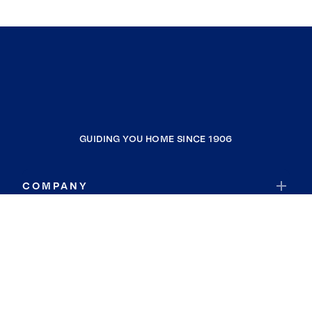
GUIDING YOU HOME SINCE 1906
COMPANY
RESOURCES
JOIN COLDWELL BANKER