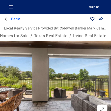
Sign In
Back
Local Realty Service Provided By:
Coldwell Banker Mark Campbell & Associates
Homes for Sale
/
Texas Real Estate
/
Irving Real Estate