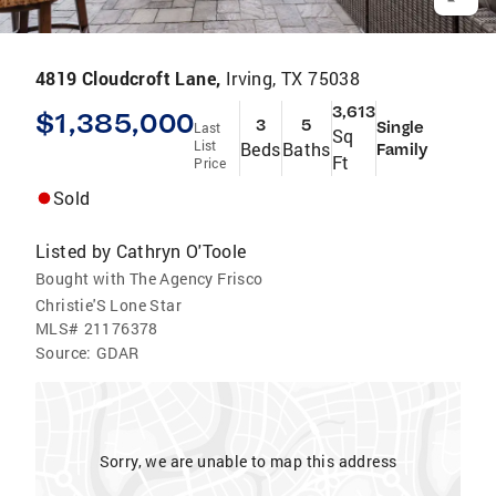
4819 Cloudcroft Lane,
Irving, TX 75038
3,613
$1,385,000
3
5
Single
Last
Sq
List
Beds
Baths
Family
Ft
Price
Sold
Listed by
Cathryn O'Toole
Bought with The Agency Frisco
Christie'S Lone Star
MLS#
21176378
Source:
GDAR
Sorry, we are unable to map this address