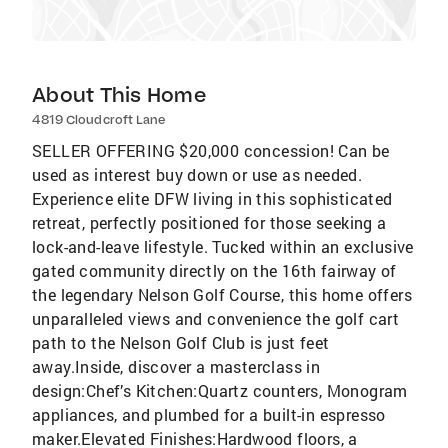
About This Home
4819 Cloudcroft Lane
SELLER OFFERING $20,000 concession! Can be
used as interest buy down or use as needed.
Experience elite DFW living in this sophisticated
retreat, perfectly positioned for those seeking a
lock-and-leave lifestyle. Tucked within an exclusive
gated community directly on the 16th fairway of
the legendary Nelson Golf Course, this home offers
unparalleled views and convenience the golf cart
path to the Nelson Golf Club is just feet
away.Inside, discover a masterclass in
design:Chef’s Kitchen:Quartz counters, Monogram
appliances, and plumbed for a built-in espresso
maker.Elevated Finishes:Hardwood floors, a