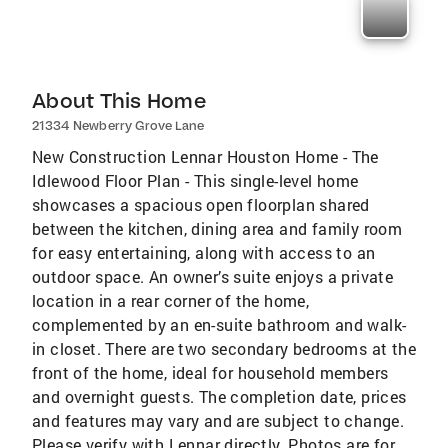
About This Home
21334 Newberry Grove Lane
New Construction Lennar Houston Home - The
Idlewood Floor Plan - This single-level home
showcases a spacious open floorplan shared
between the kitchen, dining area and family room
for easy entertaining, along with access to an
outdoor space. An owner’s suite enjoys a private
location in a rear corner of the home,
complemented by an en-suite bathroom and walk-
in closet. There are two secondary bedrooms at the
front of the home, ideal for household members
and overnight guests. The completion date, prices
and features may vary and are subject to change.
Please verify with Lennar directly. Photos are for