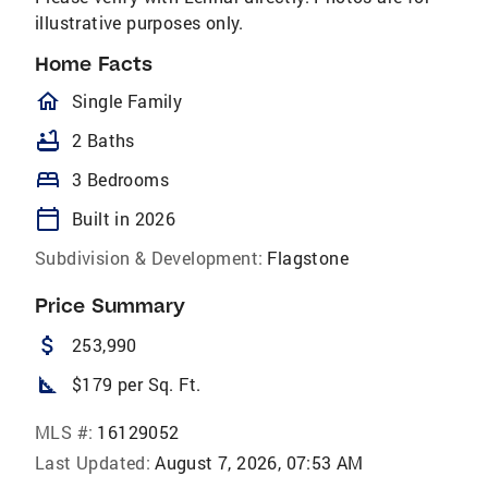
illustrative purposes only.
Home Facts
homeOutlined
Single Family
bathtub
2 Baths
bed
3 Bedrooms
calendar_today
Built in 2026
Subdivision & Development:
Flagstone
Price Summary
attach_money
253,990
square_foot
$179 per Sq. Ft.
MLS #:
16129052
Last Updated:
August 7, 2026, 07:53 AM