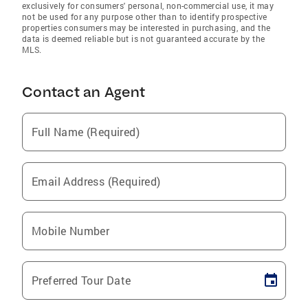
exclusively for consumers' personal, non-commercial use, it may
not be used for any purpose other than to identify prospective
properties consumers may be interested in purchasing, and the
data is deemed reliable but is not guaranteed accurate by the
MLS.
Contact an Agent
Full Name (Required)
Email Address (Required)
Mobile Number
Preferred Tour Date