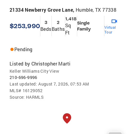
21334 Newberry Grove Lane,
Humble, TX 77338
1,418
3
2
Single
$253,990
Sq
Virtual
Beds
Baths
Family
Ft
Tour
Pending
Listed by
Christopher Marti
Keller Williams City View
210-696-9996
Last updated:
August 7, 2026, 07:53 AM
MLS#
16129052
Source:
HARMLS