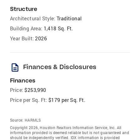
Structure
Architectural Style:
Traditional
Building Area:
1,418 Sq. Ft.
Year Built:
2026
description
Finances & Disclosures
Finances
Price:
$253,990
Price per Sq. Ft:
$179 per Sq. Ft.
Source:
HARMLS
Copyright 2026, Houston Realtors Information Service, Inc. All
information provided is deemed reliable but is not guaranteed and
should be independently verified. IDX information is provided