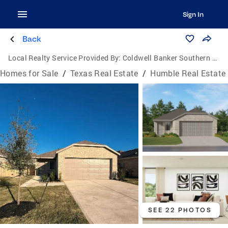
Sign In
Back
Local Realty Service Provided By:
Coldwell Banker Southern Homes
Homes for Sale
/
Texas Real Estate
/
Humble Real Estate
SEE 22 PHOTOS