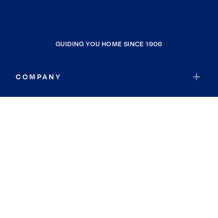
GUIDING YOU HOME SINCE 1906
COMPANY
RESOURCES
JOIN COLDWELL BANKER
Coldwell Banker Global Luxury
Coldwell Banker International
Coldwell Banker Commercial