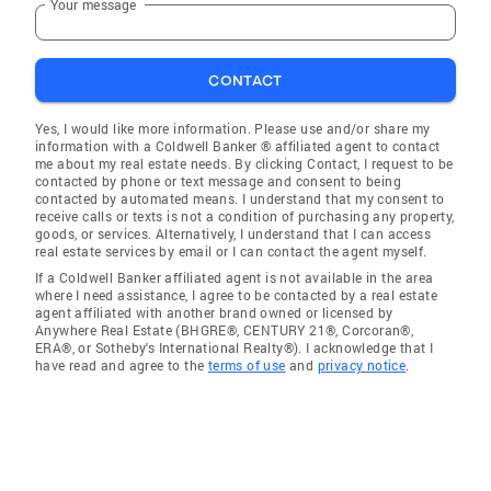
Your message
CONTACT
Yes, I would like more information. Please use and/or share my
information with a Coldwell Banker ® affiliated agent to contact
me about my real estate needs. By clicking Contact, I request to be
contacted by phone or text message and consent to being
contacted by automated means. I understand that my consent to
receive calls or texts is not a condition of purchasing any property,
goods, or services. Alternatively, I understand that I can access
real estate services by email or I can contact the agent myself.
If a Coldwell Banker affiliated agent is not available in the area
where I need assistance, I agree to be contacted by a real estate
agent affiliated with another brand owned or licensed by
Anywhere Real Estate (BHGRE®, CENTURY 21®, Corcoran®,
ERA®, or Sotheby's International Realty®). I acknowledge that I
have read and agree to the
terms of use
and
privacy notice
.