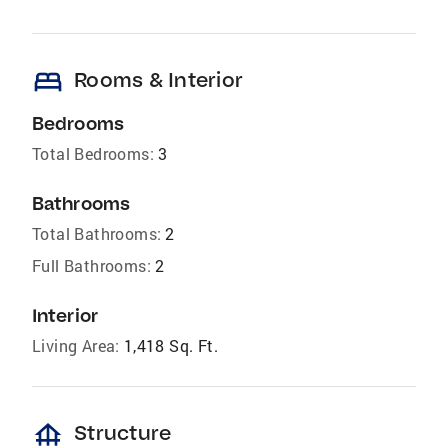
bed
Rooms & Interior
Bedrooms
Total Bedrooms:
3
Bathrooms
Total Bathrooms:
2
Full Bathrooms:
2
Interior
Living Area:
1,418 Sq. Ft.
foundation
Structure