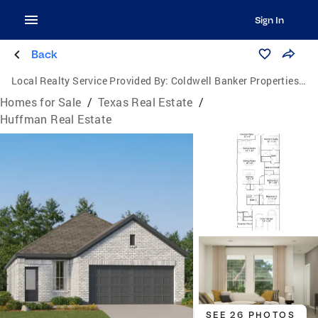
Sign In
Back
Local Realty Service Provided By:
Coldwell Banker Properties Unlimited
Homes for Sale
/
Texas Real Estate
/
Huffman Real Estate
SEE 26 PHOTOS