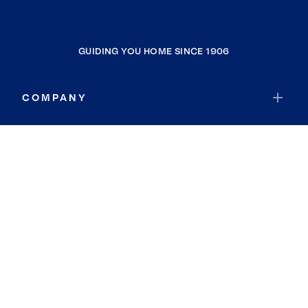
GUIDING YOU HOME SINCE 1906
COMPANY
RESOURCES
JOIN COLDWELL BANKER
Coldwell Banker Global Luxury
Coldwell Banker International
Coldwell Banker Commercial