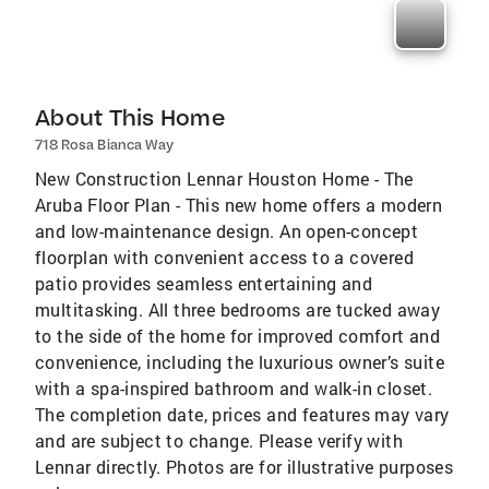
About This Home
718 Rosa Bianca Way
New Construction Lennar Houston Home - The
Aruba Floor Plan - This new home offers a modern
and low-maintenance design. An open-concept
floorplan with convenient access to a covered
patio provides seamless entertaining and
multitasking. All three bedrooms are tucked away
to the side of the home for improved comfort and
convenience, including the luxurious owner’s suite
with a spa-inspired bathroom and walk-in closet.
The completion date, prices and features may vary
and are subject to change. Please verify with
Lennar directly. Photos are for illustrative purposes