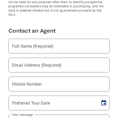
not be used for any purpose other than to identify prospective
properties consumers may be interested in purchasing, and the
data is deemed reliable but is not guaranteed accurate by the
MLS.
Contact an Agent
Full Name (Required)
Email Address (Required)
Mobile Number
Preferred Tour Date
Your message