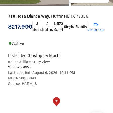
718 Rosa Bianca Way,
Huffman, TX 77336
3
2
1,572
$217,990
Single Family
Beds
Baths
Sq Ft
Virtual Tour
Active
Listed by
Christopher Marti
Keller Williams City View
210-696-9996
Last updated:
August 6, 2026, 12:11 PM
MLS#
50806893
Source:
HARMLS