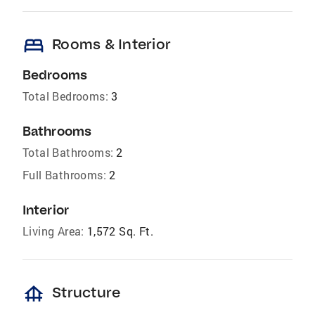
bed
Rooms & Interior
Bedrooms
Total Bedrooms:
3
Bathrooms
Total Bathrooms:
2
Full Bathrooms:
2
Interior
Living Area:
1,572 Sq. Ft.
foundation
Structure