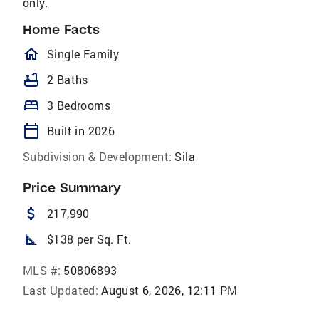
only.
Home Facts
homeOutlined
Single Family
bathtub
2 Baths
bed
3 Bedrooms
calendar_today
Built in 2026
Subdivision & Development:
Sila
Price Summary
attach_money
217,990
square_foot
$138 per Sq. Ft.
MLS #:
50806893
Last Updated:
August 6, 2026, 12:11 PM