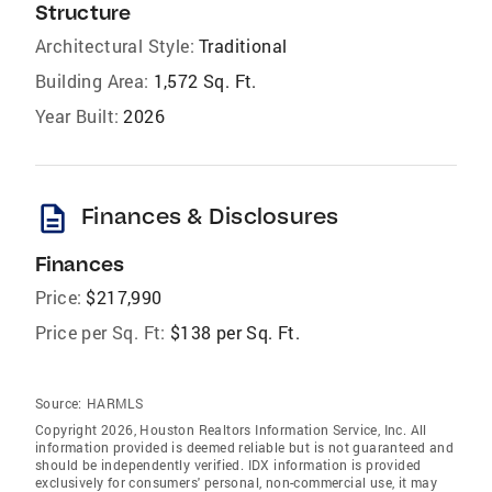
Structure
Architectural Style:
Traditional
Building Area:
1,572 Sq. Ft.
Year Built:
2026
description
Finances & Disclosures
Finances
Price:
$217,990
Price per Sq. Ft:
$138 per Sq. Ft.
Source:
HARMLS
Copyright 2026, Houston Realtors Information Service, Inc. All
information provided is deemed reliable but is not guaranteed and
should be independently verified. IDX information is provided
exclusively for consumers' personal, non-commercial use, it may