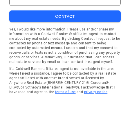
CONTACT
Yes, I would like more information. Please use and/or share my
information with a Coldwell Banker ® affiliated agent to contact
me about my real estate needs. By clicking Contact, I request to be
contacted by phone or text message and consent to being
contacted by automated means. I understand that my consent to
receive calls or texts is not a condition of purchasing any property,
goods, or services. Alternatively, I understand that I can access
real estate services by email or I can contact the agent myself.
If a Coldwell Banker affiliated agent is not available in the area
where I need assistance, I agree to be contacted by a real estate
agent affiliated with another brand owned or licensed by
Anywhere Real Estate (BHGRE®, CENTURY 21®, Corcoran®,
ERA®, or Sotheby's International Realty®). I acknowledge that I
have read and agree to the
terms of use
and
privacy notice
.