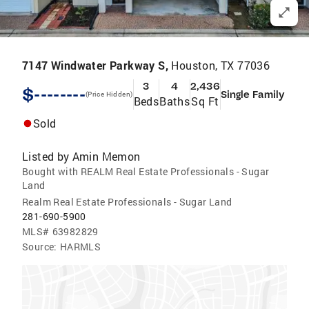
7147 Windwater Parkway S,
Houston, TX 77036
3
4
2,436
$--------
Single Family
(Price Hidden)
Beds
Baths
Sq Ft
Sold
Listed by
Amin Memon
Bought with REALM Real Estate Professionals - Sugar
Land
Realm Real Estate Professionals - Sugar Land
281-690-5900
MLS#
63982829
Source:
HARMLS