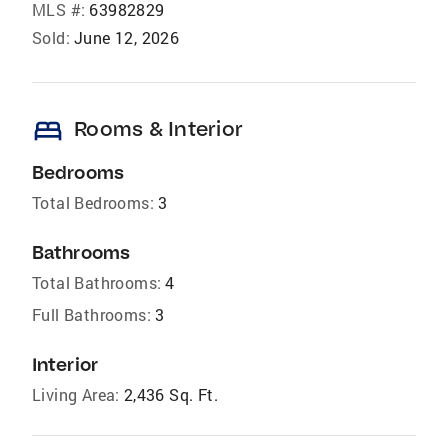
MLS #:
63982829
Sold:
June 12, 2026
bed
Rooms & Interior
Bedrooms
Total Bedrooms:
3
Bathrooms
Total Bathrooms:
4
Full Bathrooms:
3
Interior
Living Area:
2,436 Sq. Ft.