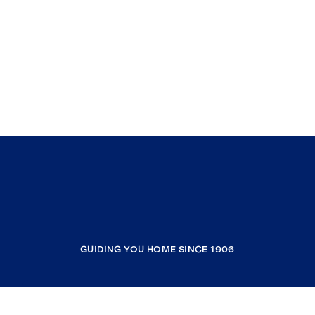
GUIDING YOU HOME SINCE 1906
COMPANY