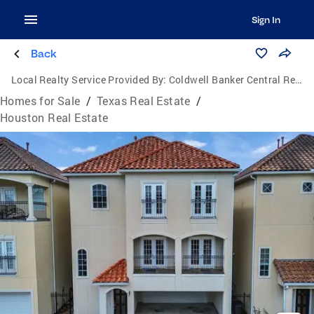
Sign In
Back
Local Realty Service Provided By:
Coldwell Banker Central Real Estate Group
Homes for Sale
/
Texas Real Estate
/
Houston Real Estate