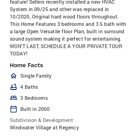
feature! Sellers recently installed a new HVAC
System in 09/25 and other was replaced in
10/2020, Original hard wood floors throughout.
This Home Features 3 bedrooms and 3.5 bath with
a large Open Versatile floor Plan, built in surround
sound system making it perfect for entertaining.
WON'T LAST, SCHEDULE A YOUR PRIVATE TOUR
TODAY!
Home Facts
homeOutlined
Single Family
bathtub
4 Baths
bed
3 Bedrooms
calendar_today
Built in 2000
Subdivision & Development:
Windwater Village at Regency