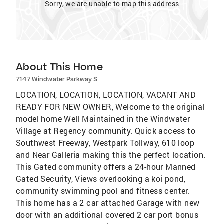
Sorry, we are unable to map this address
About This Home
7147 Windwater Parkway S
LOCATION, LOCATION, LOCATION, VACANT AND
READY FOR NEW OWNER, Welcome to the original
model home Well Maintained in the Windwater
Village at Regency community. Quick access to
Southwest Freeway, Westpark Tollway, 610 loop
and Near Galleria making this the perfect location.
This Gated community offers a 24-hour Manned
Gated Security, Views overlooking a koi pond,
community swimming pool and fitness center.
This home has a 2 car attached Garage with new
door with an additional covered 2 car port bonus