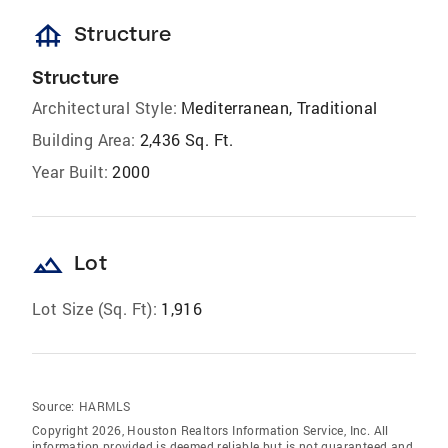
foundation
Structure
Structure
Architectural Style:
Mediterranean, Traditional
Building Area:
2,436 Sq. Ft.
Year Built:
2000
landscape
Lot
Lot Size (Sq. Ft):
1,916
Source:
HARMLS
Copyright 2026, Houston Realtors Information Service, Inc. All
information provided is deemed reliable but is not guaranteed and