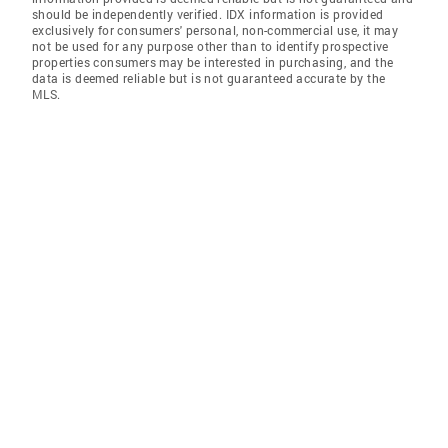
should be independently verified. IDX information is provided
exclusively for consumers' personal, non-commercial use, it may
not be used for any purpose other than to identify prospective
properties consumers may be interested in purchasing, and the
data is deemed reliable but is not guaranteed accurate by the
MLS.