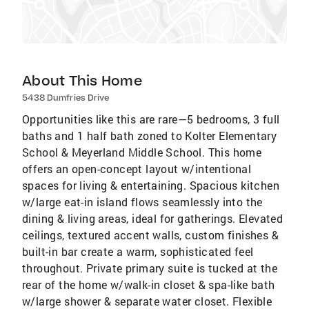
About This Home
5438 Dumfries Drive
Opportunities like this are rare—5 bedrooms, 3 full
baths and 1 half bath zoned to Kolter Elementary
School & Meyerland Middle School. This home
offers an open-concept layout w/intentional
spaces for living & entertaining. Spacious kitchen
w/large eat-in island flows seamlessly into the
dining & living areas, ideal for gatherings. Elevated
ceilings, textured accent walls, custom finishes &
built-in bar create a warm, sophisticated feel
throughout. Private primary suite is tucked at the
rear of the home w/walk-in closet & spa-like bath
w/large shower & separate water closet. Flexible