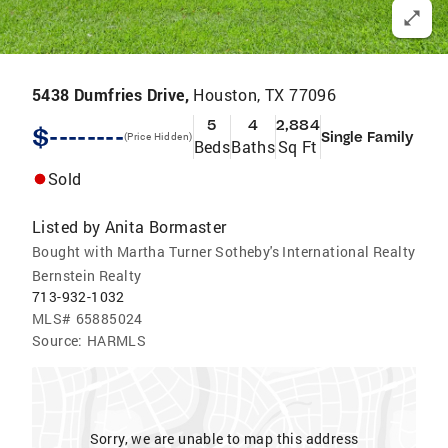
5438 Dumfries Drive,
Houston, TX 77096
5
4
2,884
$--------
Single Family
(Price Hidden)
Beds
Baths
Sq Ft
Sold
Listed by
Anita Bormaster
Bought with Martha Turner Sotheby's International Realty
Bernstein Realty
713-932-1032
MLS#
65885024
Source:
HARMLS
Sorry, we are unable to map this address