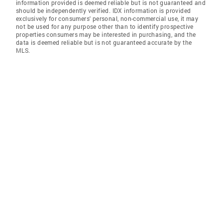
information provided is deemed reliable but is not guaranteed and
should be independently verified. IDX information is provided
exclusively for consumers' personal, non-commercial use, it may
not be used for any purpose other than to identify prospective
properties consumers may be interested in purchasing, and the
data is deemed reliable but is not guaranteed accurate by the
MLS.