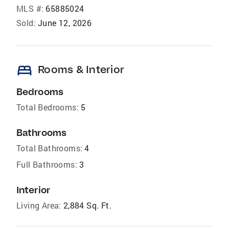
MLS #:
65885024
Sold:
June 12, 2026
bed
Rooms & Interior
Bedrooms
Total Bedrooms:
5
Bathrooms
Total Bathrooms:
4
Full Bathrooms:
3
Interior
Living Area:
2,884 Sq. Ft.