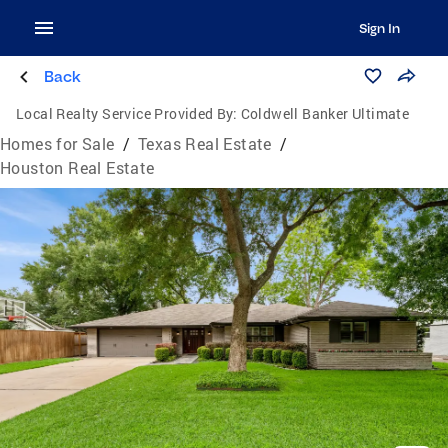
Sign In
Back
Local Realty Service Provided By:
Coldwell Banker Ultimate
Homes for Sale
/
Texas Real Estate
/
Houston Real Estate