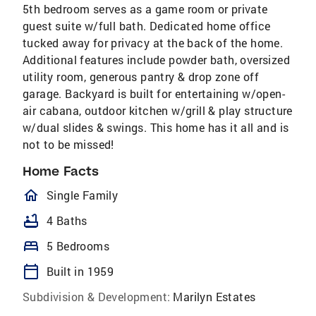
5th bedroom serves as a game room or private
guest suite w/full bath. Dedicated home office
tucked away for privacy at the back of the home.
Additional features include powder bath, oversized
utility room, generous pantry & drop zone off
garage. Backyard is built for entertaining w/open-
air cabana, outdoor kitchen w/grill & play structure
w/dual slides & swings. This home has it all and is
not to be missed!
Home Facts
homeOutlined
Single Family
bathtub
4 Baths
bed
5 Bedrooms
calendar_today
Built in 1959
Subdivision & Development:
Marilyn Estates