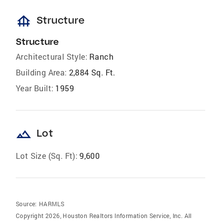
foundation
Structure
Structure
Architectural Style:
Ranch
Building Area:
2,884 Sq. Ft.
Year Built:
1959
landscape
Lot
Lot Size (Sq. Ft):
9,600
Source:
HARMLS
Copyright 2026, Houston Realtors Information Service, Inc. All