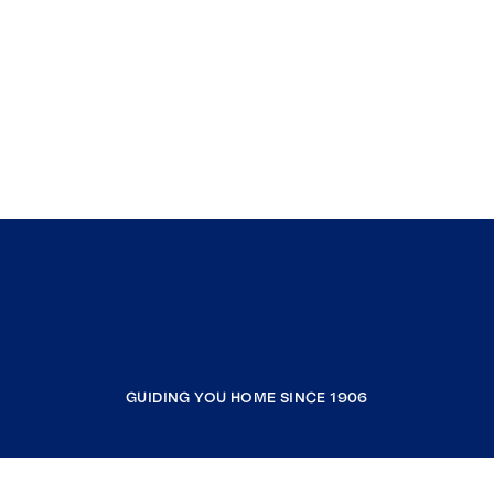
GUIDING YOU HOME SINCE 1906
COMPANY