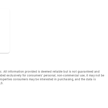
c. All information provided is deemed reliable but is not guaranteed and
vided exclusively for consumers' personal, non-commercial use, it may not be
properties consumers may be interested in purchasing, and the data is
LS.