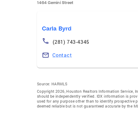
1464 Gemini Street
Carla Byrd
(281) 743-4345
Contact
Source:
HARMLS
Copyright 2026, Houston Realtors Information Service, In
should be independently verified. IDX information is pro
used for any purpose other than to identify prospective 
deemed reliable but is not guaranteed accurate by the M