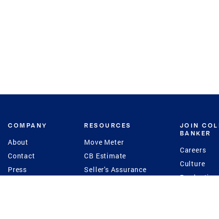
COMPANY
RESOURCES
JOIN CO
BANKER
About
Move Meter
Careers
Contact
CB Estimate
Culture
Press
Seller's Assurance
Production
Program
Leadership
Franchisin
Concierge Auctions
Diversity
Giving Back