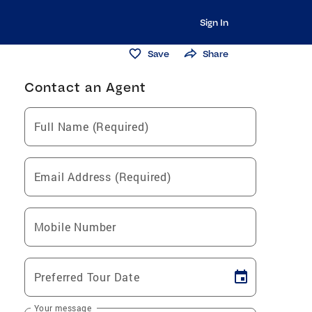
Sign In
Save
Share
Contact an Agent
Full Name (Required)
Email Address (Required)
Mobile Number
Preferred Tour Date
Your message