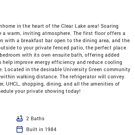
home in the heart of the Clear Lake area! Soaring
 a warm, inviting atmosphere. The first floor offers a
en with a breakfast bar open to the dining area, and the
utside to your private fenced patio, the perfect place
y bedroom with its own ensuite bath, offering added
ns help improve energy efficiency and reduce cooling
e. Located in the desirable University Green community
ithin walking distance. The refrigerator will convey.
 UHCL, shopping, dining, and all the amenities of
hedule your private showing today!
bathtub
2 Baths
calendar_today
Built in 1984