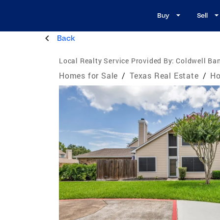
Buy
Sell
Back
Local Realty Service Provided By:
Coldwell Ban
Homes for Sale
/
Texas Real Estate
/
Ho