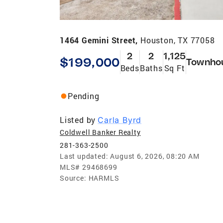
1464 Gemini Street,
Houston, TX 77058
2
2
1,125
$199,000
Townho
Beds
Baths
Sq Ft
Pending
Listed by
Carla Byrd
Coldwell Banker Realty
281-363-2500
Last updated:
August 6, 2026, 08:20 AM
MLS#
29468699
Source:
HARMLS