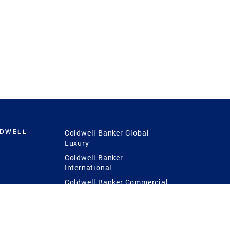
LDWELL
Coldwell Banker Global
Luxury
Coldwell Banker
International
Coldwell Banker Commercial
 Power
g