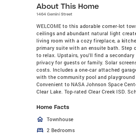
About This Home
1464 Gemini Street
WELCOME to this adorable corner-lot town
ceilings and abundant natural light create
living room with a cozy fireplace, a kitch
primary suite with an ensuite bath. Step o
to relax. Upstairs, you'll find a secondar
privacy for guests or family. Solar scree
costs. Includes a one-car attached garag
with the community pool and playground w
Convenient to NASA Johnson Space Center,
Clear Lake. Top-rated Clear Creek ISD. Sc
Home Facts
homeOutlined
Townhouse
bed
2 Bedrooms