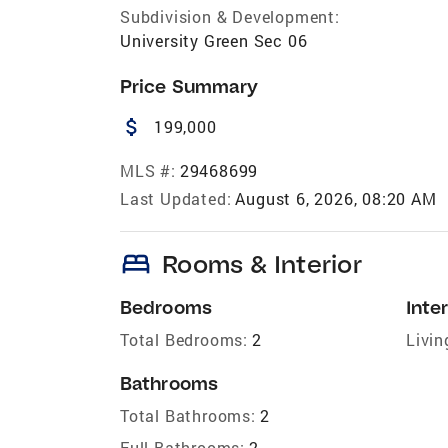
Subdivision & Development:
University Green Sec 06
Price Summary
attach_money
199,000
MLS #:
29468699
Last Updated:
August 6, 2026, 08:20 AM
bed
Rooms & Interior
Bedrooms
Inter
Total Bedrooms:
2
Livin
Bathrooms
Total Bathrooms:
2
Full Bathrooms:
2