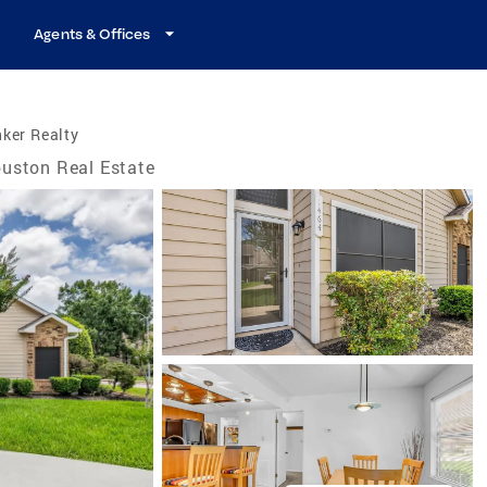
Agents & Offices
ker Realty
uston Real Estate