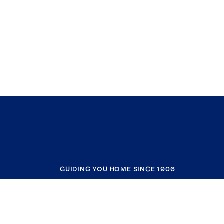
GUIDING YOU HOME SINCE 1906