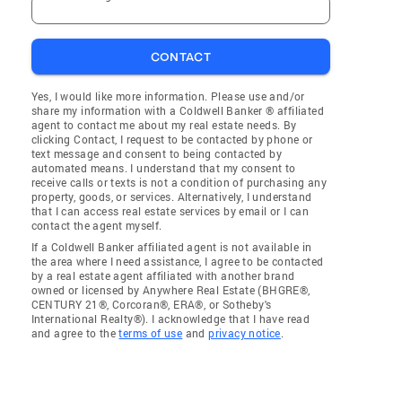
CONTACT
Yes, I would like more information. Please use and/or
share my information with a Coldwell Banker ® affiliated
agent to contact me about my real estate needs. By
clicking Contact, I request to be contacted by phone or
text message and consent to being contacted by
automated means. I understand that my consent to
receive calls or texts is not a condition of purchasing any
property, goods, or services. Alternatively, I understand
that I can access real estate services by email or I can
contact the agent myself.
If a Coldwell Banker affiliated agent is not available in
the area where I need assistance, I agree to be contacted
by a real estate agent affiliated with another brand
owned or licensed by Anywhere Real Estate (BHGRE®,
CENTURY 21®, Corcoran®, ERA®, or Sotheby's
International Realty®). I acknowledge that I have read
and agree to the
terms of use
and
privacy notice
.