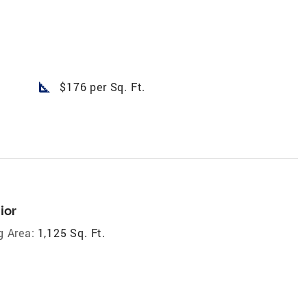
square_foot
$176 per Sq. Ft.
ior
g Area:
1,125 Sq. Ft.