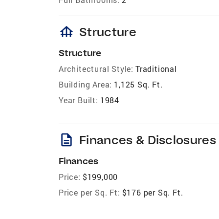
foundation
Structure
Structure
Architectural Style:
Traditional
Building Area:
1,125 Sq. Ft.
Year Built:
1984
description
Finances & Disclosures
Finances
Price:
$199,000
Price per Sq. Ft:
$176 per Sq. Ft.