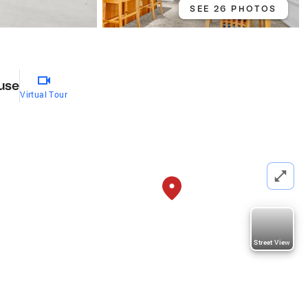
SEE 26 PHOTOS
use
Virtual Tour
Street View