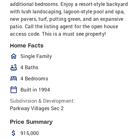
additional bedrooms. Enjoy a resort-style backyard
with lush landscaping, lagoon-style pool and spa,
new pavers, turf, putting green, and an expansive
patio. Call the listing agent for the open house
access code. This is a must see property!
Home Facts
homeOutlined
Single Family
bathtub
4 Baths
bed
4 Bedrooms
calendar_today
Built in 1994
Subdivision & Development:
Parkway Villages Sec 2
Price Summary
attach_money
915,000