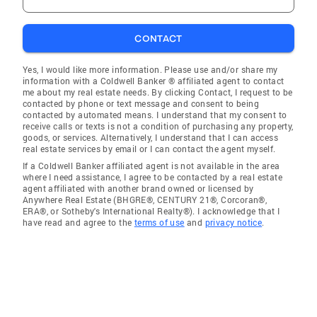
CONTACT
Yes, I would like more information. Please use and/or share my
information with a Coldwell Banker ® affiliated agent to contact
me about my real estate needs. By clicking Contact, I request to be
contacted by phone or text message and consent to being
contacted by automated means. I understand that my consent to
receive calls or texts is not a condition of purchasing any property,
goods, or services. Alternatively, I understand that I can access
real estate services by email or I can contact the agent myself.
If a Coldwell Banker affiliated agent is not available in the area
where I need assistance, I agree to be contacted by a real estate
agent affiliated with another brand owned or licensed by
Anywhere Real Estate (BHGRE®, CENTURY 21®, Corcoran®,
ERA®, or Sotheby's International Realty®). I acknowledge that I
have read and agree to the
terms of use
and
privacy notice
.