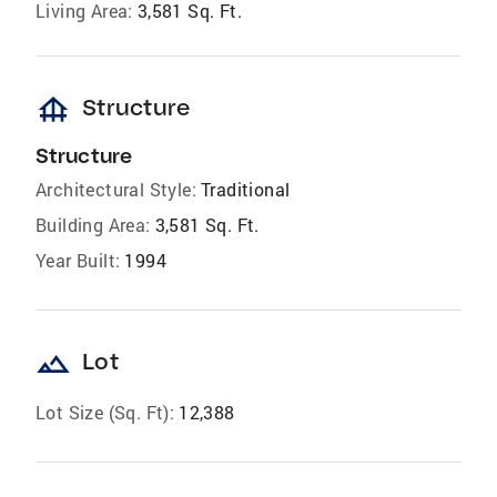
Living Area:
3,581 Sq. Ft.
foundation
Structure
Structure
Architectural Style:
Traditional
Building Area:
3,581 Sq. Ft.
Year Built:
1994
landscape
Lot
Lot Size (Sq. Ft):
12,388