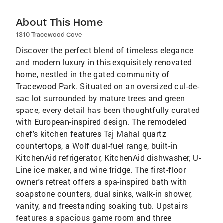
About This Home
1310 Tracewood Cove
Discover the perfect blend of timeless elegance
and modern luxury in this exquisitely renovated
home, nestled in the gated community of
Tracewood Park. Situated on an oversized cul-de-
sac lot surrounded by mature trees and green
space, every detail has been thoughtfully curated
with European-inspired design. The remodeled
chef's kitchen features Taj Mahal quartz
countertops, a Wolf dual-fuel range, built-in
KitchenAid refrigerator, KitchenAid dishwasher, U-
Line ice maker, and wine fridge. The first-floor
owner's retreat offers a spa-inspired bath with
soapstone counters, dual sinks, walk-in shower,
vanity, and freestanding soaking tub. Upstairs
features a spacious game room and three