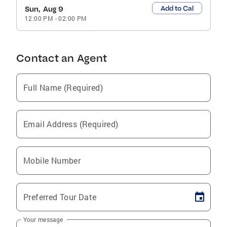
Add to Cal
Sun, Aug 9
12:00 PM
-
02:00 PM
Contact an Agent
Full Name (Required)
Email Address (Required)
Mobile Number
Preferred Tour Date
Your message