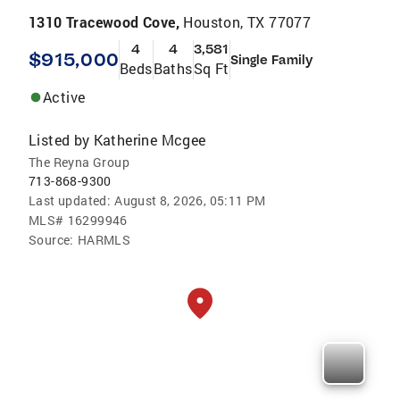
1310 Tracewood Cove,
Houston, TX 77077
4
4
3,581
$915,000
Single Family
Beds
Baths
Sq Ft
Active
Listed by
Katherine Mcgee
The Reyna Group
713-868-9300
Last updated:
August 8, 2026, 05:11 PM
MLS#
16299946
Source:
HARMLS