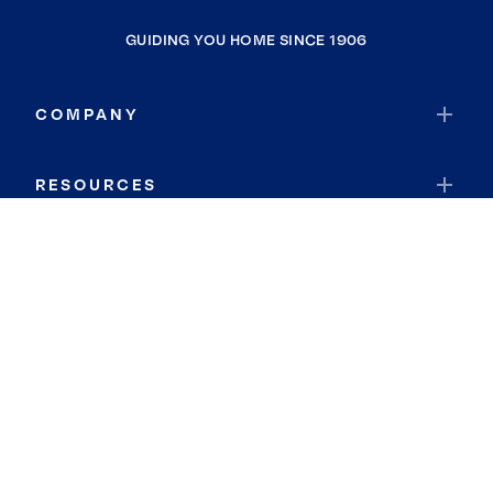
GUIDING YOU HOME SINCE 1906
COMPANY
RESOURCES
JOIN COLDWELL BANKER
Coldwell Banker Global Luxury
Coldwell Banker International
Coldwell Banker Commercial