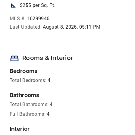
square_foot
$255 per Sq. Ft.
MLS #:
16299946
Last Updated:
August 8, 2026, 05:11 PM
bed
Rooms & Interior
Bedrooms
Total Bedrooms:
4
Bathrooms
Total Bathrooms:
4
Full Bathrooms:
4
Interior