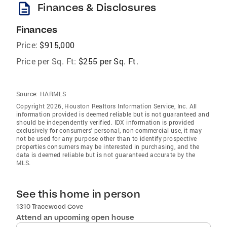
description
Finances & Disclosures
Finances
Price:
$915,000
Price per Sq. Ft:
$255 per Sq. Ft.
Source:
HARMLS
Copyright 2026, Houston Realtors Information Service, Inc. All
information provided is deemed reliable but is not guaranteed and
should be independently verified. IDX information is provided
exclusively for consumers' personal, non-commercial use, it may
not be used for any purpose other than to identify prospective
properties consumers may be interested in purchasing, and the
data is deemed reliable but is not guaranteed accurate by the
MLS.
See this home in person
1310 Tracewood Cove
Attend an upcoming open house