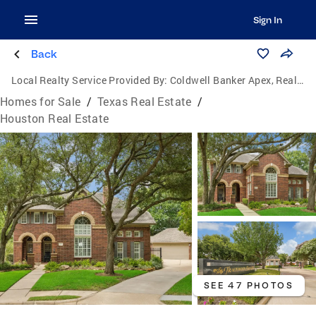
Sign In
Back
Local Realty Service Provided By:
Coldwell Banker Apex, Realtors
Homes for Sale
/
Texas Real Estate
/
Houston Real Estate
SEE 47 PHOTOS