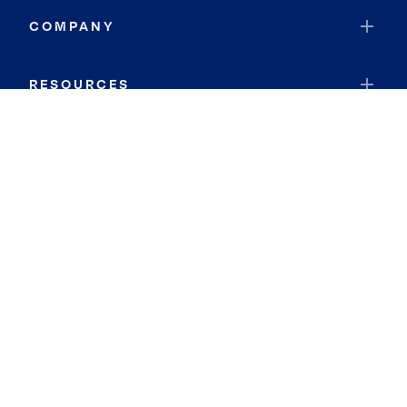
COMPANY
RESOURCES
JOIN COLDWELL BANKER
Coldwell Banker Global Luxury
Coldwell Banker International
Coldwell Banker Commercial