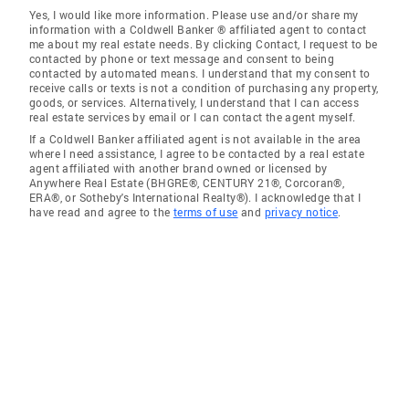
Yes, I would like more information. Please use and/or share my
information with a Coldwell Banker ® affiliated agent to contact
me about my real estate needs. By clicking Contact, I request to be
contacted by phone or text message and consent to being
contacted by automated means. I understand that my consent to
receive calls or texts is not a condition of purchasing any property,
goods, or services. Alternatively, I understand that I can access
real estate services by email or I can contact the agent myself.
If a Coldwell Banker affiliated agent is not available in the area
where I need assistance, I agree to be contacted by a real estate
agent affiliated with another brand owned or licensed by
Anywhere Real Estate (BHGRE®, CENTURY 21®, Corcoran®,
ERA®, or Sotheby's International Realty®). I acknowledge that I
have read and agree to the
terms of use
and
privacy notice
.