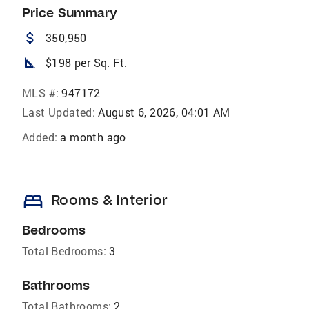
Price Summary
attach_money
350,950
square_foot
$198 per Sq. Ft.
MLS #:
947172
Last Updated:
August 6, 2026, 04:01 AM
Added:
a month ago
bed
Rooms & Interior
Bedrooms
Total Bedrooms:
3
Bathrooms
Total Bathrooms:
2