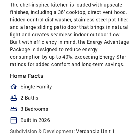
The chef-inspired kitchen is loaded with upscale
finishes, including a 36' cooktop, direct vent hood,
hidden-control dishwasher, stainless steel pot filler,
and a large sliding patio door that brings in natural
light and creates seamless indoor-outdoor flow.
Built with efficiency in mind, the Energy Advantage
Package is designed to reduce energy
consumption by up to 40%, exceeding Energy Star
ratings for added comfort and long-term savings.
Home Facts
homeOutlined
Single Family
bathtub
2 Baths
bed
3 Bedrooms
calendar_today
Built in 2026
Subdivision & Development:
Verdancia Unit 1