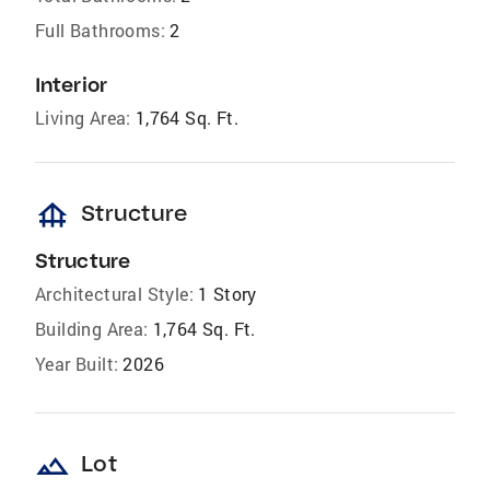
Full Bathrooms:
2
Interior
Living Area:
1,764 Sq. Ft.
foundation
Structure
Structure
Architectural Style:
1 Story
Building Area:
1,764 Sq. Ft.
Year Built:
2026
landscape
Lot