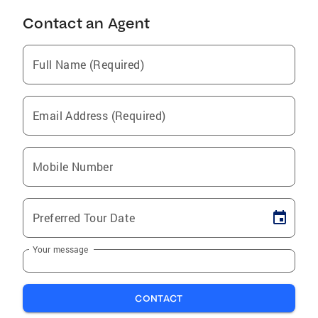
Contact an Agent
Full Name (Required)
Email Address (Required)
Mobile Number
Preferred Tour Date
Your message
CONTACT