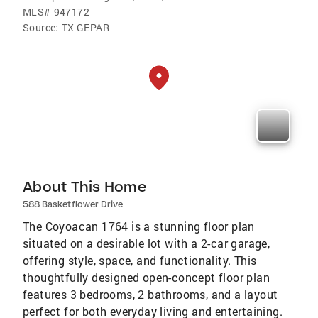
MLS#
947172
Source:
TX GEPAR
About This Home
588 Basketflower Drive
The Coyoacan 1764 is a stunning floor plan
situated on a desirable lot with a 2-car garage,
offering style, space, and functionality. This
thoughtfully designed open-concept floor plan
features 3 bedrooms, 2 bathrooms, and a layout
perfect for both everyday living and entertaining.