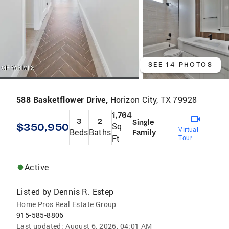
SEE 14 PHOTOS
588 Basketflower Drive,
Horizon City, TX 79928
1,764
3
2
Single
$350,950
Sq
Virtual
Beds
Baths
Family
Ft
Tour
Active
Listed by
Dennis R. Estep
Home Pros Real Estate Group
915-585-8806
Last updated:
August 6, 2026, 04:01 AM