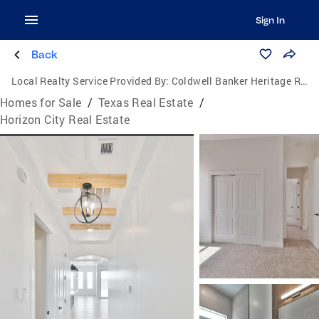
Sign In
Back
Local Realty Service Provided By:
Coldwell Banker Heritage Real Estate
Homes for Sale
/
Texas Real Estate
/
Horizon City Real Estate