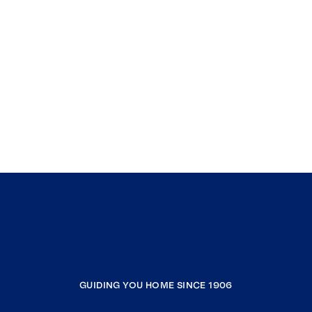
GUIDING YOU HOME SINCE 1906