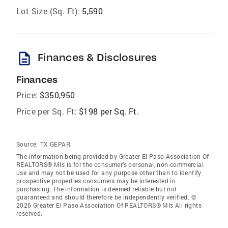
Lot Size (Sq. Ft):
5,590
description
Finances & Disclosures
Finances
Price:
$350,950
Price per Sq. Ft:
$198 per Sq. Ft.
Source:
TX GEPAR
The information being provided by Greater El Paso Association Of
REALTORS® Mls is for the consumer’s personal, non-commercial
use and may not be used for any purpose other than to identify
prospective properties consumers may be interested in
purchasing. The information is deemed reliable but not
guaranteed and should therefore be independently verified. ©
2026 Greater El Paso Association Of REALTORS® Mls All rights
reserved.