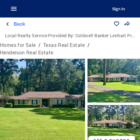
Sign In
Back
Local Realty Service Provided By:
Coldwell Banker Lenhart Properties, Inc.
Homes for Sale
/
Texas Real Estate
/
Henderson Real Estate