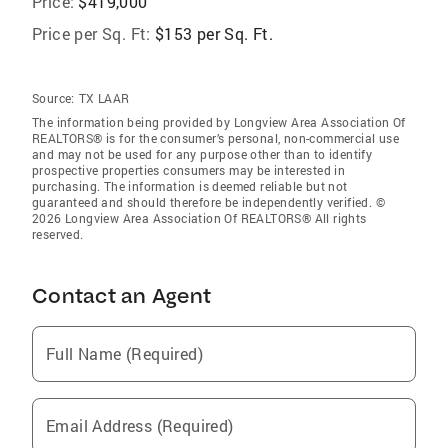
Price:
$419,000
Price per Sq. Ft:
$153 per Sq. Ft.
Source:
TX LAAR
The information being provided by Longview Area Association Of
REALTORS® is for the consumer’s personal, non-commercial use
and may not be used for any purpose other than to identify
prospective properties consumers may be interested in
purchasing. The information is deemed reliable but not
guaranteed and should therefore be independently verified. ©
2026 Longview Area Association Of REALTORS® All rights
reserved.
Contact an Agent
Full Name (Required)
Email Address (Required)