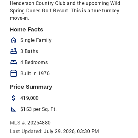
Henderson Country Club and the upcoming Wild
Spring Dunes Golf Resort. This is a true turnkey
move-in.
Home Facts
homeOutlined
Single Family
bathtub
3 Baths
bed
4 Bedrooms
calendar_today
Built in 1976
Price Summary
attach_money
419,000
square_foot
$153 per Sq. Ft.
MLS #:
20264880
Last Updated:
July 29, 2026, 03:30 PM