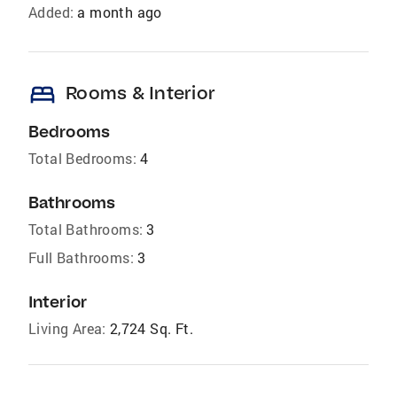
Added:
a month ago
bed
Rooms & Interior
Bedrooms
Total Bedrooms:
4
Bathrooms
Total Bathrooms:
3
Full Bathrooms:
3
Interior
Living Area:
2,724 Sq. Ft.