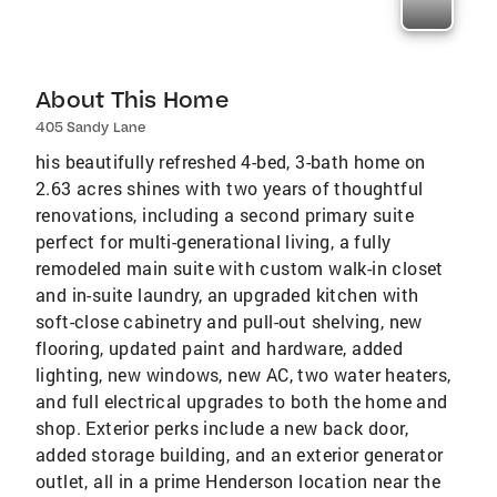
About This Home
405 Sandy Lane
his beautifully refreshed 4-bed, 3-bath home on
2.63 acres shines with two years of thoughtful
renovations, including a second primary suite
perfect for multi-generational living, a fully
remodeled main suite with custom walk-in closet
and in-suite laundry, an upgraded kitchen with
soft-close cabinetry and pull-out shelving, new
flooring, updated paint and hardware, added
lighting, new windows, new AC, two water heaters,
and full electrical upgrades to both the home and
shop. Exterior perks include a new back door,
added storage building, and an exterior generator
outlet, all in a prime Henderson location near the