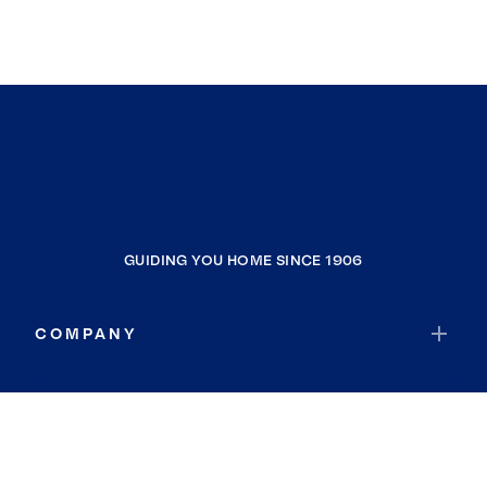
GUIDING YOU HOME SINCE 1906
COMPANY
RESOURCES
JOIN COLDWELL BANKER