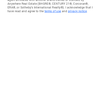
Anywhere Real Estate (BHGRE®, CENTURY 21®, Corcoran®,
ERA®, or Sotheby's International Realty®). I acknowledge that I
have read and agree to the
terms of use
and
privacy notice
.