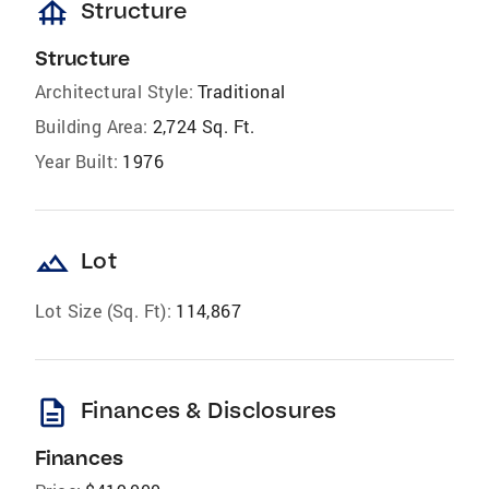
foundation
Structure
Structure
Architectural Style:
Traditional
Building Area:
2,724 Sq. Ft.
Year Built:
1976
landscape
Lot
Lot Size (Sq. Ft):
114,867
description
Finances & Disclosures
Finances