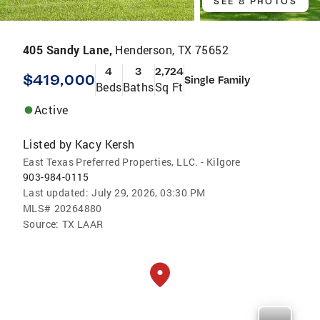
SEE 8 PHOTOS
405 Sandy Lane,
Henderson, TX 75652
4
3
2,724
$419,000
Single Family
Beds
Baths
Sq Ft
Active
Listed by
Kacy Kersh
East Texas Preferred Properties, LLC. - Kilgore
903-984-0115
Last updated:
July 29, 2026, 03:30 PM
MLS#
20264880
Source:
TX LAAR