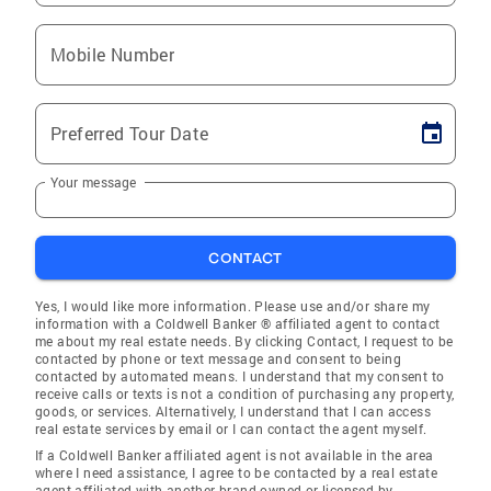
Mobile Number
Preferred Tour Date
Your message
CONTACT
Yes, I would like more information. Please use and/or share my
information with a Coldwell Banker ® affiliated agent to contact
me about my real estate needs. By clicking Contact, I request to be
contacted by phone or text message and consent to being
contacted by automated means. I understand that my consent to
receive calls or texts is not a condition of purchasing any property,
goods, or services. Alternatively, I understand that I can access
real estate services by email or I can contact the agent myself.
If a Coldwell Banker affiliated agent is not available in the area
where I need assistance, I agree to be contacted by a real estate
agent affiliated with another brand owned or licensed by