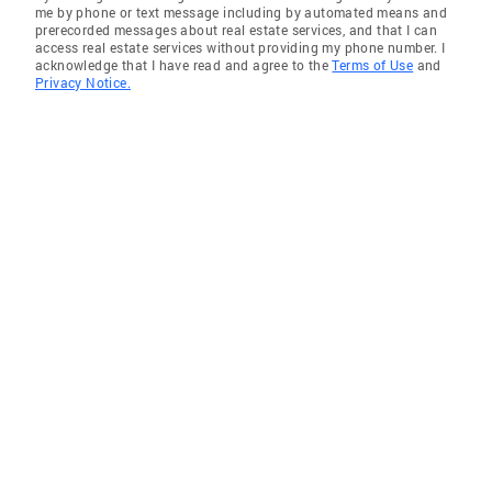
me by phone or text message including by automated means and
prerecorded messages about real estate services, and that I can
access real estate services without providing my phone number. I
acknowledge that I have read and agree to the
Terms of Use
and
Privacy Notice.