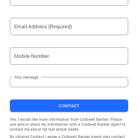
Email Address (Required)
Mobile Number
Your message
CONTACT
Yes, I would like more information from Coldwell Banker. Please
use and/or share my information with a Coldwell Banker agent to
contact me about my real estate needs.
By clicking Contact I agree a Coldwell Banker Agent may contact