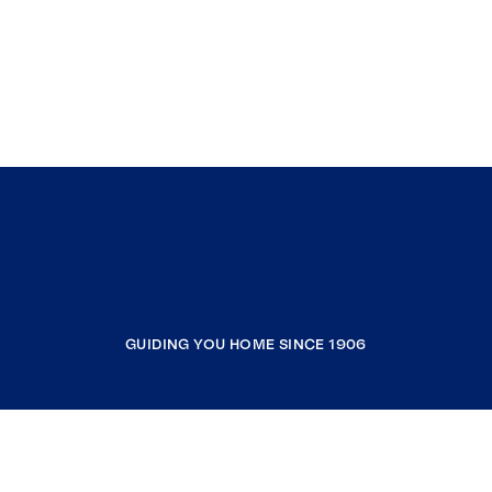
GUIDING YOU HOME SINCE 1906
COMPANY
RESOURCES