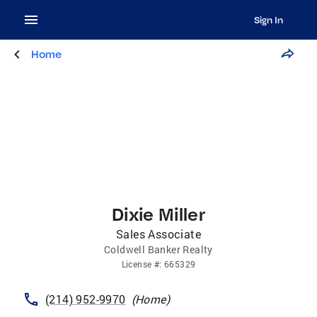
Sign In
Home
Dixie Miller
Sales Associate
Coldwell Banker Realty
License
#:
665329
(214) 952-9970
(
Home
)