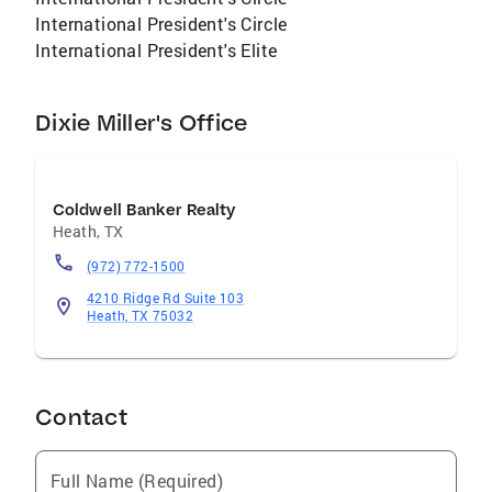
International President's Circle
International President's Elite
Dixie Miller's Office
Coldwell Banker Realty
Heath
,
TX
(972) 772-1500
4210 Ridge Rd Suite 103
Heath, TX 75032
Contact
Full Name (Required)