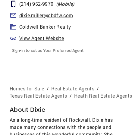
(214) 952-9970
(
Mobile
)
dixie.miller@cbdfw.com
Coldwell Banker Realty
View Agent Website
Sign-in to set as Your Preferred Agent
Homes for Sale
/
Real Estate Agents
/
Texas Real Estate Agents
/
Heath Real Estate Agents
About
Dixie
As a long-time resident of Rockwall, Dixie has
made many connections with the people and
businesses of this wonderful community. She