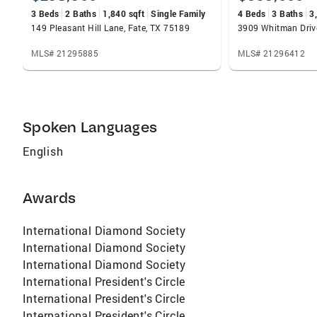
eager to assist. An active member in her
3 Beds
2 Baths
1,840 sqft
Single Family
4 Beds
3 Baths
3
community, her work ethic, high principals and
149 Pleasant Hill Lane, Fate, TX 75189
3909 Whitman Driv
integrity make Dixie a great choice when
choosing a real estate agent. From initial
MLS# 21295885
MLS# 21296412
contact all the way through closing, she will
not only work hard for you, but consider you a
partner and friend!
Spoken Languages
English
Awards
International Diamond Society
International Diamond Society
International Diamond Society
International President's Circle
International President's Circle
International President's Circle