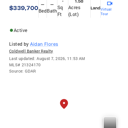
-
1.58
—
—
$339,700
Sq
Acres
Land
Virtual
Bed
Bath
Ft
(Lot)
Tour
Active
Listed by
Aidan Flores
Coldwell Banker Realty
Last updated:
August 7, 2026, 11:53 AM
MLS#
21324170
Source:
GDAR