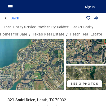
Sign In
Back
Local Realty Service Provided By:
Coldwell Banker Realty
Homes for Sale
/
Texas Real Estate
/
Heath Real Estate
SEE 3 PHOTOS
321 Smirl Drive,
Heath, TX 75032