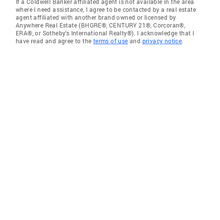
If a Coldwell Banker affiliated agent is not available in the area
where I need assistance, I agree to be contacted by a real estate
agent affiliated with another brand owned or licensed by
Anywhere Real Estate (BHGRE®, CENTURY 21®, Corcoran®,
ERA®, or Sotheby's International Realty®). I acknowledge that I
have read and agree to the
terms of use
and
privacy notice
.