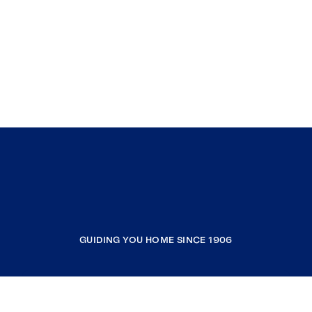
GUIDING YOU HOME SINCE 1906
COMPANY