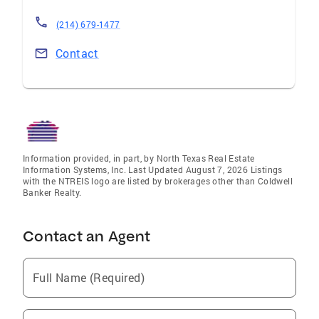
(214) 679-1477
Contact
Information provided, in part, by North Texas Real Estate
Information Systems, Inc. Last Updated August 7, 2026 Listings
with the NTREIS logo are listed by brokerages other than Coldwell
Banker Realty.
Contact an Agent
Full Name (Required)