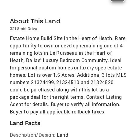
About This Land
321 Smirl Drive
Estate Home Build Site in the Heart of Heath. Rare
opportunity to own or develop remaining one of 4
remaining lots in Le Ruisseau in the Heart of
Heath, Dallas' Luxury Bedroom Community. Ideal
for personal custom homes or luxury spec estate
homes. Lot is over 1.5 Acres. Additional 3 lots MLS
numbers 21324499, 21324510 and 21324520
could be purchased along with this lot as a
package deal for the right terms. Contact Listing
Agent for details. Buyer to verify all information.
Buyer to pay all applicable rollback taxes.
Land Facts
Description/Design:
Land