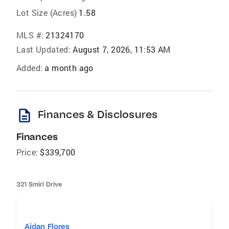
Lot Size (Acres)
1.58
MLS #:
21324170
Last Updated:
August 7, 2026, 11:53 AM
Added:
a month ago
description
Finances & Disclosures
Finances
Price:
$339,700
321 Smirl Drive
Aidan Flores