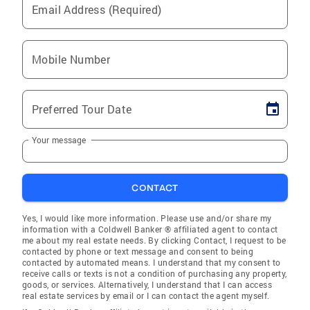
Email Address (Required)
Mobile Number
Preferred Tour Date
Your message
CONTACT
Yes, I would like more information. Please use and/or share my
information with a Coldwell Banker ® affiliated agent to contact
me about my real estate needs. By clicking Contact, I request to be
contacted by phone or text message and consent to being
contacted by automated means. I understand that my consent to
receive calls or texts is not a condition of purchasing any property,
goods, or services. Alternatively, I understand that I can access
real estate services by email or I can contact the agent myself.