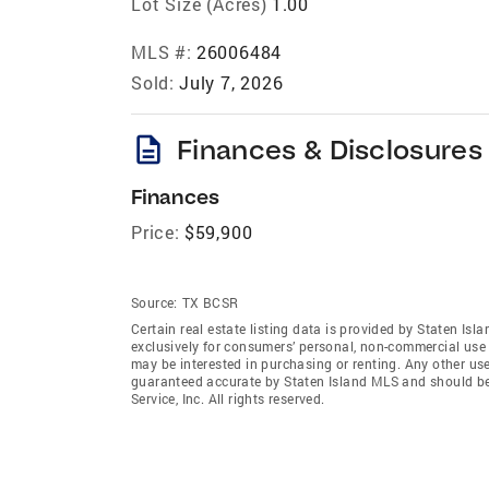
Lot Size (Acres)
1.00
MLS #:
26006484
Sold:
July 7, 2026
description
Finances & Disclosures
Finances
Price:
$59,900
Source:
TX BCSR
Certain real estate listing data is provided by Staten Is
exclusively for consumers’ personal, non-commercial use
may be interested in purchasing or renting. Any other use
guaranteed accurate by Staten Island MLS and should be 
Service, Inc. All rights reserved.