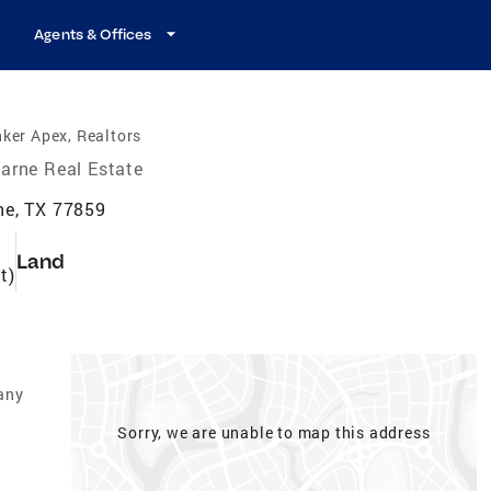
Agents & Offices
ker Apex, Realtors
arne Real Estate
ne, TX 77859
Land
t)
any
Sorry, we are unable to map this address