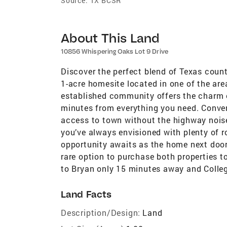
Source:
TX BCSR
About This Land
10856 Whispering Oaks Lot 9 Drive
Discover the perfect blend of Texas count
1-acre homesite located in one of the ar
established community offers the charm o
minutes from everything you need. Conven
access to town without the highway nois
you’ve always envisioned with plenty of r
opportunity awaits as the home next door 
rare option to purchase both properties t
to Bryan only 15 minutes away and Colleg
Land Facts
Description/Design:
Land