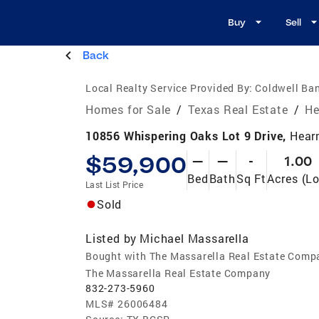
Buy
Sell
Back
Local Realty Service Provided By:
Coldwell Ban
Homes for Sale
/
Texas Real Estate
/
He
10856 Whispering Oaks Lot 9 Drive,
Hear
$59,900
—
—
-
1.00
Bed
Bath
Sq Ft
Acres (Lo
Last List Price
Sold
Listed by
Michael Massarella
Bought with The Massarella Real Estate Comp
The Massarella Real Estate Company
832-273-5960
MLS#
26006484