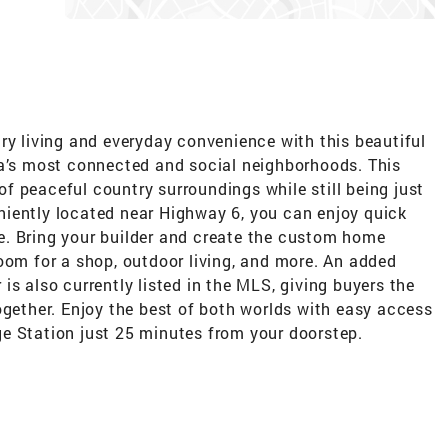
ry living and everyday convenience with this beautiful
ea’s most connected and social neighborhoods. This
f peaceful country surroundings while still being just
iently located near Highway 6, you can enjoy quick
e. Bring your builder and create the custom home
oom for a shop, outdoor living, and more. An added
is also currently listed in the MLS, giving buyers the
ogether. Enjoy the best of both worlds with easy access
e Station just 25 minutes from your doorstep.