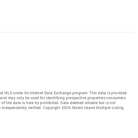
land MLS under its Internet Data Exchange program. This data is provided
 and may only be used for identifying prospective properties consumers
 of the data is here by prohibited. Data deemed reliable but is not
independently verified. Copyright 2026 Staten Island Multiple Listing