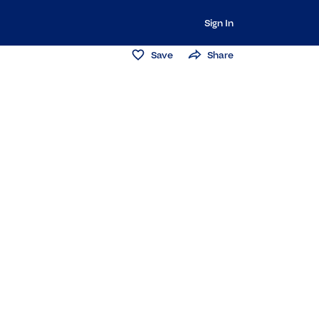
Sign In
Save
Share