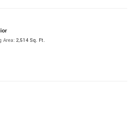
ior
g Area:
2,514 Sq. Ft.