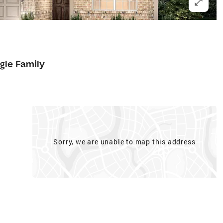
gle Family
Sorry, we are unable to map this address