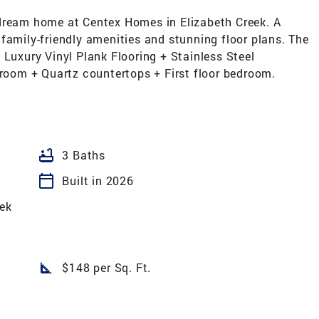
eam home at Centex Homes in Elizabeth Creek. A
family-friendly amenities and stunning floor plans. The
 Luxury Vinyl Plank Flooring + Stainless Steel
 room + Quartz countertops + First floor bedroom.
bathtub
3 Baths
calendar_today
Built in 2026
eek
square_foot
$148 per Sq. Ft.