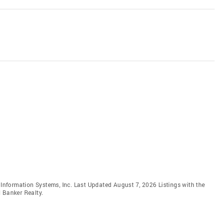
e Information Systems, Inc. Last Updated August 7, 2026 Listings with the
 Banker Realty.