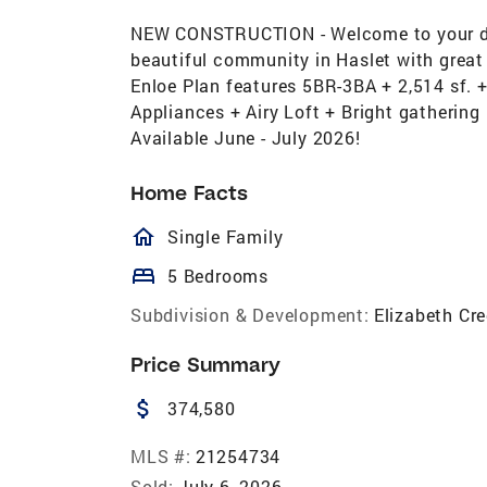
NEW CONSTRUCTION - Welcome to your dr
beautiful community in Haslet with great 
Enloe Plan features 5BR-3BA + 2,514 sf. +
Appliances + Airy Loft + Bright gathering
Available June - July 2026!
Home Facts
homeOutlined
Single Family
bed
5 Bedrooms
Subdivision & Development:
Elizabeth Cr
Price Summary
attach_money
374,580
MLS #:
21254734
Sold:
July 6, 2026