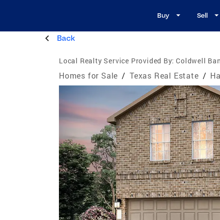
Buy
Sell
Back
Local Realty Service Provided By:
Coldwell Ban
Homes for Sale
/
Texas Real Estate
/
Ha