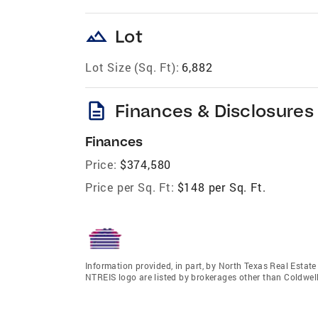
landscape
Lot
Lot Size (Sq. Ft):
6,882
description
Finances & Disclosures
Finances
Price:
$374,580
Price per Sq. Ft:
$148 per Sq. Ft.
Information provided, in part, by North Texas Real Estat
NTREIS logo are listed by brokerages other than Coldwell