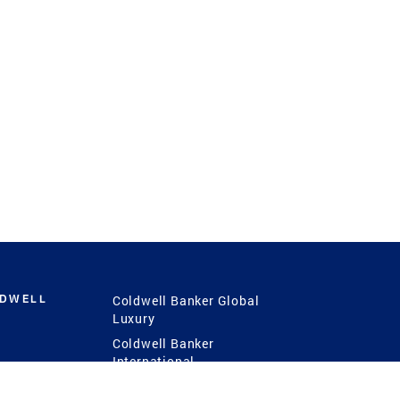
LDWELL
Coldwell Banker Global
Luxury
Coldwell Banker
International
Coldwell Banker Commercial
 Power