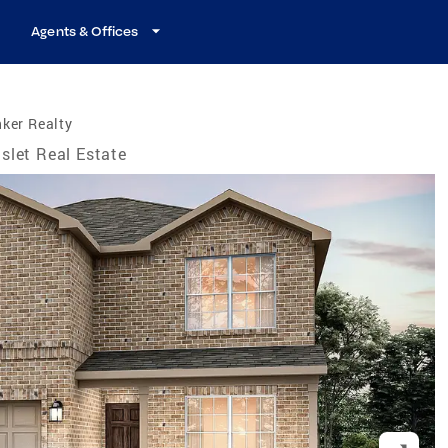
Agents & Offices
ker Realty
slet Real Estate