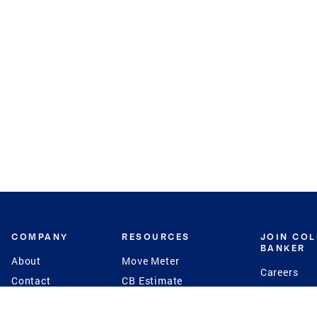
COMPANY
RESOURCES
JOIN CO
BANKER
About
Move Meter
Careers
Contact
CB Estimate
Culture
Press
Seller's Assurance
Production
Program