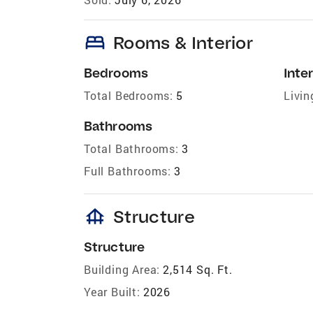
bed
Rooms & Interior
Bedrooms
Inter
Total Bedrooms:
5
Livin
Bathrooms
Total Bathrooms:
3
Full Bathrooms:
3
foundation
Structure
Structure
Building Area:
2,514 Sq. Ft.
Year Built:
2026