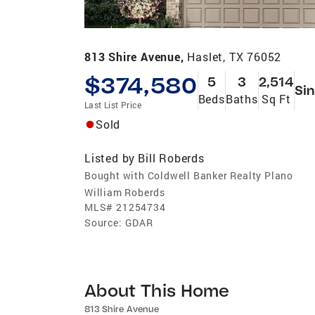
813 Shire Avenue,
Haslet, TX 76052
$374,580
5
3
2,514
Sin
Beds
Baths
Sq Ft
Last List Price
Sold
Listed by
Bill Roberds
Bought with Coldwell Banker Realty Plano
William Roberds
MLS#
21254734
Source:
GDAR
About This Home
813 Shire Avenue