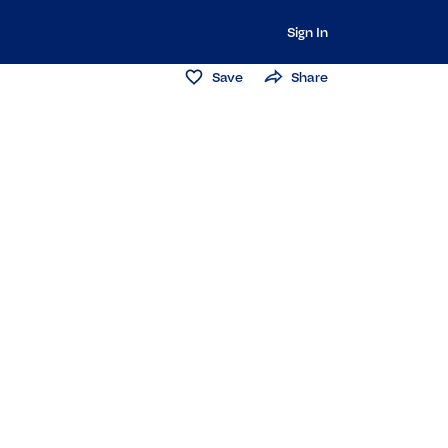
Sign In
Save
Share