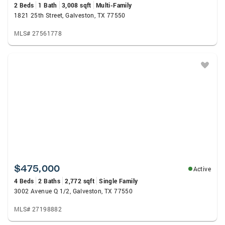
2 Beds
1 Bath
3,008 sqft
Multi-Family
1821 25th Street, Galveston, TX 77550
MLS# 27561778
$475,000
Active
4 Beds
2 Baths
2,772 sqft
Single Family
3002 Avenue Q 1/2, Galveston, TX 77550
MLS# 27198882