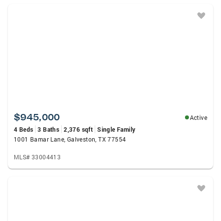
$945,000
Active
4 Beds
3 Baths
2,376 sqft
Single Family
1001 Bamar Lane, Galveston, TX 77554
MLS# 33004413