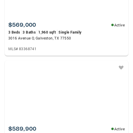
$569,000
Active
3 Beds
3 Baths
1,960 sqft
Single Family
3016 Avenue O, Galveston, TX 77550
MLS# 83368741
$589,900
Active