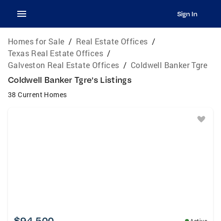
Sign In
Homes for Sale
/
Real Estate Offices
/
Texas Real Estate Offices
/
Galveston Real Estate Offices
/
Coldwell Banker Tgre
Coldwell Banker Tgre's Listings
38 Current Homes
$94,500