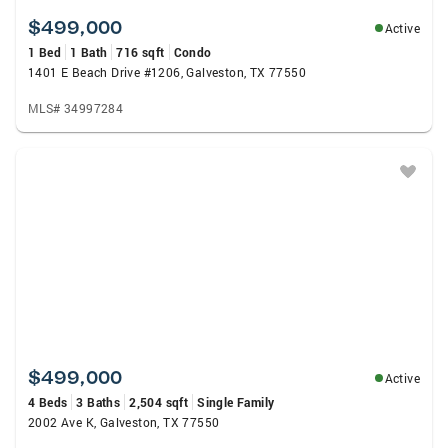
$499,000
Active
1 Bed
1 Bath
716 sqft
Condo
1401 E Beach Drive #1206, Galveston, TX 77550
MLS# 34997284
$499,000
Active
4 Beds
3 Baths
2,504 sqft
Single Family
2002 Ave K, Galveston, TX 77550