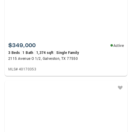
$349,000
Active
3 Beds
1 Bath
1,374 sqft
Single Family
2115 Avenue O 1/2, Galveston, TX 77550
MLS# 40170353