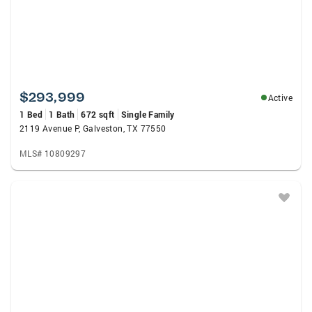
$293,999
Active
1 Bed
1 Bath
672 sqft
Single Family
2119 Avenue P, Galveston, TX 77550
MLS# 10809297