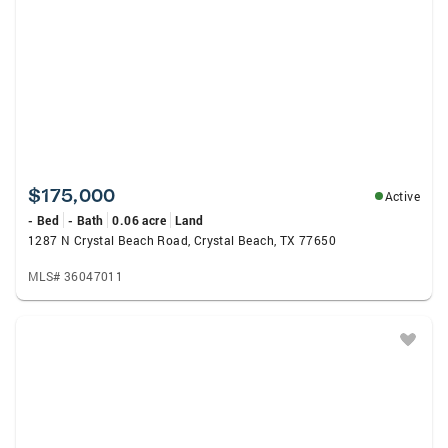
$175,000
Active
- Bed
- Bath
0.06 acre
Land
1287 N Crystal Beach Road, Crystal Beach, TX 77650
MLS# 36047011