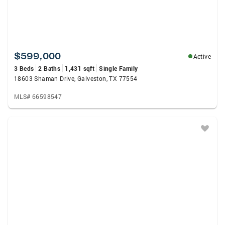
$599,000
Active
3 Beds
2 Baths
1,431 sqft
Single Family
18603 Shaman Drive, Galveston, TX 77554
MLS# 66598547