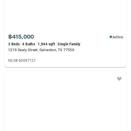
$415,000
Active
3 Beds
4 Baths
1,944 sqft
Single Family
1219 Sealy Street, Galveston, TX 77550
MLS# 60097121