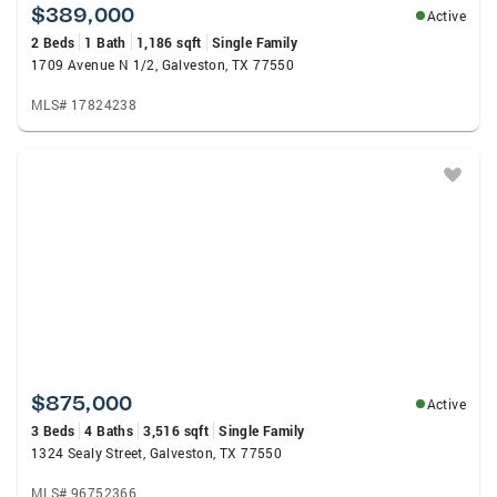
$389,000
Active
2 Beds
1 Bath
1,186 sqft
Single Family
1709 Avenue N 1/2, Galveston, TX 77550
MLS# 17824238
$875,000
Active
3 Beds
4 Baths
3,516 sqft
Single Family
1324 Sealy Street, Galveston, TX 77550
MLS# 96752366