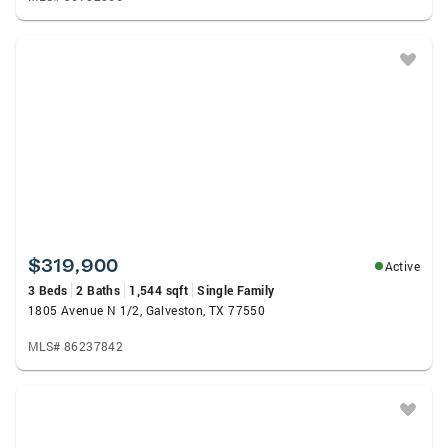
$319,900
Active
3 Beds
2 Baths
1,544 sqft
Single Family
1805 Avenue N 1/2, Galveston, TX 77550
MLS# 86237842