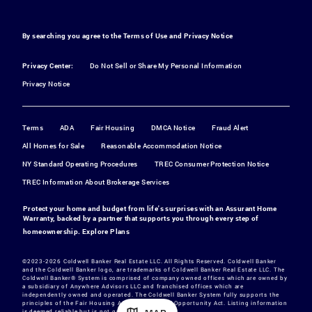
By searching you agree to the
Terms of Use
and
Privacy Notice
Privacy Center:
Do Not Sell or Share My Personal Information
Privacy Notice
Terms
ADA
Fair Housing
DMCA Notice
Fraud Alert
All Homes for Sale
Reasonable Accommodation Notice
NY Standard Operating Procedures
TREC Consumer Protection Notice
TREC Information About Brokerage Services
Protect your home and budget from life's surprises with an Assurant Home
Warranty, backed by a partner that supports you through every step of
homeownership.
Explore Plans
©2023-2026 Coldwell Banker Real Estate LLC. All Rights Reserved. Coldwell Banker
and the Coldwell Banker logo, are trademarks of Coldwell Banker Real Estate LLC. The
Coldwell Banker® System is comprised of company owned offices which are owned by
a subsidiary of Anywhere Advisors LLC and franchised offices which are
independently owned and operated. The Coldwell Banker System fully supports the
principles of the Fair Housing Act and the Equal Opportunity Act. Listing information
is deemed reliable but is not guaranteed.