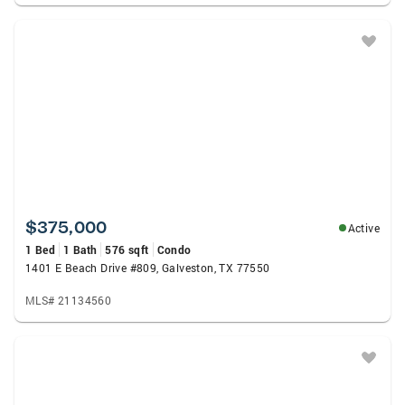
$375,000
Active
1 Bed
1 Bath
576 sqft
Condo
1401 E Beach Drive #809, Galveston, TX 77550
MLS# 21134560