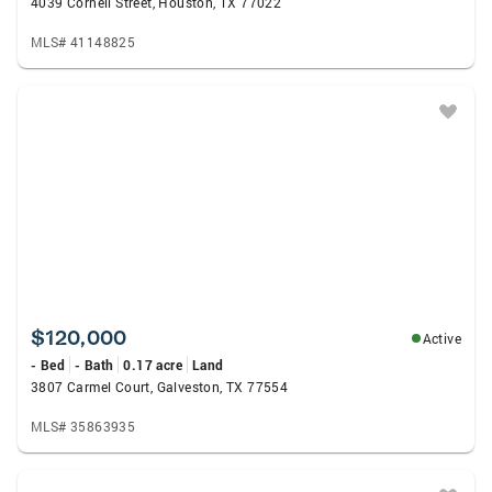
4039 Cornell Street, Houston, TX 77022
MLS# 41148825
$120,000
Active
- Bed
- Bath
0.17 acre
Land
3807 Carmel Court, Galveston, TX 77554
MLS# 35863935