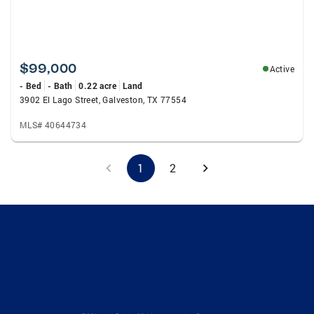
$99,000
Active
- Bed
- Bath
0.22 acre
Land
3902 El Lago Street, Galveston, TX 77554
MLS# 40644734
1
2