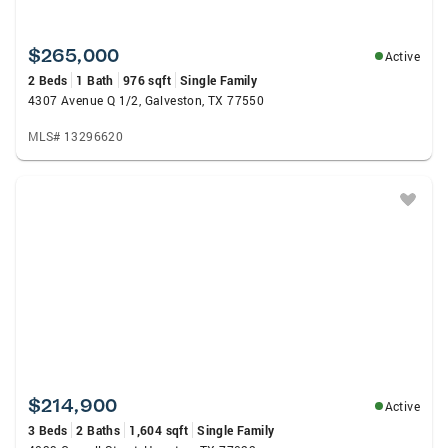
$265,000
Active
2 Beds
1 Bath
976 sqft
Single Family
4307 Avenue Q 1/2, Galveston, TX 77550
MLS# 13296620
$214,900
Active
3 Beds
2 Baths
1,604 sqft
Single Family