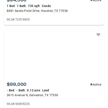
Active
1 Bed
1 Bath
735 sqft
Condo
8481 Sands Point Drive, Houston, TX 77036
MLS# 72916830
$99,000
Active
- Bed
- Bath
0.12 acre
Land
3615 Avenue N, Galveston, TX 77550
MLS# 66809226