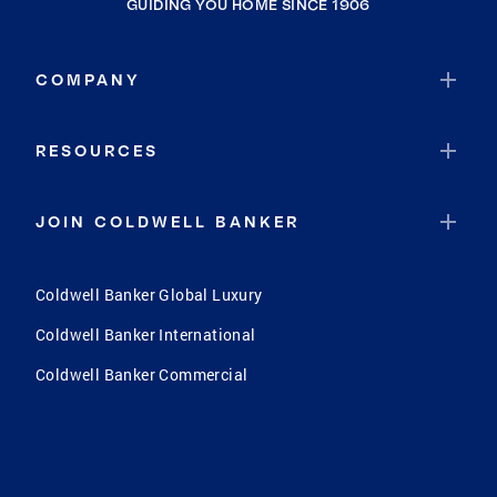
GUIDING YOU HOME SINCE 1906
COMPANY
RESOURCES
JOIN COLDWELL BANKER
Coldwell Banker Global Luxury
Coldwell Banker International
Coldwell Banker Commercial