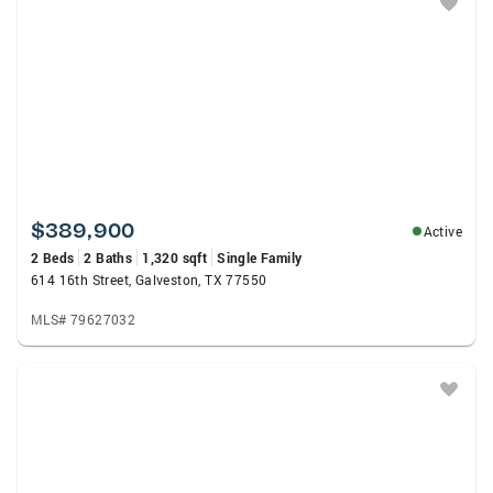
$389,900
Active
2 Beds
2 Baths
1,320 sqft
Single Family
614 16th Street, Galveston, TX 77550
MLS# 79627032