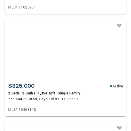
MLS# 71623951
$325,000
Active
2 Beds
2 Baths
1,354 sqft
Single Family
775 Marlin Street, Bayou Vista, TX 77563
MLS# 16468148