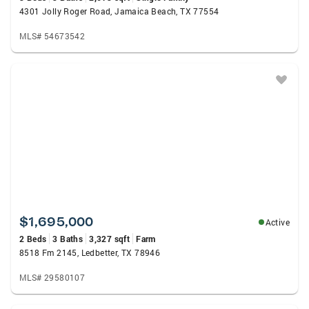
4301 Jolly Roger Road, Jamaica Beach, TX 77554
MLS# 54673542
$1,695,000
Active
2 Beds
3 Baths
3,327 sqft
Farm
8518 Fm 2145, Ledbetter, TX 78946
MLS# 29580107