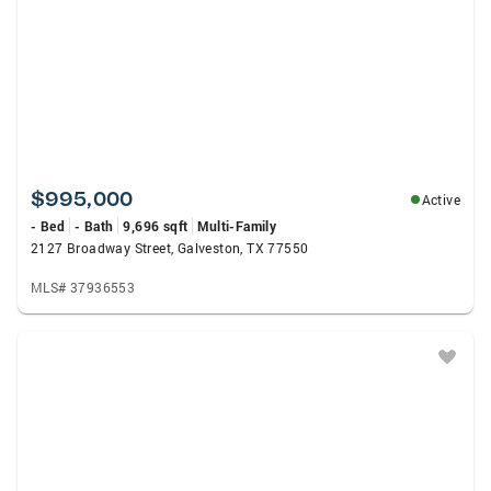
$995,000
Active
- Bed
- Bath
9,696 sqft
Multi-Family
2127 Broadway Street, Galveston, TX 77550
MLS# 37936553