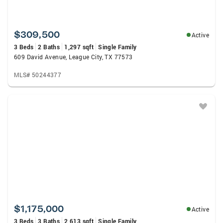
$309,500
Active
3 Beds
2 Baths
1,297 sqft
Single Family
609 David Avenue, League City, TX 77573
MLS# 50244377
$1,175,000
Active
3 Beds
3 Baths
2,613 sqft
Single Family