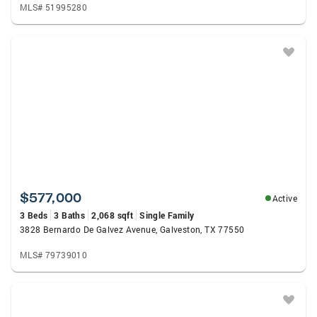
MLS# 51995280
$577,000
Active
3 Beds
3 Baths
2,068 sqft
Single Family
3828 Bernardo De Galvez Avenue, Galveston, TX 77550
MLS# 79739010