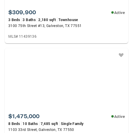
$309,900
Active
3 Beds
3 Baths
2,180 sqft
Townhouse
3100 75th Street #13, Galveston, TX 77551
MLS# 11439136
$1,475,000
Active
8 Beds
10 Baths
7,485 sqft
Single Family
1103 33rd Street, Galveston, TX 77550