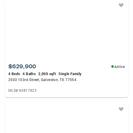
$629,900
Active
4 Beds
4 Baths
2,000 sqft
Single Family
2503 103rd Street, Galveston, TX 77554
MLS# 63817423