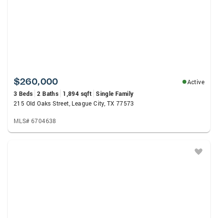
$260,000
Active
3 Beds
2 Baths
1,894 sqft
Single Family
215 Old Oaks Street, League City, TX 77573
MLS# 6704638