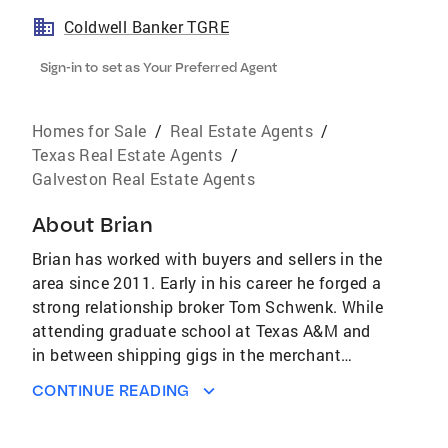
Coldwell Banker TGRE
Sign-in to set as Your Preferred Agent
Homes for Sale
/
Real Estate Agents
/
Texas Real Estate Agents
/
Galveston Real Estate Agents
About
Brian
Brian has worked with buyers and sellers in the
area since 2011. Early in his career he forged a
strong relationship broker Tom Schwenk. While
attending graduate school at Texas A&M and
in between shipping gigs in the merchant
marine, Brian worked as Tom's assistant and
CONTINUE READING
Tom has been an excellent mentor to Brian
over the years and they have closed dozens of