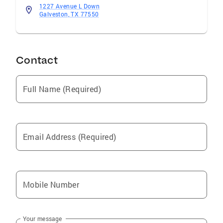
1227 Avenue L Down
Galveston, TX 77550
Contact
Full Name (Required)
Email Address (Required)
Mobile Number
Your message