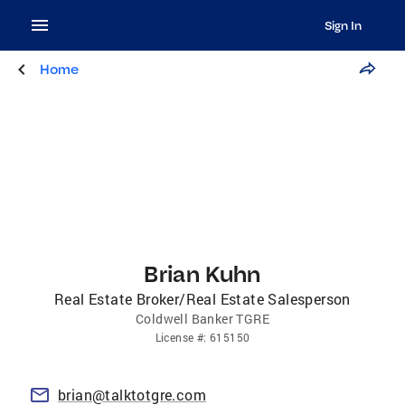
Sign In
Home
Brian Kuhn
Real Estate Broker/Real Estate Salesperson
Coldwell Banker TGRE
License
#:
615150
brian@talktotgre.com