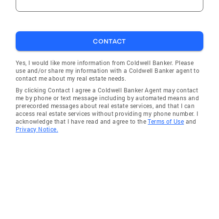
CONTACT
Yes, I would like more information from Coldwell Banker. Please
use and/or share my information with a Coldwell Banker agent to
contact me about my real estate needs.
By clicking Contact I agree a Coldwell Banker Agent may contact
me by phone or text message including by automated means and
prerecorded messages about real estate services, and that I can
access real estate services without providing my phone number. I
acknowledge that I have read and agree to the
Terms of Use
and
Privacy Notice.