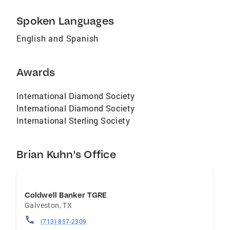
Spoken Languages
English and Spanish
Awards
International Diamond Society
International Diamond Society
International Sterling Society
Brian Kuhn's Office
Coldwell Banker TGRE
Galveston
,
TX
(713) 857-2309