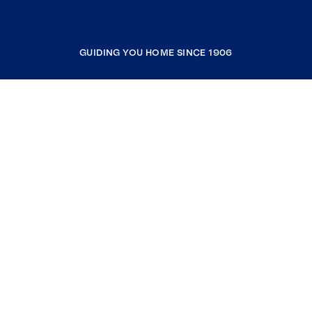
GUIDING YOU HOME SINCE 1906
COMPANY
RESOURCES
JOIN COLDWELL BANKER
Coldwell Banker Global Luxury
Coldwell Banker International
Coldwell Banker Commercial