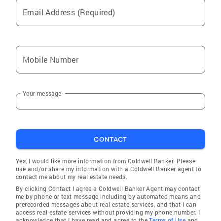
Email Address (Required)
Mobile Number
Your message
CONTACT
Yes, I would like more information from Coldwell Banker. Please
use and/or share my information with a Coldwell Banker agent to
contact me about my real estate needs.
By clicking Contact I agree a Coldwell Banker Agent may contact
me by phone or text message including by automated means and
prerecorded messages about real estate services, and that I can
access real estate services without providing my phone number. I
acknowledge that I have read and agree to the
Terms of Use
and