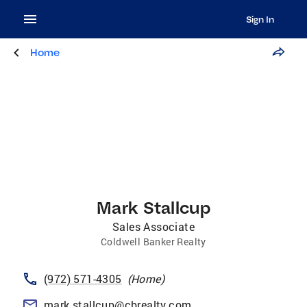
Sign In
Home
Mark Stallcup
Sales Associate
Coldwell Banker Realty
(972) 571-4305
(
Home
)
mark.stallcup@cbrealty.com