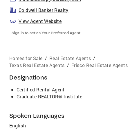
Coldwell Banker Realty
View Agent Website
Sign-in to set as Your Preferred Agent
Homes for Sale
/
Real Estate Agents
/
Texas Real Estate Agents
/
Frisco Real Estate Agents
Designations
Certified Rental Agent
Graduate REALTOR® Institute
Spoken Languages
English