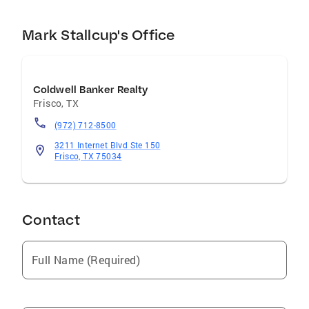
Mark Stallcup's Office
Coldwell Banker Realty
Frisco
,
TX
(972) 712-8500
3211 Internet Blvd Ste 150
Frisco, TX 75034
Contact
Full Name (Required)