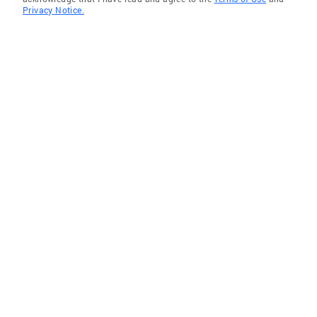
Privacy Notice.