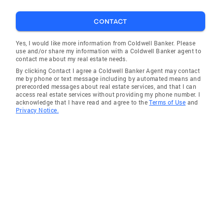
CONTACT
Yes, I would like more information from Coldwell Banker. Please
use and/or share my information with a Coldwell Banker agent to
contact me about my real estate needs.
By clicking Contact I agree a Coldwell Banker Agent may contact
me by phone or text message including by automated means and
prerecorded messages about real estate services, and that I can
access real estate services without providing my phone number. I
acknowledge that I have read and agree to the
Terms of Use
and
Privacy Notice.