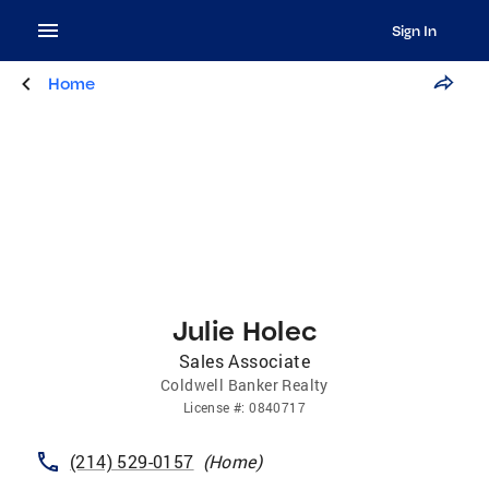
Sign In
Home
Julie Holec
Sales Associate
Coldwell Banker Realty
License
#:
0840717
(214) 529-0157
(
Home
)