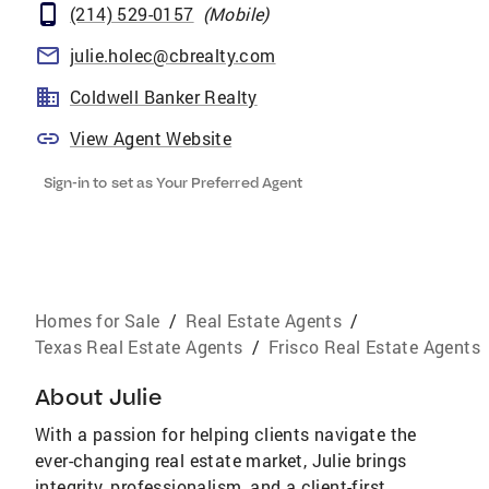
(214) 529-0157
(
Mobile
)
julie.holec@cbrealty.com
Coldwell Banker Realty
View Agent Website
Sign-in to set as Your Preferred Agent
Homes for Sale
/
Real Estate Agents
/
Texas Real Estate Agents
/
Frisco Real Estate Agents
About
Julie
With a passion for helping clients navigate the
ever-changing real estate market, Julie brings
integrity, professionalism, and a client-first