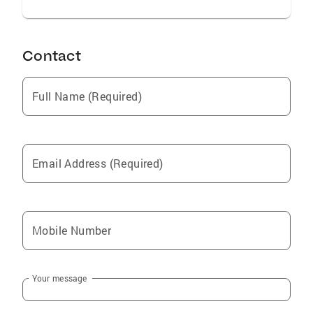
Contact
Full Name (Required)
Email Address (Required)
Mobile Number
Your message