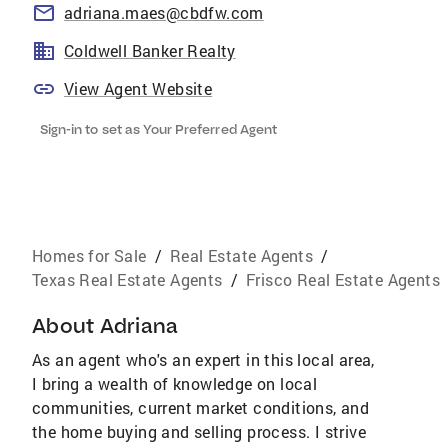
adriana.maes@cbdfw.com
Coldwell Banker Realty
View Agent Website
Sign-in to set as Your Preferred Agent
Homes for Sale
/
Real Estate Agents
/
Texas Real Estate Agents
/
Frisco Real Estate Agents
About
Adriana
As an agent who's an expert in this local area,
I bring a wealth of knowledge on local
communities, current market conditions, and
the home buying and selling process. I strive