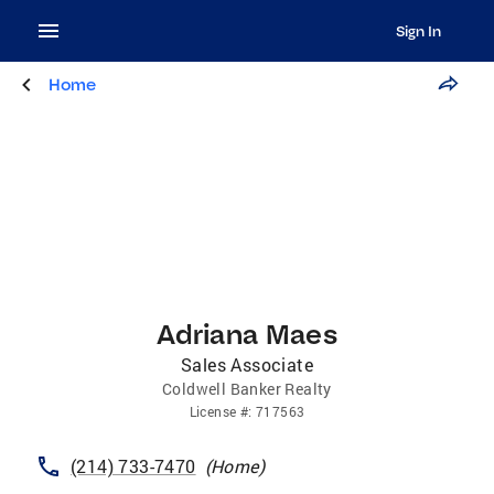
Sign In
Home
Adriana Maes
Sales Associate
Coldwell Banker Realty
License
#:
717563
(214) 733-7470
(
Home
)