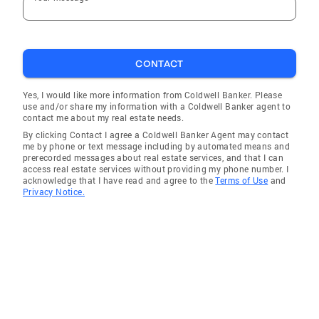
CONTACT
Yes, I would like more information from Coldwell Banker. Please
use and/or share my information with a Coldwell Banker agent to
contact me about my real estate needs.
By clicking Contact I agree a Coldwell Banker Agent may contact
me by phone or text message including by automated means and
prerecorded messages about real estate services, and that I can
access real estate services without providing my phone number. I
acknowledge that I have read and agree to the
Terms of Use
and
Privacy Notice.