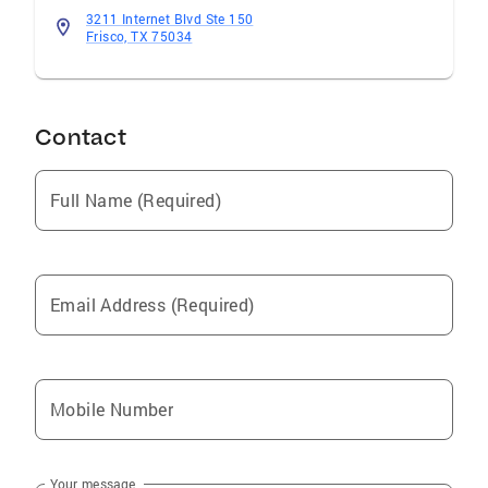
best possible decision for your real estate
3211 Internet Blvd Ste 150
Frisco, TX 75034
needs.
Contact
Full Name (Required)
Email Address (Required)
Mobile Number
Your message