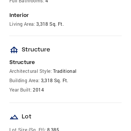
Full Bathrooms:
4
Interior
Living Area:
3,318 Sq. Ft.
foundation
Structure
Structure
Architectural Style:
Traditional
Building Area:
3,318 Sq. Ft.
Year Built:
2014
landscape
Lot
Lot Size (Sq. Ft):
8,385