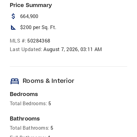
Price Summary
attach_money
664,900
square_foot
$200 per Sq. Ft.
MLS #:
50284368
Last Updated:
August 7, 2026, 03:11 AM
bed
Rooms & Interior
Bedrooms
Total Bedrooms:
5
Bathrooms
Total Bathrooms:
5