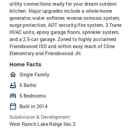
utility connections ready for your dream outdoor
kitchen. Major upgrades include a whole-home
generator, water softener, reverse osmosis system,
surge protection, ADT security/fire system, 3 Trane
HVAC units, epoxy garage floors, sprinkler system,
and a 2.5-car garage. Zoned to highly acclaimed
Friendswood ISD and within easy reach of Cline
Elementary and Friendswood JH.
Home Facts
homeOutlined
Single Family
bathtub
5 Baths
bed
5 Bedrooms
calendar_today
Built in 2014
Subdivision & Development:
West Ranch Lake Ridge Sec 2