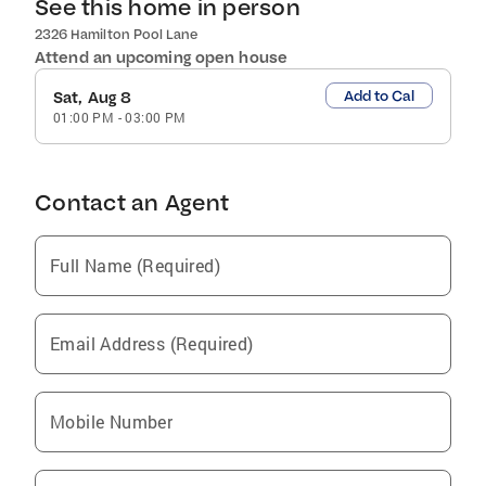
See this home in person
2326 Hamilton Pool Lane
Attend an upcoming open house
Add to Cal
Sat, Aug 8
01:00 PM
-
03:00 PM
Contact an Agent
Full Name (Required)
Email Address (Required)
Mobile Number