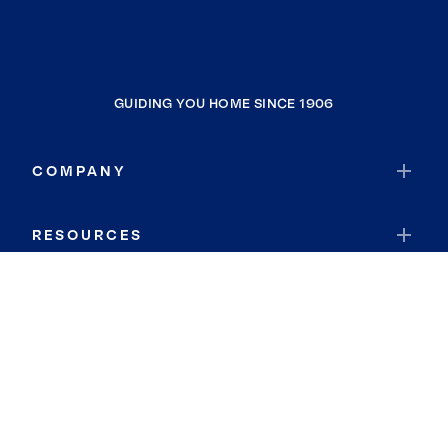
GUIDING YOU HOME SINCE 1906
COMPANY
RESOURCES
JOIN COLDWELL BANKER
Coldwell Banker Global Luxury
Coldwell Banker International
Coldwell Banker Commercial