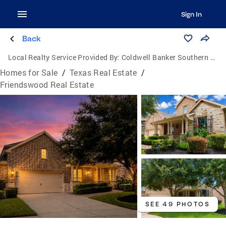
Sign In
Back
Local Realty Service Provided By:
Coldwell Banker Southern Homes
Homes for Sale
/
Texas Real Estate
/
Friendswood Real Estate
SEE 49 PHOTOS