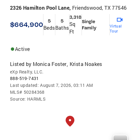
2326 Hamilton Pool Lane,
Friendswood, TX 77546
3,318
5
5
Single
$664,900
Sq
Virtual
Beds
Baths
Family
Ft
Tour
Active
Listed by
Monica Foster
Krista Noakes
,
eXp Realty, LLC.
888-519-7431
Last updated:
August 7, 2026, 03:11 AM
MLS#
50284368
Source:
HARMLS