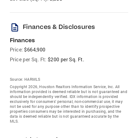
description
Finances & Disclosures
Finances
Price:
$664,900
Price per Sq. Ft:
$200 per Sq. Ft.
Source:
HARMLS
Copyright 2026, Houston Realtors Information Service, Inc. All
information provided is deemed reliable but is not guaranteed and
should be independently verified. IDX information is provided
exclusively for consumers' personal, non-commercial use, it may
not be used for any purpose other than to identify prospective
properties consumers may be interested in purchasing, and the
data is deemed reliable but is not guaranteed accurate by the
MLS.