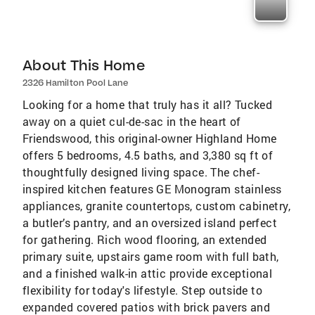
About This Home
2326 Hamilton Pool Lane
Looking for a home that truly has it all? Tucked
away on a quiet cul-de-sac in the heart of
Friendswood, this original-owner Highland Home
offers 5 bedrooms, 4.5 baths, and 3,380 sq ft of
thoughtfully designed living space. The chef-
inspired kitchen features GE Monogram stainless
appliances, granite countertops, custom cabinetry,
a butler’s pantry, and an oversized island perfect
for gathering. Rich wood flooring, an extended
primary suite, upstairs game room with full bath,
and a finished walk-in attic provide exceptional
flexibility for today's lifestyle. Step outside to
expanded covered patios with brick pavers and