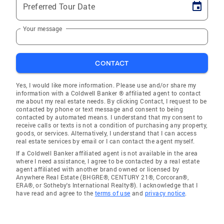
Preferred Tour Date
Your message
CONTACT
Yes, I would like more information. Please use and/or share my
information with a Coldwell Banker ® affiliated agent to contact
me about my real estate needs. By clicking Contact, I request to be
contacted by phone or text message and consent to being
contacted by automated means. I understand that my consent to
receive calls or texts is not a condition of purchasing any property,
goods, or services. Alternatively, I understand that I can access
real estate services by email or I can contact the agent myself.
If a Coldwell Banker affiliated agent is not available in the area
where I need assistance, I agree to be contacted by a real estate
agent affiliated with another brand owned or licensed by
Anywhere Real Estate (BHGRE®, CENTURY 21®, Corcoran®,
ERA®, or Sotheby's International Realty®). I acknowledge that I
have read and agree to the
terms of use
and
privacy notice
.