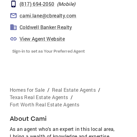
(817) 694-2050
(
Mobile
)
cami.lane@cbrealty.com
Coldwell Banker Realty
View Agent Website
Sign-in to set as Your Preferred Agent
Homes for Sale
/
Real Estate Agents
/
Texas Real Estate Agents
/
Fort Worth Real Estate Agents
About
Cami
As an agent who's an expert in this local area,
I bring a wealth of knowledge and expertise