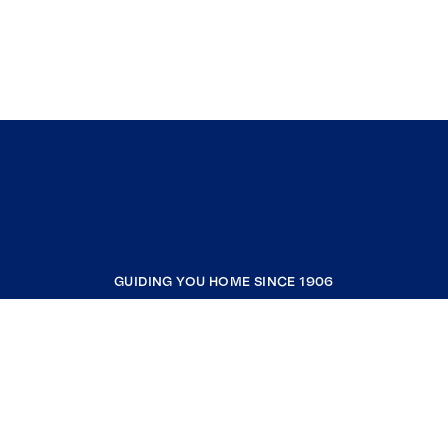
GUIDING YOU HOME SINCE 1906
COMPANY
RESOURCES