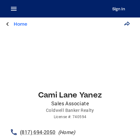
Sign In
Home
Cami Lane Yanez
Sales Associate
Coldwell Banker Realty
License
#:
740594
(817) 694-2050
(
Home
)