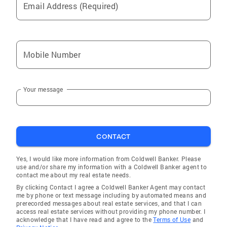
Email Address (Required)
Mobile Number
Your message
CONTACT
Yes, I would like more information from Coldwell Banker. Please
use and/or share my information with a Coldwell Banker agent to
contact me about my real estate needs.
By clicking Contact I agree a Coldwell Banker Agent may contact
me by phone or text message including by automated means and
prerecorded messages about real estate services, and that I can
access real estate services without providing my phone number. I
acknowledge that I have read and agree to the
Terms of Use
and