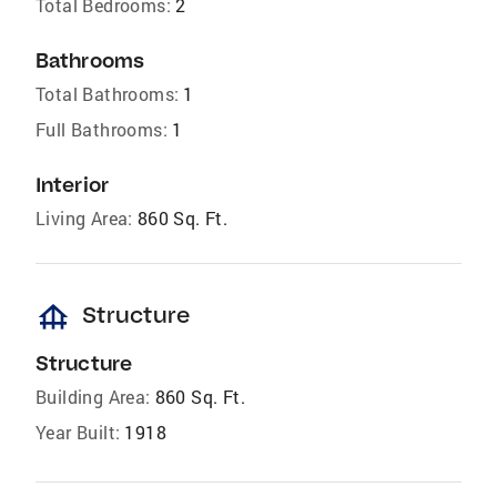
Total Bedrooms:
2
Bathrooms
Total Bathrooms:
1
Full Bathrooms:
1
Interior
Living Area:
860 Sq. Ft.
foundation
Structure
Structure
Building Area:
860 Sq. Ft.
Year Built:
1918