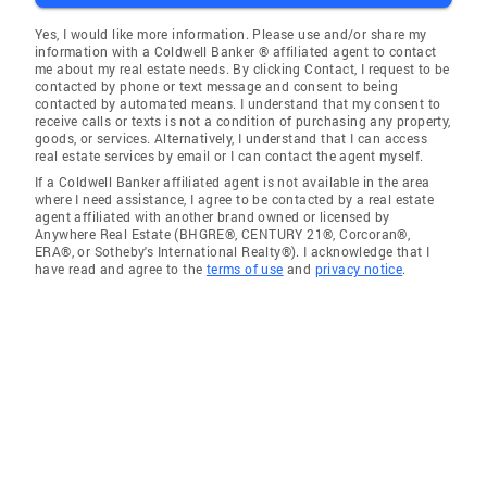
Yes, I would like more information. Please use and/or share my
information with a Coldwell Banker ® affiliated agent to contact
me about my real estate needs. By clicking Contact, I request to be
contacted by phone or text message and consent to being
contacted by automated means. I understand that my consent to
receive calls or texts is not a condition of purchasing any property,
goods, or services. Alternatively, I understand that I can access
real estate services by email or I can contact the agent myself.
If a Coldwell Banker affiliated agent is not available in the area
where I need assistance, I agree to be contacted by a real estate
agent affiliated with another brand owned or licensed by
Anywhere Real Estate (BHGRE®, CENTURY 21®, Corcoran®,
ERA®, or Sotheby's International Realty®). I acknowledge that I
have read and agree to the
terms of use
and
privacy notice
.