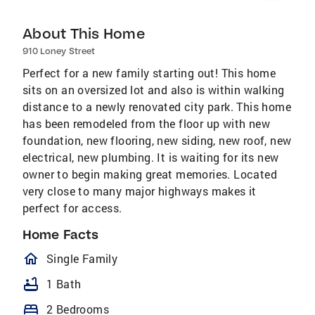
About This Home
910 Loney Street
Perfect for a new family starting out! This home
sits on an oversized lot and also is within walking
distance to a newly renovated city park. This home
has been remodeled from the floor up with new
foundation, new flooring, new siding, new roof, new
electrical, new plumbing. It is waiting for its new
owner to begin making great memories. Located
very close to many major highways makes it
perfect for access.
Home Facts
homeOutlined
Single Family
bathtub
1 Bath
bed
2 Bedrooms