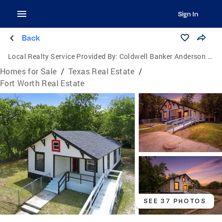
Sign In
Back
Local Realty Service Provided By:
Coldwell Banker Anderson Realtors
Homes for Sale
/
Texas Real Estate
/
Fort Worth Real Estate
SEE 37 PHOTOS