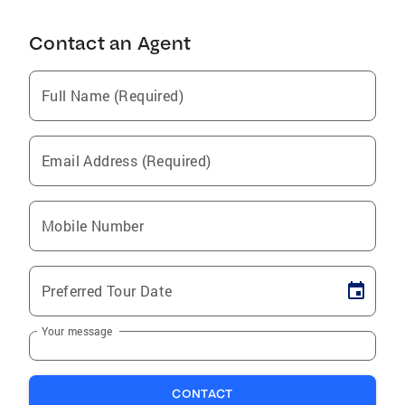
Contact an Agent
Full Name (Required)
Email Address (Required)
Mobile Number
Preferred Tour Date
Your message
CONTACT