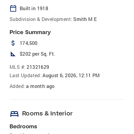
calendar_today
Built in 1918
Subdivision & Development:
Smith M E
Price Summary
attach_money
174,500
square_foot
$202 per Sq. Ft.
MLS #:
21321629
Last Updated:
August 6, 2026, 12:11 PM
Added:
a month ago
bed
Rooms & Interior
Bedrooms