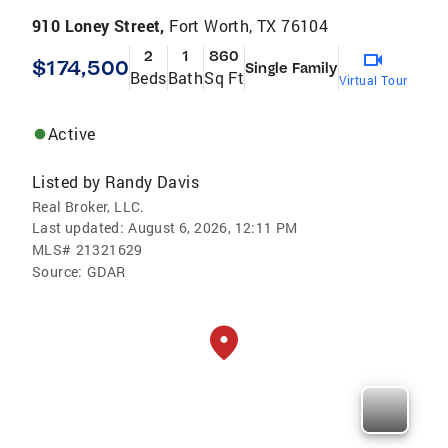
910 Loney Street,
Fort Worth, TX 76104
2
1
860
$174,500
Single Family
Beds
Bath
Sq Ft
Virtual Tour
Active
Listed by
Randy Davis
Real Broker, LLC.
Last updated:
August 6, 2026, 12:11 PM
MLS#
21321629
Source:
GDAR