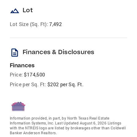
landscape
Lot
Lot Size (Sq. Ft):
7,492
description
Finances & Disclosures
Finances
Price:
$174,500
Price per Sq. Ft:
$202 per Sq. Ft.
Information provided, in part, by North Texas Real Estate
Information Systems, Inc. Last Updated August 6, 2026 Listings
with the NTREIS logo are listed by brokerages other than Coldwell
Banker Anderson Realtors.