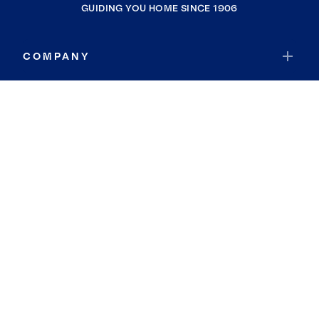
GUIDING YOU HOME SINCE 1906
COMPANY
RESOURCES
JOIN COLDWELL BANKER
Coldwell Banker Global Luxury
Coldwell Banker International
Coldwell Banker Commercial