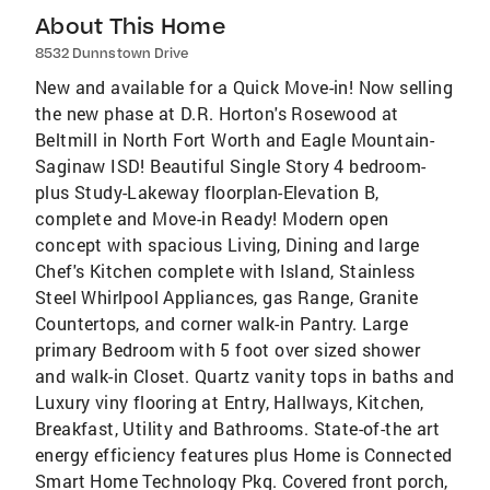
About This Home
8532 Dunnstown Drive
New and available for a Quick Move-in! Now selling
the new phase at D.R. Horton's Rosewood at
Beltmill in North Fort Worth and Eagle Mountain-
Saginaw ISD! Beautiful Single Story 4 bedroom-
plus Study-Lakeway floorplan-Elevation B,
complete and Move-in Ready! Modern open
concept with spacious Living, Dining and large
Chef's Kitchen complete with Island, Stainless
Steel Whirlpool Appliances, gas Range, Granite
Countertops, and corner walk-in Pantry. Large
primary Bedroom with 5 foot over sized shower
and walk-in Closet. Quartz vanity tops in baths and
Luxury viny flooring at Entry, Hallways, Kitchen,
Breakfast, Utility and Bathrooms. State-of-the art
energy efficiency features plus Home is Connected
Smart Home Technology Pkg. Covered front porch,