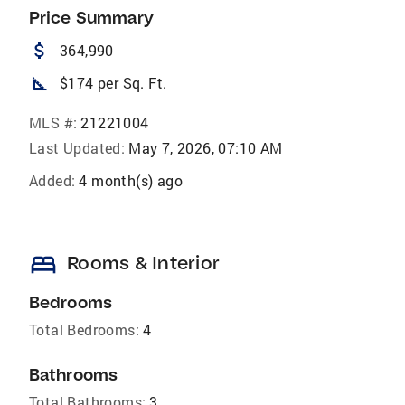
Price Summary
attach_money
364,990
square_foot
$174 per Sq. Ft.
MLS #:
21221004
Last Updated:
May 7, 2026, 07:10 AM
Added:
4 month(s) ago
bed
Rooms & Interior
Bedrooms
Total Bedrooms:
4
Bathrooms
Total Bathrooms:
3