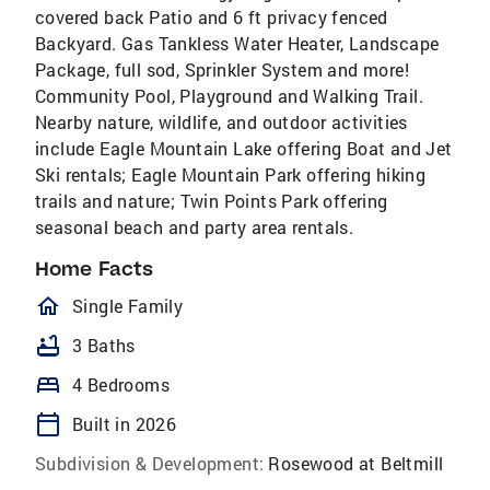
covered back Patio and 6 ft privacy fenced
Backyard. Gas Tankless Water Heater, Landscape
Package, full sod, Sprinkler System and more!
Community Pool, Playground and Walking Trail.
Nearby nature, wildlife, and outdoor activities
include Eagle Mountain Lake offering Boat and Jet
Ski rentals; Eagle Mountain Park offering hiking
trails and nature; Twin Points Park offering
seasonal beach and party area rentals.
Home Facts
homeOutlined
Single Family
bathtub
3 Baths
bed
4 Bedrooms
calendar_today
Built in 2026
Subdivision & Development:
Rosewood at Beltmill