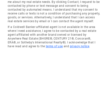
me about my real estate needs. By clicking Contact, I request to be
contacted by phone or text message and consent to being
contacted by automated means. I understand that my consent to
receive calls or texts is not a condition of purchasing any property,
goods, or services. Alternatively, I understand that I can access
real estate services by email or I can contact the agent myself.
If a Coldwell Banker affiliated agent is not available in the area
where I need assistance, I agree to be contacted by a real estate
agent affiliated with another brand owned or licensed by
Anywhere Real Estate (BHGRE®, CENTURY 21®, Corcoran®,
ERA®, or Sotheby's International Realty®). I acknowledge that I
have read and agree to the
terms of use
and
privacy notice
.