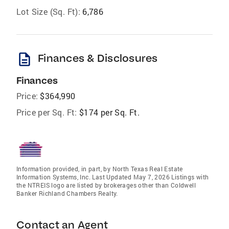
Lot Size (Sq. Ft):
6,786
description
Finances & Disclosures
Finances
Price:
$364,990
Price per Sq. Ft:
$174 per Sq. Ft.
Information provided, in part, by North Texas Real Estate
Information Systems, Inc. Last Updated May 7, 2026 Listings with
the NTREIS logo are listed by brokerages other than Coldwell
Banker Richland Chambers Realty.
Contact an Agent