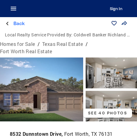
Sign In
Back
Local Realty Service Provided By:
Coldwell Banker Richland Chambers Realty
Homes for Sale
/
Texas Real Estate
/
Fort Worth Real Estate
SEE 40 PHOTOS
8532 Dunnstown Drive,
Fort Worth, TX 76131