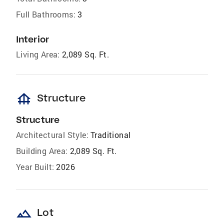
Full Bathrooms:
3
Interior
Living Area:
2,089 Sq. Ft.
foundation
Structure
Structure
Architectural Style:
Traditional
Building Area:
2,089 Sq. Ft.
Year Built:
2026
landscape
Lot