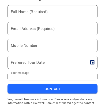
Full Name (Required)
Email Address (Required)
Mobile Number
Preferred Tour Date
Your message
CONTACT
Yes, I would like more information. Please use and/or share my
information with a Coldwell Banker ® affiliated agent to contact