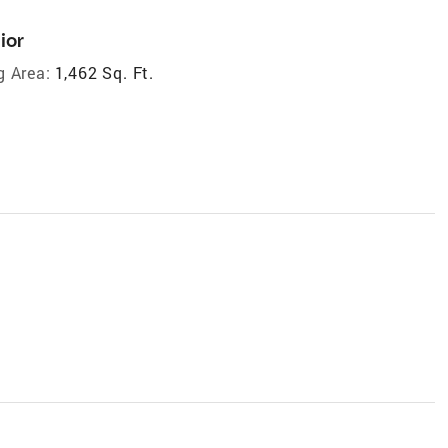
ior
g Area:
1,462 Sq. Ft.