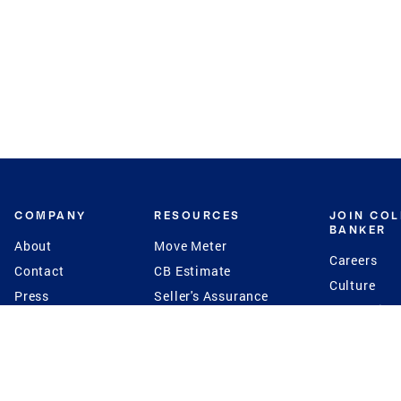
COMPANY
RESOURCES
JOIN CO
BANKER
About
Move Meter
Careers
Contact
CB Estimate
Culture
Press
Seller's Assurance
Production
Program
Leadership
Franchisin
Concierge Auctions
Diversity
Giving Back
CB Supports