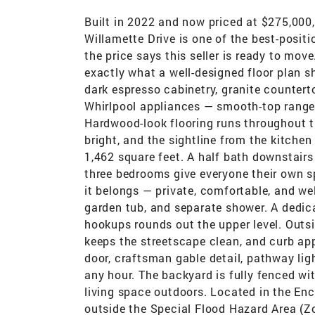
Built in 2022 and now priced at $275,000
Willamette Drive is one of the best-posi
the price says this seller is ready to mo
exactly what a well-designed floor plan s
dark espresso cabinetry, granite counterto
Whirlpool appliances — smooth-top range,
Hardwood-look flooring runs throughout th
bright, and the sightline from the kitchen
1,462 square feet. A half bath downstairs 
three bedrooms give everyone their own s
it belongs — private, comfortable, and wel
garden tub, and separate shower. A dedic
hookups rounds out the upper level. Outsi
keeps the streetscape clean, and curb appe
door, craftsman gable detail, pathway lig
any hour. The backyard is fully fenced wi
living space outdoors. Located in the E
outside the Special Flood Hazard Area (