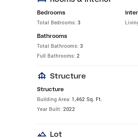
Bedrooms
Inter
Total Bedrooms:
3
Livin
Bathrooms
Total Bathrooms:
3
Full Bathrooms:
2
foundation
Structure
Structure
Building Area:
1,462 Sq. Ft.
Year Built:
2022
landscape
Lot