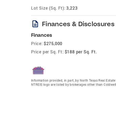
Lot Size (Sq. Ft):
3,223
description
Finances & Disclosures
Finances
Price:
$275,000
Price per Sq. Ft:
$188 per Sq. Ft.
Information provided, in part, by North Texas Real Estat
NTREIS logo are listed by brokerages other than Coldwel