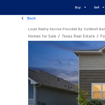
Buy
Sell
Back
Local Realty Service Provided By:
Coldwell Ban
Homes for Sale
/
Texas Real Estate
/
Fo