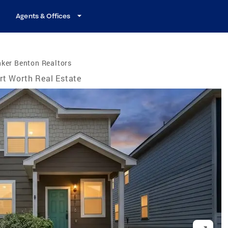
Agents & Offices
ker Benton Realtors
rt Worth Real Estate