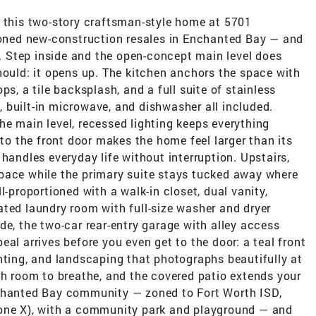
, this two-story craftsman-style home at 5701
tioned new-construction resales in Enchanted Bay — and
ve. Step inside and the open-concept main level does
hould: it opens up. The kitchen anchors the space with
ps, a tile backsplash, and a full suite of stainless
 built-in microwave, and dishwasher all included.
e main level, recessed lighting keeps everything
 to the front door makes the home feel larger than its
handles everyday life without interruption. Upstairs,
pace while the primary suite stays tucked away where
l-proportioned with a walk-in closet, dual vanity,
ated laundry room with full-size washer and dryer
de, the two-car rear-entry garage with alley access
al arrives before you even get to the door: a teal front
hting, and landscaping that photographs beautifully at
th room to breathe, and the covered patio extends your
nchanted Bay community — zoned to Fort Worth ISD,
Zone X), with a community park and playground — and