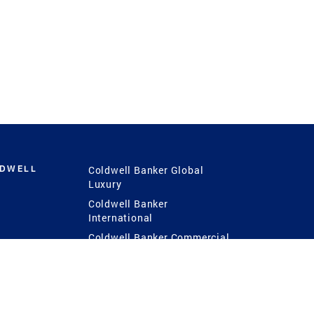
LDWELL
Coldwell Banker Global
Luxury
Coldwell Banker
International
Coldwell Banker Commercial
 Power
g