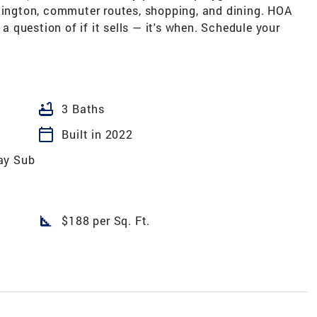
rlington, commuter routes, shopping, and dining. HOA
 a question of if it sells — it's when. Schedule your
bathtub
3 Baths
calendar_today
Built in 2022
ay Sub
square_foot
$188 per Sq. Ft.