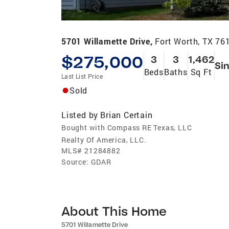
5701 Willamette Drive,
Fort Worth, TX 76
$275,000
3
3
1,462
Sin
Beds
Baths
Sq Ft
Last List Price
Sold
Listed by
Brian Certain
Bought with Compass RE Texas, LLC
Realty Of America, LLC.
MLS#
21284882
Source:
GDAR
About This Home
5701 Willamette Drive