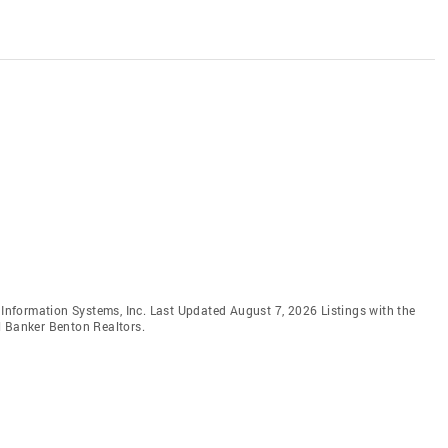
e Information Systems, Inc. Last Updated August 7, 2026 Listings with the
l Banker Benton Realtors.