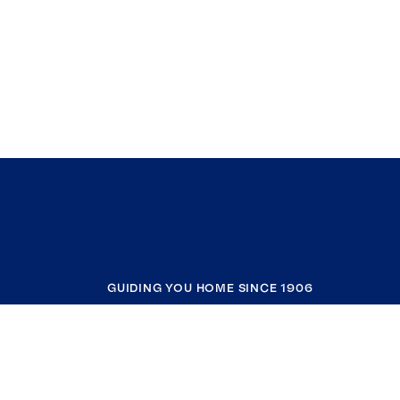
GUIDING YOU HOME SINCE 1906