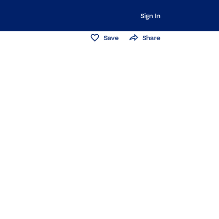
Sign In
Save
Share