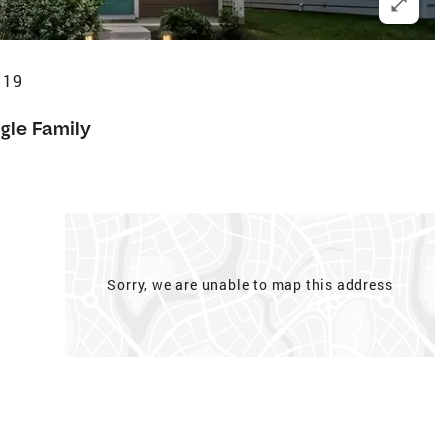
119
gle Family
Sorry, we are unable to map this address