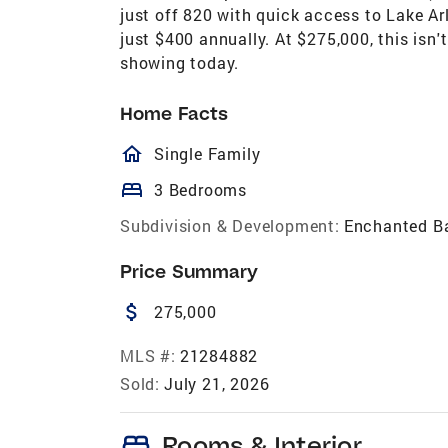
just off 820 with quick access to Lake A
just $400 annually. At $275,000, this isn't
showing today.
Home Facts
homeOutlined
Single Family
bed
3 Bedrooms
Subdivision & Development:
Enchanted B
Price Summary
attach_money
275,000
MLS #:
21284882
Sold:
July 21, 2026
bed
Rooms & Interior