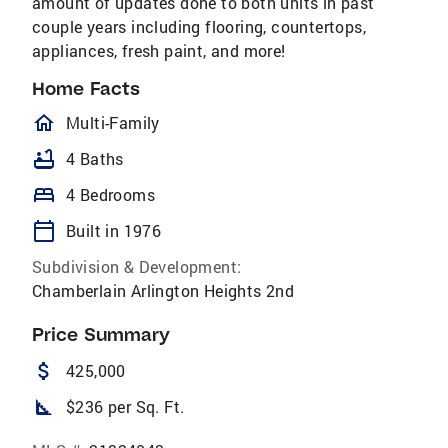
amount of updates done to both units in past
couple years including flooring, countertops,
appliances, fresh paint, and more!
Home Facts
homeOutlined
Multi-Family
bathtub
4 Baths
bed
4 Bedrooms
calendar_today
Built in 1976
Subdivision & Development:
Chamberlain Arlington Heights 2nd
Price Summary
attach_money
425,000
square_foot
$236 per Sq. Ft.