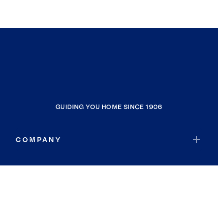
GUIDING YOU HOME SINCE 1906
COMPANY
RESOURCES
JOIN COLDWELL BANKER