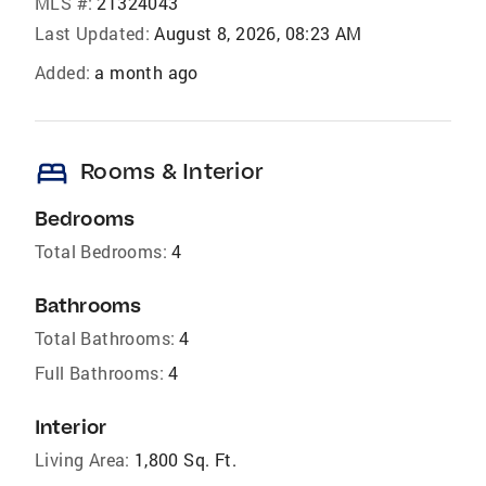
MLS #:
21324043
Last Updated:
August 8, 2026, 08:23 AM
Added:
a month ago
bed
Rooms & Interior
Bedrooms
Total Bedrooms:
4
Bathrooms
Total Bathrooms:
4
Full Bathrooms:
4
Interior
Living Area:
1,800 Sq. Ft.