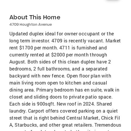
About This Home
4709 Houghton Avenue
Updated duplex ideal for owner occupant or the
long term investor. 4709 is recently vacant. Market
rent $1700 per month. 4711 is furnished and
currently rented at $2000 per month through
August. Both sides of this clean duplex have 2
bedrooms, 2 full bathrooms, and a separated
backyard with new fence. Open floor plan with
main living room open to kitchen and casual
dining area. Primary bedroom has en suite, walk in
closet and sliding doors to private patio space.
Each side is 900sqft. New roof in 2024. Shared
laundry. Carport offers covered parking on a quiet
street that is right behind Central Market, Chick Fil
A, Starbucks, and other great retailers. Tremendous