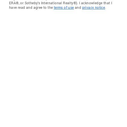
ERA®, or Sotheby's International Realty®). I acknowledge that I
have read and agree to the
terms of use
and
privacy notice
.