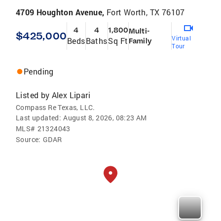
4709 Houghton Avenue,
Fort Worth, TX 76107
4
4
1,800
Multi-
$425,000
Virtual
Beds
Baths
Sq Ft
Family
Tour
Pending
Listed by
Alex Lipari
Compass Re Texas, LLC.
Last updated:
August 8, 2026, 08:23 AM
MLS#
21324043
Source:
GDAR