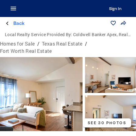
Sign In
Back
Local Realty Service Provided By:
Coldwell Banker Apex, Realtors
Homes for Sale
/
Texas Real Estate
/
Fort Worth Real Estate
SEE 30 PHOTOS