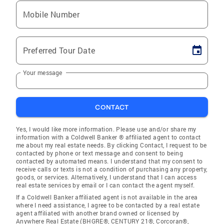
Mobile Number
Preferred Tour Date
Your message
CONTACT
Yes, I would like more information. Please use and/or share my
information with a Coldwell Banker ® affiliated agent to contact
me about my real estate needs. By clicking Contact, I request to be
contacted by phone or text message and consent to being
contacted by automated means. I understand that my consent to
receive calls or texts is not a condition of purchasing any property,
goods, or services. Alternatively, I understand that I can access
real estate services by email or I can contact the agent myself.
If a Coldwell Banker affiliated agent is not available in the area
where I need assistance, I agree to be contacted by a real estate
agent affiliated with another brand owned or licensed by
Anywhere Real Estate (BHGRE®, CENTURY 21®, Corcoran®,