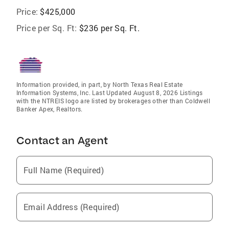
Price:
$425,000
Price per Sq. Ft:
$236 per Sq. Ft.
Information provided, in part, by North Texas Real Estate
Information Systems, Inc. Last Updated August 8, 2026 Listings
with the NTREIS logo are listed by brokerages other than Coldwell
Banker Apex, Realtors.
Contact an Agent
Full Name (Required)
Email Address (Required)