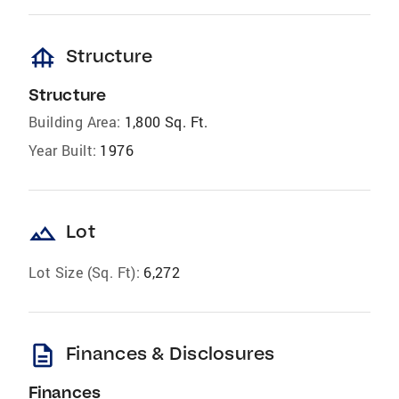
foundation
Structure
Structure
Building Area:
1,800 Sq. Ft.
Year Built:
1976
landscape
Lot
Lot Size (Sq. Ft):
6,272
description
Finances & Disclosures
Finances