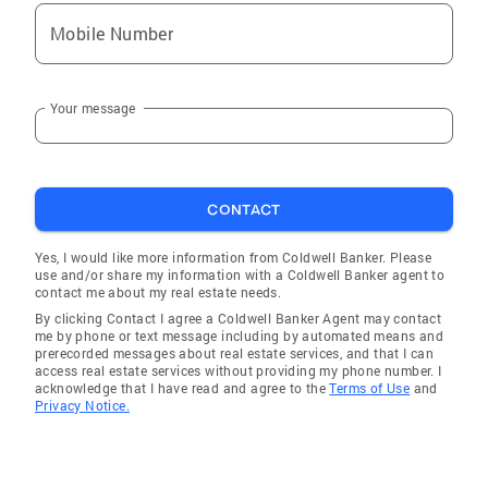
Mobile Number
Your message
CONTACT
Yes, I would like more information from Coldwell Banker. Please
use and/or share my information with a Coldwell Banker agent to
contact me about my real estate needs.
By clicking Contact I agree a Coldwell Banker Agent may contact
me by phone or text message including by automated means and
prerecorded messages about real estate services, and that I can
access real estate services without providing my phone number. I
acknowledge that I have read and agree to the
Terms of Use
and
Privacy Notice.