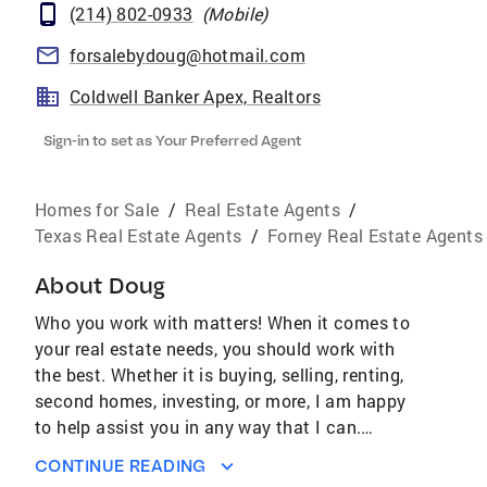
(214) 802-0933
(
Mobile
)
forsalebydoug@hotmail.com
Coldwell Banker Apex, Realtors
Sign-in to set as Your Preferred Agent
Homes for Sale
/
Real Estate Agents
/
Texas Real Estate Agents
/
Forney Real Estate Agents
About
Doug
Who you work with matters! When it comes to
your real estate needs, you should work with
the best. Whether it is buying, selling, renting,
second homes, investing, or more, I am happy
to help assist you in any way that I can.
AWARDS & ACHIEVEMENTS Over $4.2 Billion
CONTINUE READING
Worth of Real Estate Sold Last Year #1