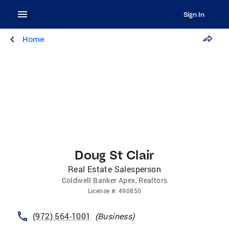
Sign In
Home
Doug St Clair
Real Estate Salesperson
Coldwell Banker Apex, Realtors
License
#:
490850
(972) 564-1001
(
Business
)