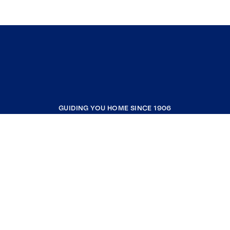
GUIDING YOU HOME SINCE 1906
COMPANY
RESOURCES
JOIN COLDWELL BANKER