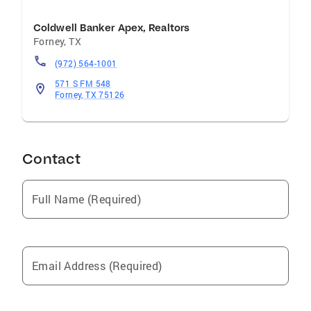
Contributions Countless Volunteer Hours In
The Communities Surrounding Our Offices
Coldwell Banker Apex, Realtors
With Food Drives, Blood Drives and Homes For
Forney
,
TX
Dogs Adoption Events
(972) 564-1001
571 S FM 548
Forney, TX 75126
Contact
Full Name (Required)
Email Address (Required)