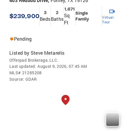
403 Redbud Drive,
Forney, TX 75126
1,671
3
2
Single
$239,900
Sq
Virtual
Beds
Baths
Family
Ft
Tour
Pending
Listed by
Steve Metarelis
Offerpad Brokerage, LLC.
Last updated:
August 9, 2026, 07:45 AM
MLS#
21285208
Source:
GDAR