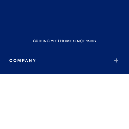
GUIDING YOU HOME SINCE 1906
COMPANY
RESOURCES
JOIN COLDWELL BANKER
Coldwell Banker Global Luxury
Coldwell Banker International