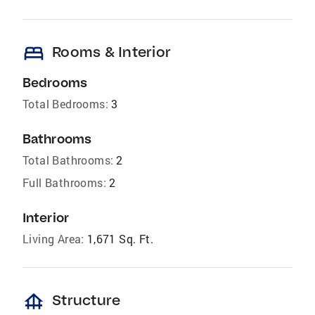
bed
Rooms & Interior
Bedrooms
Total Bedrooms:
3
Bathrooms
Total Bathrooms:
2
Full Bathrooms:
2
Interior
Living Area:
1,671 Sq. Ft.
foundation
Structure