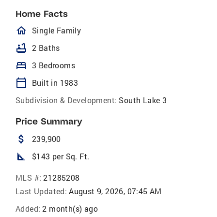
Home Facts
homeOutlined
Single Family
bathtub
2 Baths
bed
3 Bedrooms
calendar_today
Built in 1983
Subdivision & Development:
South Lake 3
Price Summary
attach_money
239,900
square_foot
$143 per Sq. Ft.
MLS #:
21285208
Last Updated:
August 9, 2026, 07:45 AM
Added:
2 month(s) ago