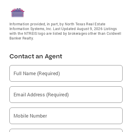
Information provided, in part, by North Texas Real Estate
Information Systems, Inc. Last Updated August 9, 2026 Listings
with the NTREIS logo are listed by brokerages other than Coldwell
Banker Realty.
Contact an Agent
Full Name (Required)
Email Address (Required)
Mobile Number