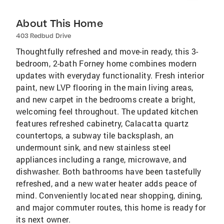
About This Home
403 Redbud Drive
Thoughtfully refreshed and move-in ready, this 3-
bedroom, 2-bath Forney home combines modern
updates with everyday functionality. Fresh interior
paint, new LVP flooring in the main living areas,
and new carpet in the bedrooms create a bright,
welcoming feel throughout. The updated kitchen
features refreshed cabinetry, Calacatta quartz
countertops, a subway tile backsplash, an
undermount sink, and new stainless steel
appliances including a range, microwave, and
dishwasher. Both bathrooms have been tastefully
refreshed, and a new water heater adds peace of
mind. Conveniently located near shopping, dining,
and major commuter routes, this home is ready for
its next owner.