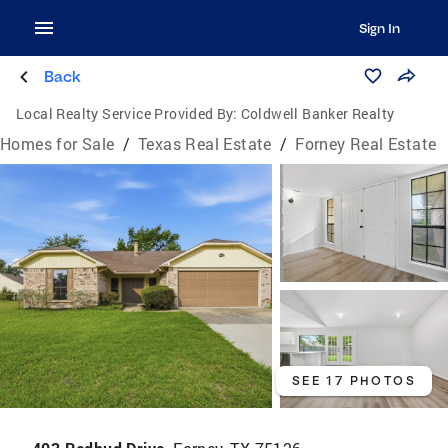
Sign In
Back
Local Realty Service Provided By:
Coldwell Banker Realty
Homes for Sale
/
Texas Real Estate
/
Forney Real Estate
SEE 17 PHOTOS