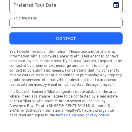
Preferred Tour Date
Your message
CONTACT
Yes, I would like more information. Please use and/or share my
information with a Coldwell Banker ® affiliated agent to contact
me about my real estate needs. By clicking Contact, I request to be
contacted by phone or text message and consent to being
contacted by automated means. I understand that my consent to
receive calls or texts is not a condition of purchasing any property,
goods, or services. Alternatively, I understand that I can access
real estate services by email or I can contact the agent myself.
If a Coldwell Banker affiliated agent is not available in the area
where I need assistance, I agree to be contacted by a real estate
agent affiliated with another brand owned or licensed by
Anywhere Real Estate (BHGRE®, CENTURY 21®, Corcoran®,
ERA®, or Sotheby's International Realty®). I acknowledge that I
have read and agree to the
terms of use
and
privacy notice
.