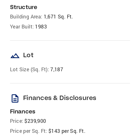
Structure
Building Area:
1,671 Sq. Ft.
Year Built:
1983
landscape
Lot
Lot Size (Sq. Ft):
7,187
description
Finances & Disclosures
Finances
Price:
$239,900
Price per Sq. Ft:
$143 per Sq. Ft.