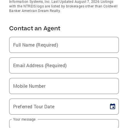
Information Systems, Inc. Last Updated August 7, 2026 Listings
with the NTREIS logo are listed by brokerages other than Coldwell
Banker American Dream Realty.
Contact an Agent
Full Name (Required)
Email Address (Required)
Mobile Number
Preferred Tour Date
Your message