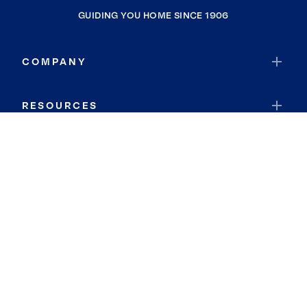
GUIDING YOU HOME SINCE 1906
COMPANY
RESOURCES
JOIN COLDWELL BANKER
Coldwell Banker Global Luxury
Coldwell Banker International
Coldwell Banker Commercial