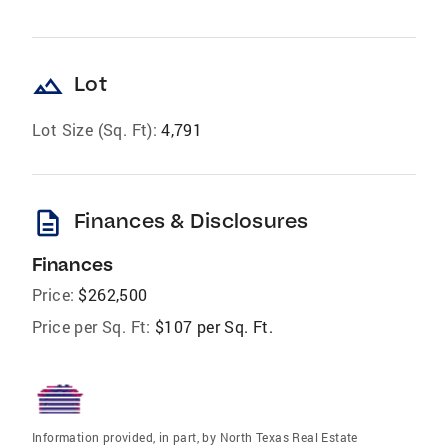
landscape
Lot
Lot Size (Sq. Ft):
4,791
description
Finances & Disclosures
Finances
Price:
$262,500
Price per Sq. Ft:
$107 per Sq. Ft.
Information provided, in part, by North Texas Real Estate