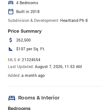
bed
4 Bedrooms
calendar_today
Built in 2018
Subdivision & Development:
Heartland Ph 8
Price Summary
attach_money
262,500
square_foot
$107 per Sq. Ft.
MLS #:
21324554
Last Updated:
August 7, 2026, 11:53 AM
Added:
a month ago
bed
Rooms & Interior
Bedrooms