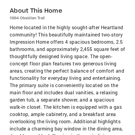
About This Home
1994 Obsidian Trail
Home located in the highly sought-after Heartland
community! This beautifully maintained two-story
Impression Home offers 4 spacious bedrooms, 2.5
bathrooms, and approximately 2,455 square feet of
thoughtfully designed living space. The open-
concept floor plan features two generous living
areas, creating the perfect balance of comfort and
functionality for everyday living and entertaining.
The primary suite is conveniently located on the
main floor and includes dual vanities, a relaxing
garden tub, a separate shower, and a spacious
walk-in closet. The kitchen is equipped with a gas
cooktop, ample cabinetry, and a breakfast area
overlooking the living room. Additional highlights
include a charming bay window in the dining area,