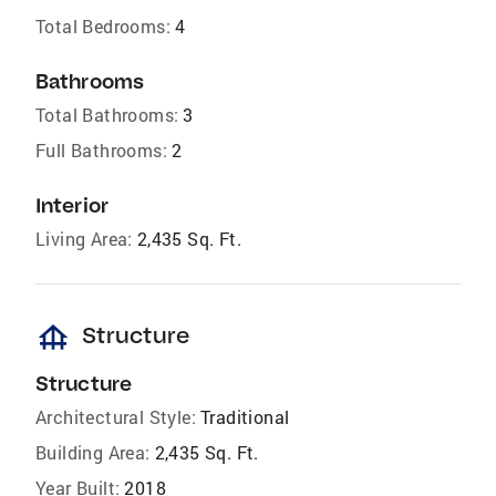
Total Bedrooms:
4
Bathrooms
Total Bathrooms:
3
Full Bathrooms:
2
Interior
Living Area:
2,435 Sq. Ft.
foundation
Structure
Structure
Architectural Style:
Traditional
Building Area:
2,435 Sq. Ft.
Year Built:
2018