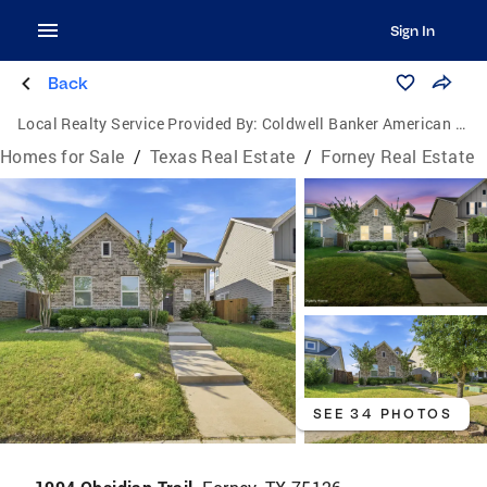
Sign In
Back
Local Realty Service Provided By:
Coldwell Banker American Dream Realty
Homes for Sale
/
Texas Real Estate
/
Forney Real Estate
SEE 34 PHOTOS