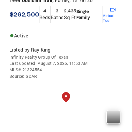
1994 Obsidian Trail,
Forney, TX 75126
4
3
2,435
Single
$262,500
Virtual
Beds
Baths
Sq Ft
Family
Tour
Active
Listed by
Ray King
Infinity Realty Group Of Texas
Last updated:
August 7, 2026, 11:53 AM
MLS#
21324554
Source:
GDAR