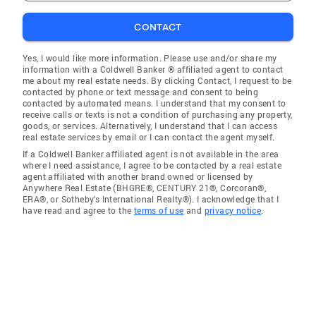
CONTACT
Yes, I would like more information. Please use and/or share my
information with a Coldwell Banker ® affiliated agent to contact
me about my real estate needs. By clicking Contact, I request to be
contacted by phone or text message and consent to being
contacted by automated means. I understand that my consent to
receive calls or texts is not a condition of purchasing any property,
goods, or services. Alternatively, I understand that I can access
real estate services by email or I can contact the agent myself.
If a Coldwell Banker affiliated agent is not available in the area
where I need assistance, I agree to be contacted by a real estate
agent affiliated with another brand owned or licensed by
Anywhere Real Estate (BHGRE®, CENTURY 21®, Corcoran®,
ERA®, or Sotheby's International Realty®). I acknowledge that I
have read and agree to the
terms of use
and
privacy notice
.