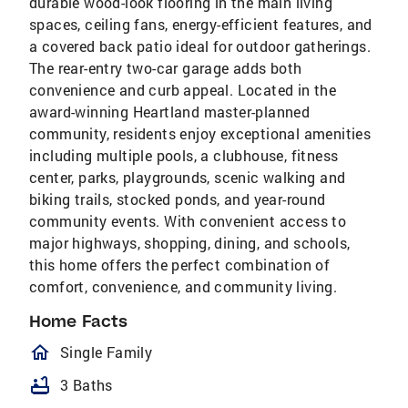
durable wood-look flooring in the main living
spaces, ceiling fans, energy-efficient features, and
a covered back patio ideal for outdoor gatherings.
The rear-entry two-car garage adds both
convenience and curb appeal. Located in the
award-winning Heartland master-planned
community, residents enjoy exceptional amenities
including multiple pools, a clubhouse, fitness
center, parks, playgrounds, scenic walking and
biking trails, stocked ponds, and year-round
community events. With convenient access to
major highways, shopping, dining, and schools,
this home offers the perfect combination of
comfort, convenience, and community living.
Home Facts
homeOutlined
Single Family
bathtub
3 Baths