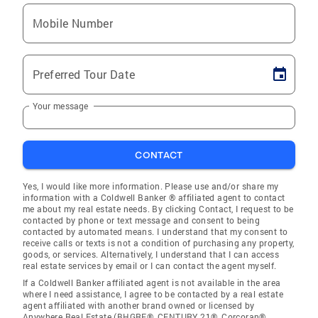
Mobile Number
Preferred Tour Date
Your message
CONTACT
Yes, I would like more information. Please use and/or share my
information with a Coldwell Banker ® affiliated agent to contact
me about my real estate needs. By clicking Contact, I request to be
contacted by phone or text message and consent to being
contacted by automated means. I understand that my consent to
receive calls or texts is not a condition of purchasing any property,
goods, or services. Alternatively, I understand that I can access
real estate services by email or I can contact the agent myself.
If a Coldwell Banker affiliated agent is not available in the area
where I need assistance, I agree to be contacted by a real estate
agent affiliated with another brand owned or licensed by
Anywhere Real Estate (BHGRE®, CENTURY 21®, Corcoran®,