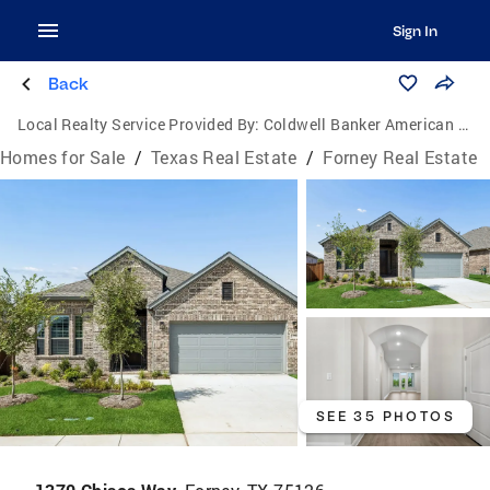
Sign In
Back
Local Realty Service Provided By:
Coldwell Banker American Dream Realty
Homes for Sale
/
Texas Real Estate
/
Forney Real Estate
SEE 35 PHOTOS