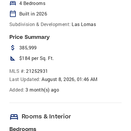
bed
4 Bedrooms
calendar_today
Built in 2026
Subdivision & Development:
Las Lomas
Price Summary
attach_money
385,999
square_foot
$184 per Sq. Ft.
MLS #:
21252931
Last Updated:
August 8, 2026, 01:46 AM
Added:
3 month(s) ago
bed
Rooms & Interior
Bedrooms