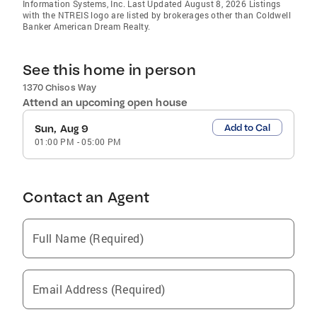
Information Systems, Inc. Last Updated August 8, 2026 Listings
with the NTREIS logo are listed by brokerages other than Coldwell
Banker American Dream Realty.
See this home in person
1370 Chisos Way
Attend an upcoming open house
Add to Cal
Sun, Aug 9
01:00 PM
-
05:00 PM
Contact an Agent
Full Name (Required)
Email Address (Required)