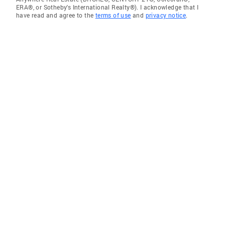
ERA®, or Sotheby's International Realty®). I acknowledge that I
have read and agree to the
terms of use
and
privacy notice
.