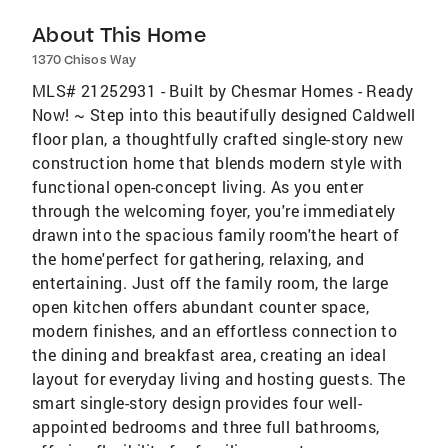
About This Home
1370 Chisos Way
MLS# 21252931 - Built by Chesmar Homes - Ready
Now! ~ Step into this beautifully designed Caldwell
floor plan, a thoughtfully crafted single-story new
construction home that blends modern style with
functional open-concept living. As you enter
through the welcoming foyer, you're immediately
drawn into the spacious family room'the heart of
the home'perfect for gathering, relaxing, and
entertaining. Just off the family room, the large
open kitchen offers abundant counter space,
modern finishes, and an effortless connection to
the dining and breakfast area, creating an ideal
layout for everyday living and hosting guests. The
smart single-story design provides four well-
appointed bedrooms and three full bathrooms,