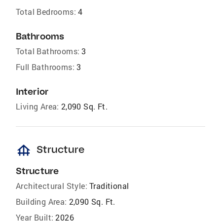
Total Bedrooms:
4
Bathrooms
Total Bathrooms:
3
Full Bathrooms:
3
Interior
Living Area:
2,090 Sq. Ft.
foundation
Structure
Structure
Architectural Style:
Traditional
Building Area:
2,090 Sq. Ft.
Year Built:
2026