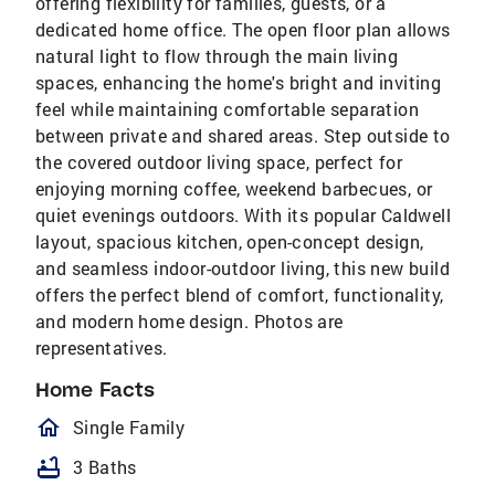
offering flexibility for families, guests, or a
dedicated home office. The open floor plan allows
natural light to flow through the main living
spaces, enhancing the home's bright and inviting
feel while maintaining comfortable separation
between private and shared areas. Step outside to
the covered outdoor living space, perfect for
enjoying morning coffee, weekend barbecues, or
quiet evenings outdoors. With its popular Caldwell
layout, spacious kitchen, open-concept design,
and seamless indoor-outdoor living, this new build
offers the perfect blend of comfort, functionality,
and modern home design. Photos are
representatives.
Home Facts
homeOutlined
Single Family
bathtub
3 Baths