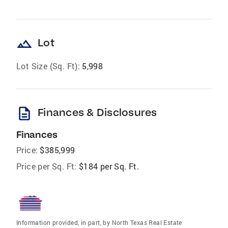
landscape
Lot
Lot Size (Sq. Ft):
5,998
description
Finances & Disclosures
Finances
Price:
$385,999
Price per Sq. Ft:
$184 per Sq. Ft.
Information provided, in part, by North Texas Real Estate