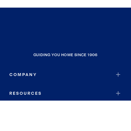
GUIDING YOU HOME SINCE 1906
COMPANY
RESOURCES
JOIN COLDWELL BANKER