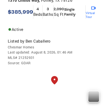
1370 Chisos Way,
Forney, TX 75126
4
3
2,090
Single
$385,999
Virtual
Beds
Baths
Sq Ft
Family
Tour
Active
Listed by
Ben Caballero
Chesmar Homes
Last updated:
August 8, 2026, 01:46 AM
MLS#
21252931
Source:
GDAR