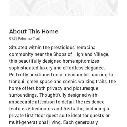
About This Home
6721 Palermo Trail
Situated within the prestigious Terracina
community near the Shops of Highland Village,
this beautifully designed home epitomizes
sophisticated luxury and effortless elegance.
Perfectly positioned on a premium lot backing to
tranquil green space and scenic walking trails, the
home offers both privacy and picturesque
surroundings. Thoughtfully designed with
impeccable attention to detail, the residence
features 5 bedrooms and 6.5 baths, including a
private first-floor guest suite ideal for guests or
multi-generational living. Each generously