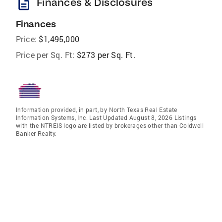
description
Finances & Disclosures
Finances
Price:
$1,495,000
Price per Sq. Ft:
$273 per Sq. Ft.
Information provided, in part, by North Texas Real Estate
Information Systems, Inc. Last Updated August 8, 2026 Listings
with the NTREIS logo are listed by brokerages other than Coldwell
Banker Realty.