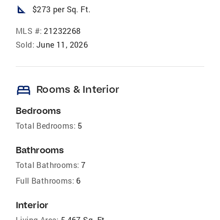
square_foot
$273 per Sq. Ft.
MLS #:
21232268
Sold:
June 11, 2026
bed
Rooms & Interior
Bedrooms
Total Bedrooms:
5
Bathrooms
Total Bathrooms:
7
Full Bathrooms:
6
Interior
Living Area:
5,467 Sq. Ft.