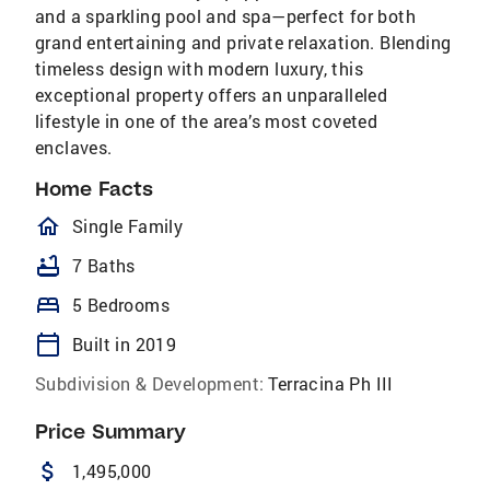
and a sparkling pool and spa—perfect for both
grand entertaining and private relaxation. Blending
timeless design with modern luxury, this
exceptional property offers an unparalleled
lifestyle in one of the area’s most coveted
enclaves.
Home Facts
homeOutlined
Single Family
bathtub
7 Baths
bed
5 Bedrooms
calendar_today
Built in 2019
Subdivision & Development:
Terracina Ph III
Price Summary
attach_money
1,495,000