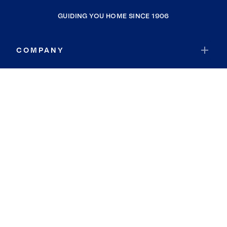
GUIDING YOU HOME SINCE 1906
COMPANY
RESOURCES
JOIN COLDWELL BANKER
Coldwell Banker Global Luxury
Coldwell Banker International
Coldwell Banker Commercial