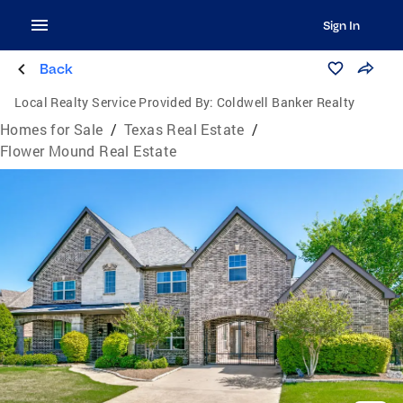
Sign In
Back
Local Realty Service Provided By:
Coldwell Banker Realty
Homes for Sale
/
Texas Real Estate
/
Flower Mound Real Estate