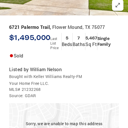
6721 Palermo Trail,
Flower Mound, TX 75077
$1,495,000
5
7
5,467
Single
Last
List
Beds
Baths
Sq Ft
Family
Price
Sold
Listed by
William Nelson
Bought with Keller Williams Realty-FM
Your Home Free LLC.
MLS#
21232268
Source:
GDAR
Sorry, we are unable to map this address