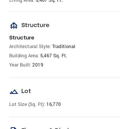
foundation
Structure
Structure
Architectural Style:
Traditional
Building Area:
5,467 Sq. Ft.
Year Built:
2019
landscape
Lot
Lot Size (Sq. Ft):
16,770