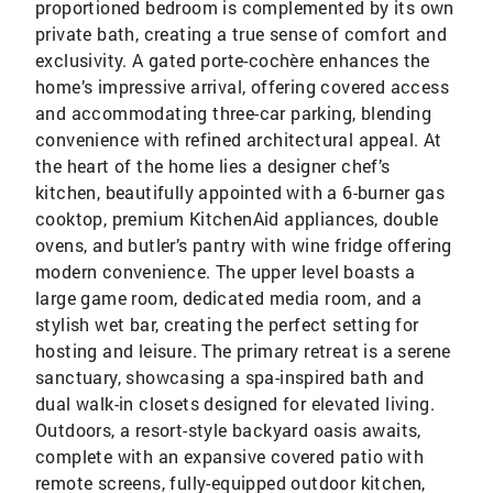
proportioned bedroom is complemented by its own
private bath, creating a true sense of comfort and
exclusivity. A gated porte-cochère enhances the
home’s impressive arrival, offering covered access
and accommodating three-car parking, blending
convenience with refined architectural appeal. At
the heart of the home lies a designer chef’s
kitchen, beautifully appointed with a 6-burner gas
cooktop, premium KitchenAid appliances, double
ovens, and butler’s pantry with wine fridge offering
modern convenience. The upper level boasts a
large game room, dedicated media room, and a
stylish wet bar, creating the perfect setting for
hosting and leisure. The primary retreat is a serene
sanctuary, showcasing a spa-inspired bath and
dual walk-in closets designed for elevated living.
Outdoors, a resort-style backyard oasis awaits,
complete with an expansive covered patio with
remote screens, fully-equipped outdoor kitchen,