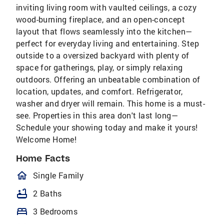
inviting living room with vaulted ceilings, a cozy
wood-burning fireplace, and an open-concept
layout that flows seamlessly into the kitchen—
perfect for everyday living and entertaining. Step
outside to a oversized backyard with plenty of
space for gatherings, play, or simply relaxing
outdoors. Offering an unbeatable combination of
location, updates, and comfort. Refrigerator,
washer and dryer will remain. This home is a must-
see. Properties in this area don't last long—
Schedule your showing today and make it yours!
Welcome Home!
Home Facts
homeOutlined
Single Family
bathtub
2 Baths
bed
3 Bedrooms