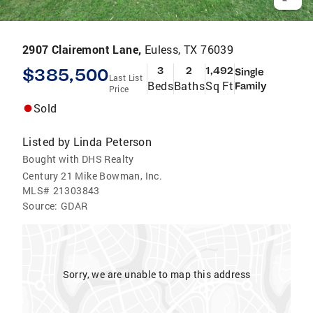
2907 Clairemont Lane,
Euless, TX 76039
$385,500
3
2
1,492
Single
Last List
Beds
Baths
Sq Ft
Family
Price
Sold
Listed by
Linda Peterson
Bought with DHS Realty
Century 21 Mike Bowman, Inc.
MLS#
21303843
Source:
GDAR
Sorry, we are unable to map this address