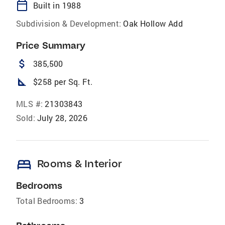
calendar_today
Built in 1988
Subdivision & Development:
Oak Hollow Add
Price Summary
attach_money
385,500
square_foot
$258 per Sq. Ft.
MLS #:
21303843
Sold:
July 28, 2026
bed
Rooms & Interior
Bedrooms
Total Bedrooms:
3