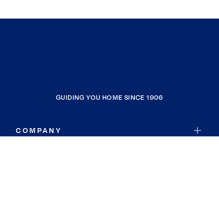
GUIDING YOU HOME SINCE 1906
COMPANY
RESOURCES
JOIN COLDWELL BANKER