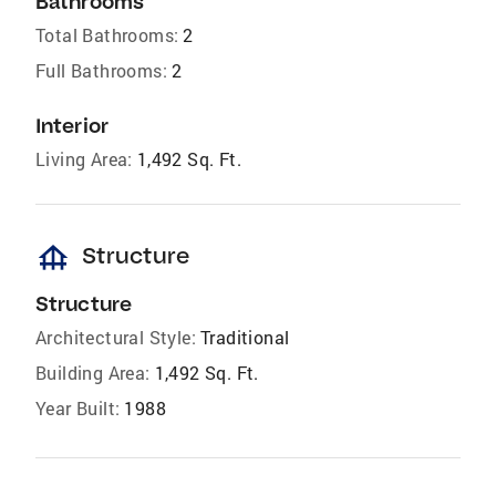
Bathrooms
Total Bathrooms:
2
Full Bathrooms:
2
Interior
Living Area:
1,492 Sq. Ft.
foundation
Structure
Structure
Architectural Style:
Traditional
Building Area:
1,492 Sq. Ft.
Year Built:
1988