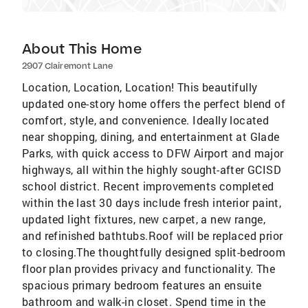
About This Home
2907 Clairemont Lane
Location, Location, Location! This beautifully
updated one-story home offers the perfect blend of
comfort, style, and convenience. Ideally located
near shopping, dining, and entertainment at Glade
Parks, with quick access to DFW Airport and major
highways, all within the highly sought-after GCISD
school district. Recent improvements completed
within the last 30 days include fresh interior paint,
updated light fixtures, new carpet, a new range,
and refinished bathtubs.Roof will be replaced prior
to closing.The thoughtfully designed split-bedroom
floor plan provides privacy and functionality. The
spacious primary bedroom features an ensuite
bathroom and walk-in closet. Spend time in the