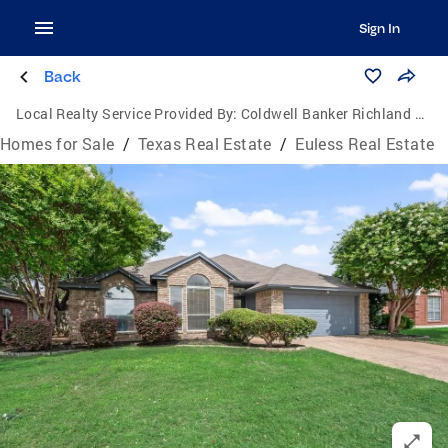
Sign In
Back
Local Realty Service Provided By:
Coldwell Banker Richland Chambers Realty
Homes for Sale
/
Texas Real Estate
/
Euless Real Estate