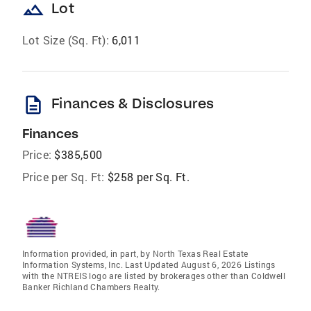
landscape
Lot
Lot Size (Sq. Ft):
6,011
description
Finances & Disclosures
Finances
Price:
$385,500
Price per Sq. Ft:
$258 per Sq. Ft.
Information provided, in part, by North Texas Real Estate
Information Systems, Inc. Last Updated August 6, 2026 Listings
with the NTREIS logo are listed by brokerages other than Coldwell
Banker Richland Chambers Realty.