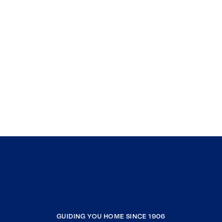
GUIDING YOU HOME SINCE 1906