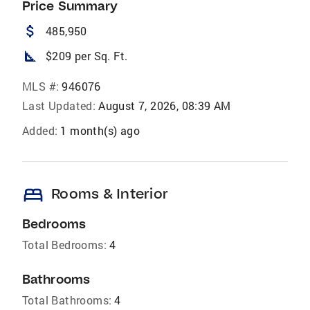
Price Summary
attach_money
485,950
square_foot
$209 per Sq. Ft.
MLS #:
946076
Last Updated:
August 7, 2026, 08:39 AM
Added:
1 month(s) ago
bed
Rooms & Interior
Bedrooms
Total Bedrooms:
4
Bathrooms
Total Bathrooms:
4