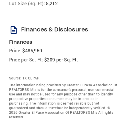
Lot Size (Sq. Ft):
8,212
description
Finances & Disclosures
Finances
Price:
$485,950
Price per Sq. Ft:
$209 per Sq. Ft.
Source:
TX GEPAR
The information being provided by Greater El Paso Association Of
REALTORS® Mls is for the consumer’s personal, non-commercial
use and may not be used for any purpose other than to identify
prospective properties consumers may be interested in
purchasing. The information is deemed reliable but not
guaranteed and should therefore be independently verified. ©
2026 Greater El Paso Association Of REALTORS® Mls All rights
reserved.