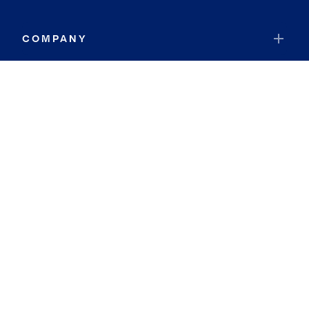
COMPANY
RESOURCES
JOIN COLDWELL BANKER
Coldwell Banker Global Luxury
Coldwell Banker International
Coldwell Banker Commercial