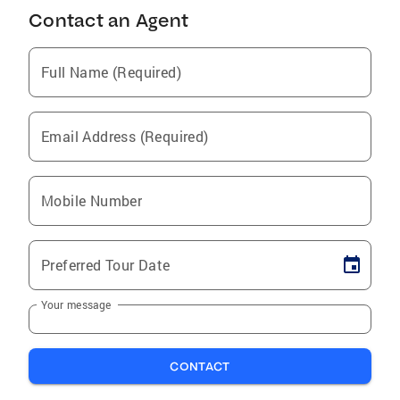
Contact an Agent
Full Name (Required)
Email Address (Required)
Mobile Number
Preferred Tour Date
Your message
CONTACT