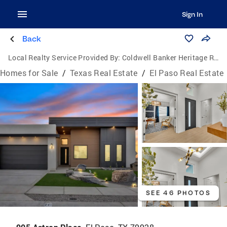
Sign In
Back
Local Realty Service Provided By:
Coldwell Banker Heritage Real Estate
Homes for Sale
/
Texas Real Estate
/
El Paso Real Estate
SEE 46 PHOTOS