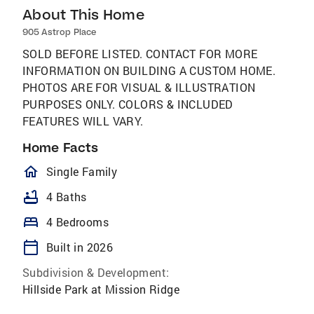
About This Home
905 Astrop Place
SOLD BEFORE LISTED. CONTACT FOR MORE
INFORMATION ON BUILDING A CUSTOM HOME.
PHOTOS ARE FOR VISUAL & ILLUSTRATION
PURPOSES ONLY. COLORS & INCLUDED
FEATURES WILL VARY.
Home Facts
homeOutlined
Single Family
bathtub
4 Baths
bed
4 Bedrooms
calendar_today
Built in 2026
Subdivision & Development:
Hillside Park at Mission Ridge