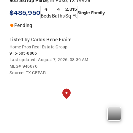
905 Astrop Place,
El Paso, TX 79928
4
4
2,315
$485,950
Single Family
Beds
Baths
Sq Ft
Pending
Listed by
Carlos Rene Fraire
Home Pros Real Estate Group
915-585-8806
Last updated:
August 7, 2026, 08:39 AM
MLS#
946076
Source:
TX GEPAR