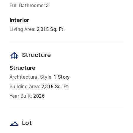
Full Bathrooms:
3
Interior
Living Area:
2,315 Sq. Ft.
foundation
Structure
Structure
Architectural Style:
1 Story
Building Area:
2,315 Sq. Ft.
Year Built:
2026
landscape
Lot