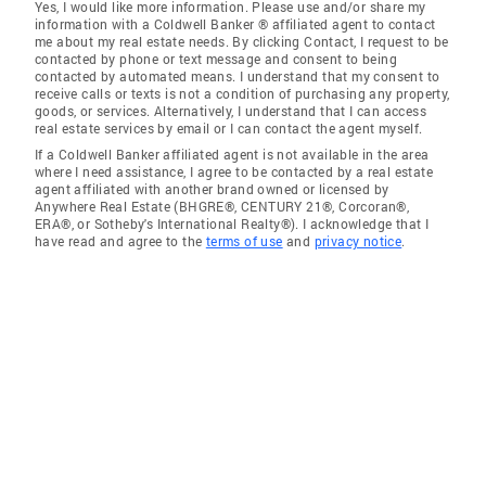
Yes, I would like more information. Please use and/or share my
information with a Coldwell Banker ® affiliated agent to contact
me about my real estate needs. By clicking Contact, I request to be
contacted by phone or text message and consent to being
contacted by automated means. I understand that my consent to
receive calls or texts is not a condition of purchasing any property,
goods, or services. Alternatively, I understand that I can access
real estate services by email or I can contact the agent myself.
If a Coldwell Banker affiliated agent is not available in the area
where I need assistance, I agree to be contacted by a real estate
agent affiliated with another brand owned or licensed by
Anywhere Real Estate (BHGRE®, CENTURY 21®, Corcoran®,
ERA®, or Sotheby's International Realty®). I acknowledge that I
have read and agree to the
terms of use
and
privacy notice
.