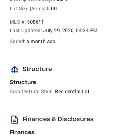
Lot Size (Acres)
0.00
MLS #:
508611
Last Updated:
July 29, 2026, 04:24 PM
Added:
a month ago
foundation
Structure
Structure
Architectural Style:
Residential Lot
description
Finances & Disclosures
Finances