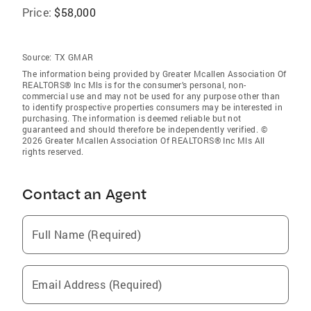
Price:
$58,000
Source:
TX GMAR
The information being provided by Greater Mcallen Association Of
REALTORS® Inc Mls is for the consumer’s personal, non-
commercial use and may not be used for any purpose other than
to identify prospective properties consumers may be interested in
purchasing. The information is deemed reliable but not
guaranteed and should therefore be independently verified. ©
2026 Greater Mcallen Association Of REALTORS® Inc Mls All
rights reserved.
Contact an Agent
Full Name (Required)
Email Address (Required)