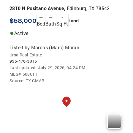
2810 N Positano Avenue,
Edinburg, TX 78542
—
—
-
$58,000
Land
Bed
Bath
Sq Ft
Active
Listed by
Marcos (Marc) Moran
Ursa Real Estate
956-476-3016
Last updated:
July 29, 2026, 04:24 PM
MLS#
508611
Source:
TX GMAR