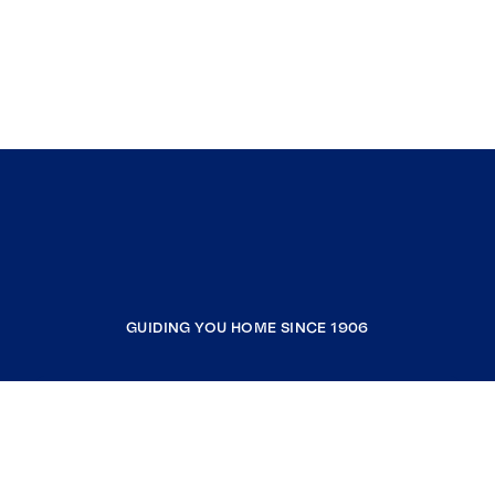
GUIDING YOU HOME SINCE 1906
COMPANY
RESOURCES