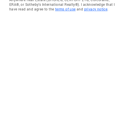
ERA®, or Sotheby's International Realty®). I acknowledge that I
have read and agree to the
terms of use
and
privacy notice
.