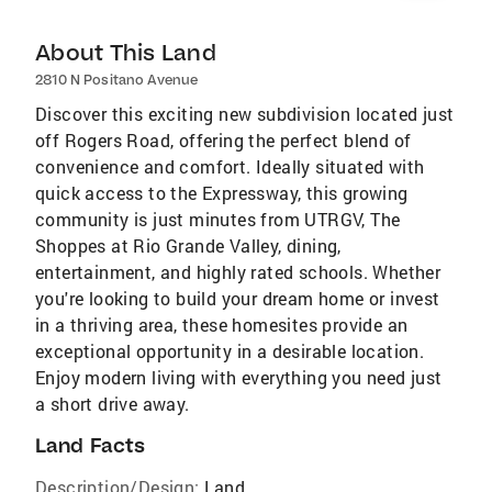
About This Land
2810 N Positano Avenue
Discover this exciting new subdivision located just
off Rogers Road, offering the perfect blend of
convenience and comfort. Ideally situated with
quick access to the Expressway, this growing
community is just minutes from UTRGV, The
Shoppes at Rio Grande Valley, dining,
entertainment, and highly rated schools. Whether
you're looking to build your dream home or invest
in a thriving area, these homesites provide an
exceptional opportunity in a desirable location.
Enjoy modern living with everything you need just
a short drive away.
Land Facts
Description/Design:
Land