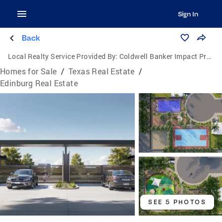
Sign In
Back
Local Realty Service Provided By:
Coldwell Banker Impact Properties
Homes for Sale
/
Texas Real Estate
/
Edinburg Real Estate
SEE 5 PHOTOS