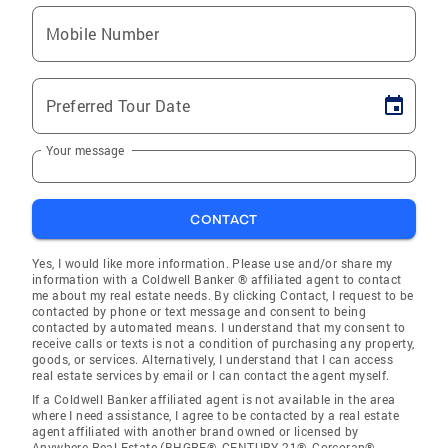
Mobile Number
Preferred Tour Date
Your message
CONTACT
Yes, I would like more information. Please use and/or share my
information with a Coldwell Banker ® affiliated agent to contact
me about my real estate needs. By clicking Contact, I request to be
contacted by phone or text message and consent to being
contacted by automated means. I understand that my consent to
receive calls or texts is not a condition of purchasing any property,
goods, or services. Alternatively, I understand that I can access
real estate services by email or I can contact the agent myself.
If a Coldwell Banker affiliated agent is not available in the area
where I need assistance, I agree to be contacted by a real estate
agent affiliated with another brand owned or licensed by
Anywhere Real Estate (BHGRE®, CENTURY 21®, Corcoran®,