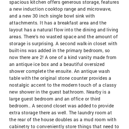
spacious kitchen offers generous storage, features
a new induction cooktop range and microwave,
and a new 30 inch single bowl sink with
attachments. It has a breakfast area and the
layout has a natural flow into the dining and living
areas. There's no wasted space and the amount of
storage is surprising. A second walk-in closet with
built-ins was added in the primary bedroom, so
now there are 2! A one of a kind vanity made from
an antique ice box and a beautiful oversized
shower complete the ensuite. An antique wash
table with the original stone counter provides a
nostalgic accent to the modern touch of a classy
new shower in the guest bathroom. Nearby is a
large guest bedroom and an office or third
bedroom.. A second closet was added to provide
extra storage there as well. The laundry room at
the rear of the house doubles as a mud room with
cabinetry to conveniently store things that need to