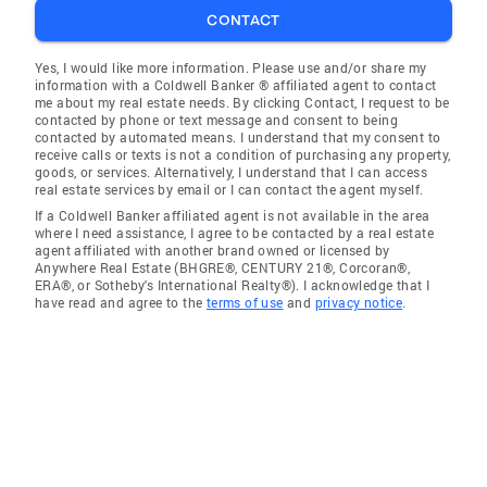
CONTACT
Yes, I would like more information. Please use and/or share my
information with a Coldwell Banker ® affiliated agent to contact
me about my real estate needs. By clicking Contact, I request to be
contacted by phone or text message and consent to being
contacted by automated means. I understand that my consent to
receive calls or texts is not a condition of purchasing any property,
goods, or services. Alternatively, I understand that I can access
real estate services by email or I can contact the agent myself.
If a Coldwell Banker affiliated agent is not available in the area
where I need assistance, I agree to be contacted by a real estate
agent affiliated with another brand owned or licensed by
Anywhere Real Estate (BHGRE®, CENTURY 21®, Corcoran®,
ERA®, or Sotheby's International Realty®). I acknowledge that I
have read and agree to the
terms of use
and
privacy notice
.