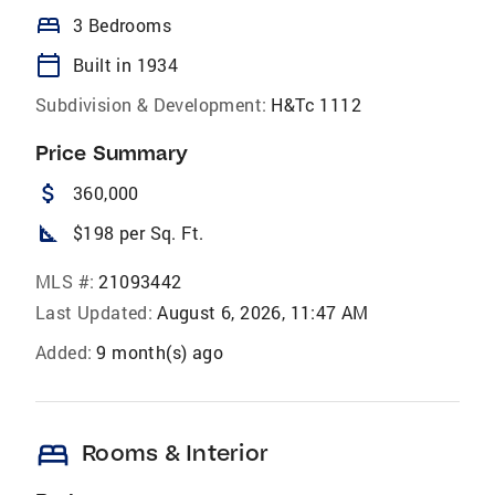
bed
3 Bedrooms
calendar_today
Built in 1934
Subdivision & Development:
H&Tc 1112
Price Summary
attach_money
360,000
square_foot
$198 per Sq. Ft.
MLS #:
21093442
Last Updated:
August 6, 2026, 11:47 AM
Added:
9 month(s) ago
bed
Rooms & Interior