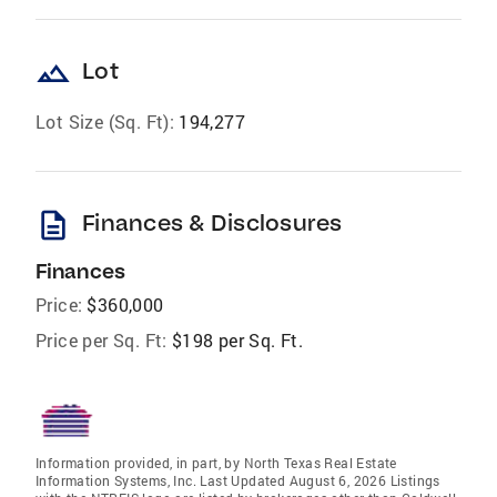
landscape
Lot
Lot Size (Sq. Ft):
194,277
description
Finances & Disclosures
Finances
Price:
$360,000
Price per Sq. Ft:
$198 per Sq. Ft.
Information provided, in part, by North Texas Real Estate
Information Systems, Inc. Last Updated August 6, 2026 Listings