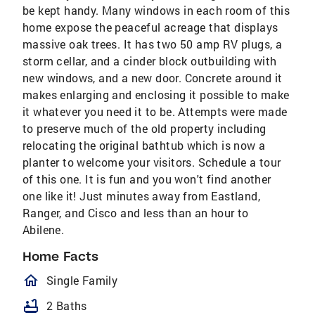
be kept handy. Many windows in each room of this
home expose the peaceful acreage that displays
massive oak trees. It has two 50 amp RV plugs, a
storm cellar, and a cinder block outbuilding with
new windows, and a new door. Concrete around it
makes enlarging and enclosing it possible to make
it whatever you need it to be. Attempts were made
to preserve much of the old property including
relocating the original bathtub which is now a
planter to welcome your visitors. Schedule a tour
of this one. It is fun and you won't find another
one like it! Just minutes away from Eastland,
Ranger, and Cisco and less than an hour to
Abilene.
Home Facts
homeOutlined
Single Family
bathtub
2 Baths