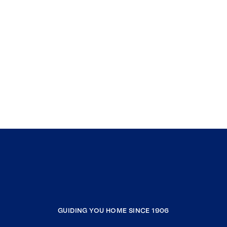
GUIDING YOU HOME SINCE 1906