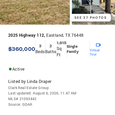
SEE 37 PHOTOS
2025 Highway 112,
Eastland, TX 76448
1,815
3
2
Single
$360,000
Sq
Virtual
Beds
Baths
Family
Ft
Tour
Active
Listed by
Linda Draper
Clark Real Estate Group
Last updated:
August 6, 2026, 11:47 AM
MLS#
21093442
Source:
GDAR