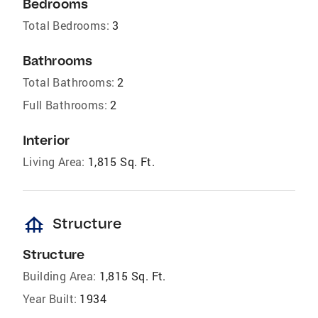
Bedrooms
Total Bedrooms:
3
Bathrooms
Total Bathrooms:
2
Full Bathrooms:
2
Interior
Living Area:
1,815 Sq. Ft.
foundation
Structure
Structure
Building Area:
1,815 Sq. Ft.
Year Built:
1934