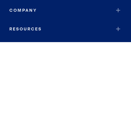
COMPANY
RESOURCES
JOIN COLDWELL BANKER
Coldwell Banker Global Luxury
Coldwell Banker International
Coldwell Banker Commercial