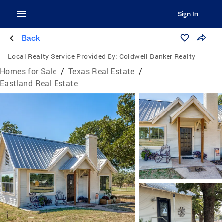
Sign In
Back
Local Realty Service Provided By:
Coldwell Banker Realty
Homes for Sale
/
Texas Real Estate
/
Eastland Real Estate