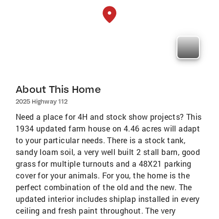
About This Home
2025 Highway 112
Need a place for 4H and stock show projects? This
1934 updated farm house on 4.46 acres will adapt
to your particular needs. There is a stock tank,
sandy loam soil, a very well built 2 stall barn, good
grass for multiple turnouts and a 48X21 parking
cover for your animals. For you, the home is the
perfect combination of the old and the new. The
updated interior includes shiplap installed in every
ceiling and fresh paint throughout. The very