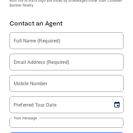
with the NTREIS logo are listed by brokerages other than Coldwell
Banker Realty.
Contact an Agent
Full Name (Required)
Email Address (Required)
Mobile Number
Preferred Tour Date
Your message