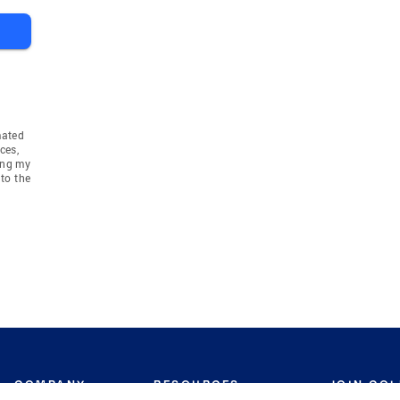
mated
ces,
ing my
to the
COMPANY
RESOURCES
JOIN CO
BANKER