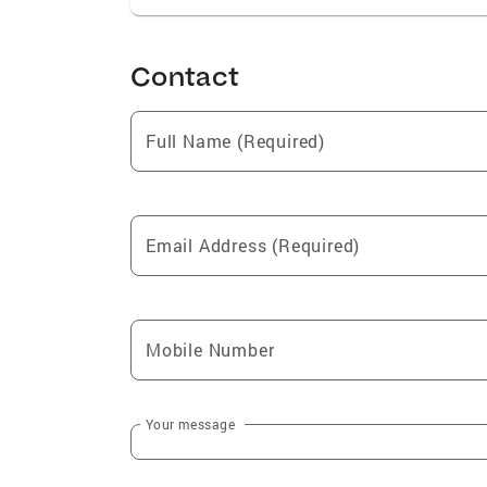
Contact
Full Name (Required)
Email Address (Required)
Mobile Number
Your message