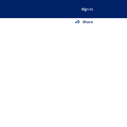
Sign In
Share