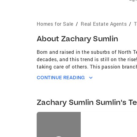
Homes for Sale
/
Real Estate Agents
/
T
About
Zachary Sumlin
Born and raised in the suburbs of North T
decades, and this trend is still on the ri
taking care of others. This passion branc
Coldwell Banker APEX, REALTORS® in Dento
CONTINUE READING
neighbors and colleagues have influence
the top-producing agents in the DFW area.
loyalty, professionalism, and instilled the
Zachary Sumlin Sumlin's T
understanding of the various micro-marke
Building strong relationships with my clie
closing table and beyond. While I bring a
transaction presents. With my resources 
solutions that help you achieve your drea