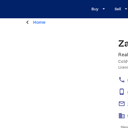
Buy
Sell
Home
Z
Real
Cold
Licen
Sign