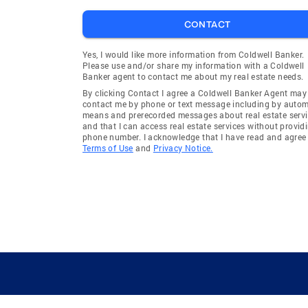
CONTACT
Yes, I would like more information from Coldwell Banker.
Please use and/or share my information with a Coldwell
Banker agent to contact me about my real estate needs.
By clicking Contact I agree a Coldwell Banker Agent may
contact me by phone or text message including by auto
means and prerecorded messages about real estate servi
and that I can access real estate services without provid
phone number. I acknowledge that I have read and agree 
Terms of Use
and
Privacy Notice.