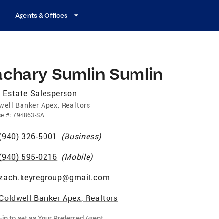
Agents & Offices
achary Sumlin Sumlin
 Estate Salesperson
well Banker Apex, Realtors
se
#:
794863-SA
(940) 326-5001
(
Business
)
(940) 595-0216
(
Mobile
)
zach.keyregroup@gmail.com
Coldwell Banker Apex, Realtors
-in to set as Your Preferred Agent