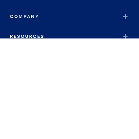
COMPANY
RESOURCES
JOIN COLDWELL BANKER
Coldwell Banker Global Luxury
Coldwell Banker International
Coldwell Banker Commercial