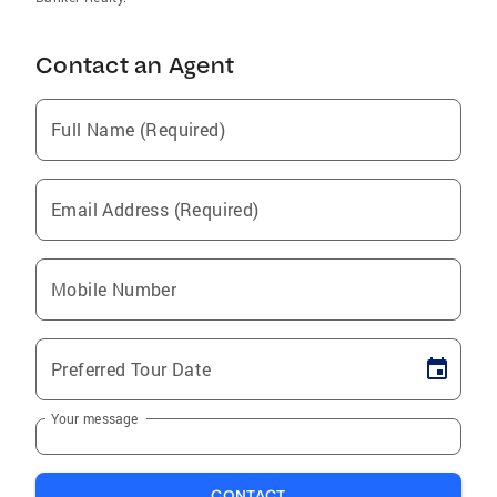
Contact an Agent
Full Name (Required)
Email Address (Required)
Mobile Number
Preferred Tour Date
Your message
CONTACT