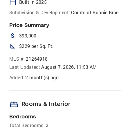
calendar_today
Built in 2025
Subdivision & Development:
Courts of Bonnie Brae
Price Summary
attach_money
399,000
square_foot
$229 per Sq. Ft.
MLS #:
21264918
Last Updated:
August 7, 2026, 11:53 AM
Added:
2 month(s) ago
bed
Rooms & Interior
Bedrooms
Total Bedrooms:
3