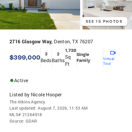
SEE 15 PHOTOS
2716 Glasgow Way,
Denton, TX 76207
1,738
3
2
Single
$399,000
Sq
Virtual
Beds
Baths
Family
Ft
Tour
Active
Listed by
Nicole Hooper
The Atkins Agency
Last updated:
August 7, 2026, 11:53 AM
MLS#
21264918
Source:
GDAR