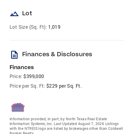
landscape
Lot
Lot Size (Sq. Ft):
1,019
description
Finances & Disclosures
Finances
Price:
$399,000
Price per Sq. Ft:
$229 per Sq. Ft.
Information provided, in part, by North Texas Real Estate
Information Systems, Inc. Last Updated August 7, 2026 Listings
with the NTREIS logo are listed by brokerages other than Coldwell
Banker Realty.