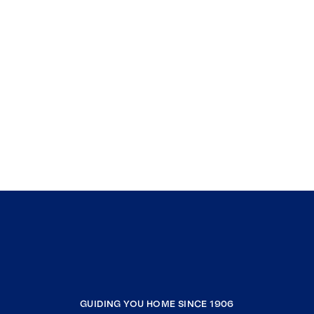
GUIDING YOU HOME SINCE 1906