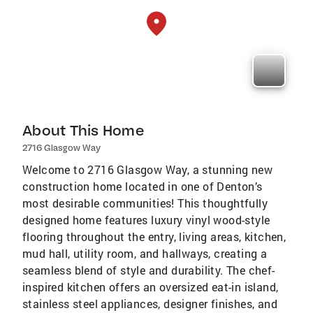
About This Home
2716 Glasgow Way
Welcome to 2716 Glasgow Way, a stunning new
construction home located in one of Denton’s
most desirable communities! This thoughtfully
designed home features luxury vinyl wood-style
flooring throughout the entry, living areas, kitchen,
mud hall, utility room, and hallways, creating a
seamless blend of style and durability. The chef-
inspired kitchen offers an oversized eat-in island,
stainless steel appliances, designer finishes, and