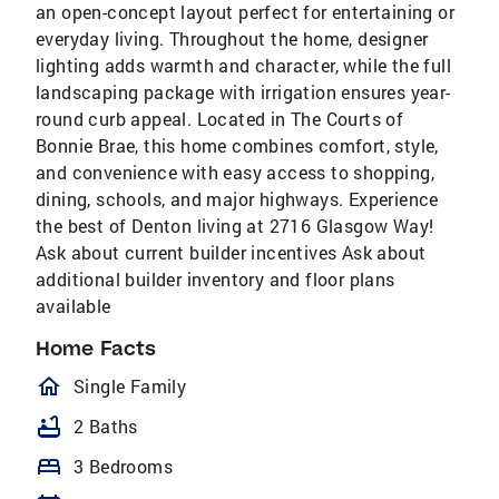
an open-concept layout perfect for entertaining or
everyday living. Throughout the home, designer
lighting adds warmth and character, while the full
landscaping package with irrigation ensures year-
round curb appeal. Located in The Courts of
Bonnie Brae, this home combines comfort, style,
and convenience with easy access to shopping,
dining, schools, and major highways. Experience
the best of Denton living at 2716 Glasgow Way!
Ask about current builder incentives Ask about
additional builder inventory and floor plans
available
Home Facts
homeOutlined
Single Family
bathtub
2 Baths
bed
3 Bedrooms