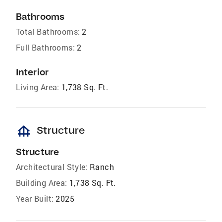
Bathrooms
Total Bathrooms:
2
Full Bathrooms:
2
Interior
Living Area:
1,738 Sq. Ft.
foundation
Structure
Structure
Architectural Style:
Ranch
Building Area:
1,738 Sq. Ft.
Year Built:
2025