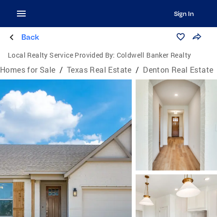
Sign In
Back
Local Realty Service Provided By:
Coldwell Banker Realty
Homes for Sale
/
Texas Real Estate
/
Denton Real Estate