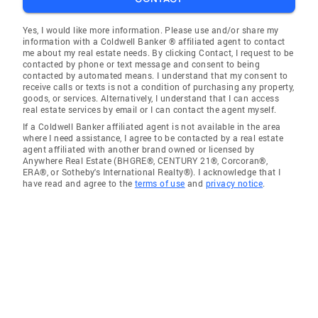
Yes, I would like more information. Please use and/or share my
information with a Coldwell Banker ® affiliated agent to contact
me about my real estate needs. By clicking Contact, I request to be
contacted by phone or text message and consent to being
contacted by automated means. I understand that my consent to
receive calls or texts is not a condition of purchasing any property,
goods, or services. Alternatively, I understand that I can access
real estate services by email or I can contact the agent myself.
If a Coldwell Banker affiliated agent is not available in the area
where I need assistance, I agree to be contacted by a real estate
agent affiliated with another brand owned or licensed by
Anywhere Real Estate (BHGRE®, CENTURY 21®, Corcoran®,
ERA®, or Sotheby's International Realty®). I acknowledge that I
have read and agree to the
terms of use
and
privacy notice
.