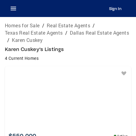
Sign In
Homes for Sale
/
Real Estate Agents
/
Texas Real Estate Agents
/
Dallas Real Estate Agents
/
Karen Cuskey
Karen Cuskey's Listings
4 Current Homes
$550,000