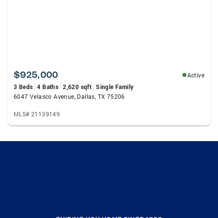
$925,000
Active
3 Beds
4 Baths
2,620 sqft
Single Family
6047 Velasco Avenue, Dallas, TX 75206
MLS# 21139149