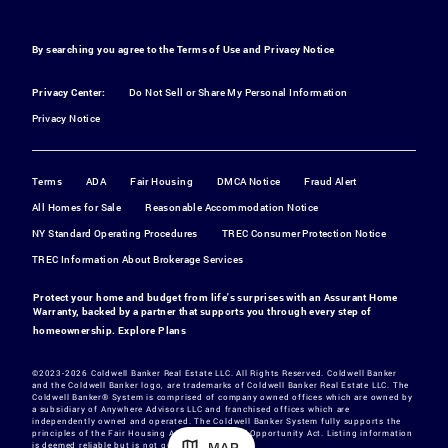
By searching you agree to the
Terms of Use
and
Privacy Notice
Privacy Center:
Do Not Sell or Share My Personal Information
Privacy Notice
Terms
ADA
Fair Housing
DMCA Notice
Fraud Alert
All Homes for Sale
Reasonable Accommodation Notice
NY Standard Operating Procedures
TREC Consumer Protection Notice
TREC Information About Brokerage Services
Protect your home and budget from life's surprises with an Assurant Home
Warranty, backed by a partner that supports you through every step of
homeownership.
Explore Plans
©2023-2026 Coldwell Banker Real Estate LLC. All Rights Reserved. Coldwell Banker
and the Coldwell Banker logo, are trademarks of Coldwell Banker Real Estate LLC. The
Coldwell Banker® System is comprised of company owned offices which are owned by
a subsidiary of Anywhere Advisors LLC and franchised offices which are
independently owned and operated. The Coldwell Banker System fully supports the
principles of the Fair Housing Act and the Equal Opportunity Act. Listing information
MAP
is deemed reliable but is not guaranteed.