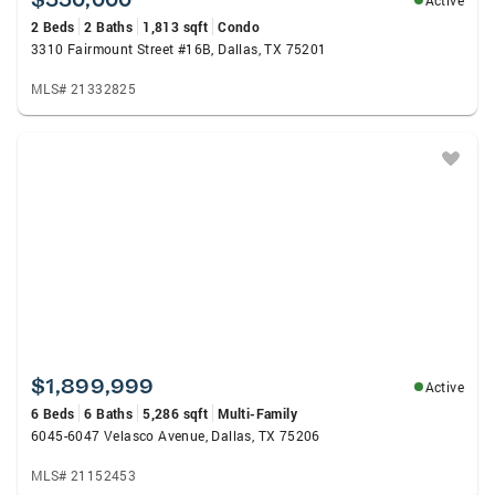
Active
2 Beds
2 Baths
1,813 sqft
Condo
3310 Fairmount Street #16B, Dallas, TX 75201
MLS# 21332825
$1,899,999
Active
6 Beds
6 Baths
5,286 sqft
Multi-Family
6045-6047 Velasco Avenue, Dallas, TX 75206
MLS# 21152453