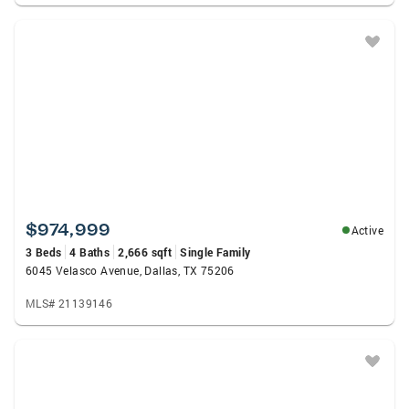
$974,999
Active
3 Beds
4 Baths
2,666 sqft
Single Family
6045 Velasco Avenue, Dallas, TX 75206
MLS# 21139146