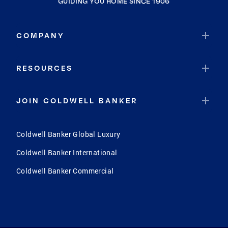
GUIDING YOU HOME SINCE 1906
COMPANY
RESOURCES
JOIN COLDWELL BANKER
Coldwell Banker Global Luxury
Coldwell Banker International
Coldwell Banker Commercial