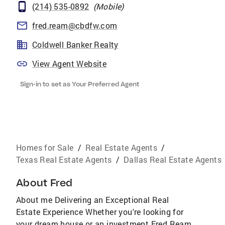
(214) 535-0892
(
Mobile
)
fred.ream@cbdfw.com
Coldwell Banker Realty
View Agent Website
Sign-in to set as Your Preferred Agent
Homes for Sale
/
Real Estate Agents
/
Texas Real Estate Agents
/
Dallas Real Estate Agents
About
Fred
About me Delivering an Exceptional Real
Estate Experience Whether you're looking for
your dream house or an investment Fred Ream