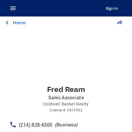
Sign In
Home
Fred Ream
Sales Associate
Coldwell Banker Realty
License
#:
0615952
(214) 828-4300
(
Business
)