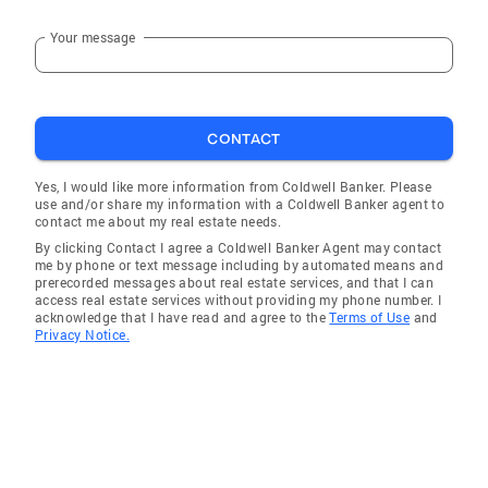
Your message
CONTACT
Yes, I would like more information from Coldwell Banker. Please
use and/or share my information with a Coldwell Banker agent to
contact me about my real estate needs.
By clicking Contact I agree a Coldwell Banker Agent may contact
me by phone or text message including by automated means and
prerecorded messages about real estate services, and that I can
access real estate services without providing my phone number. I
acknowledge that I have read and agree to the
Terms of Use
and
Privacy Notice.