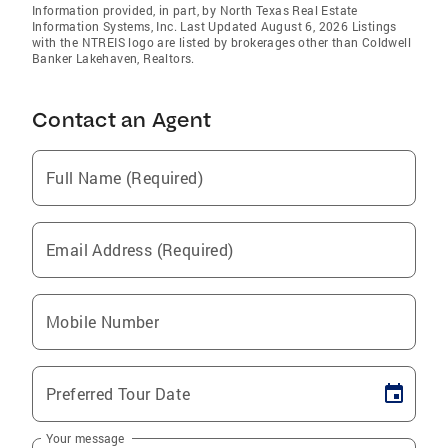
Information provided, in part, by North Texas Real Estate
Information Systems, Inc. Last Updated August 6, 2026 Listings
with the NTREIS logo are listed by brokerages other than Coldwell
Banker Lakehaven, Realtors.
Contact an Agent
Full Name (Required)
Email Address (Required)
Mobile Number
Preferred Tour Date
Your message