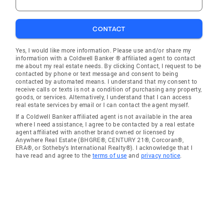
CONTACT
Yes, I would like more information. Please use and/or share my
information with a Coldwell Banker ® affiliated agent to contact
me about my real estate needs. By clicking Contact, I request to be
contacted by phone or text message and consent to being
contacted by automated means. I understand that my consent to
receive calls or texts is not a condition of purchasing any property,
goods, or services. Alternatively, I understand that I can access
real estate services by email or I can contact the agent myself.
If a Coldwell Banker affiliated agent is not available in the area
where I need assistance, I agree to be contacted by a real estate
agent affiliated with another brand owned or licensed by
Anywhere Real Estate (BHGRE®, CENTURY 21®, Corcoran®,
ERA®, or Sotheby's International Realty®). I acknowledge that I
have read and agree to the
terms of use
and
privacy notice
.