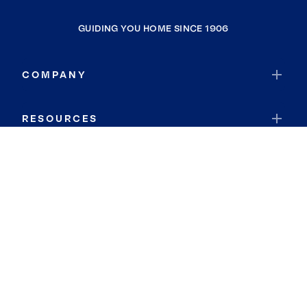
GUIDING YOU HOME SINCE 1906
COMPANY
RESOURCES
JOIN COLDWELL BANKER
Coldwell Banker Global Luxury
Coldwell Banker International
Coldwell Banker Commercial