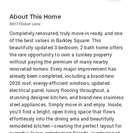
About This Home
8617 Flicker Lane
Completely renovated, truly move-in ready, and one
of the best values in Barkley Square. This
beautifully updated 3-bedroom, 2-bath home offers
the rare opportunity to own a turnkey property
without paying the premium of many nearby
renovated homes. Every major improvement has
already been completed, including a brand-new
2026 roof, energy-efficient windows, updated
electrical panel, luxury flooring throughout, a
stunning designer kitchen, and brand-new stainless
steel appliances. Simply move in and enjoy. Inside,
you'll find a bright, open living space that flows
effortlessly into the dining area and beautifully
remodeled kitchen—creating the perfect layout for
everyday living, entertaining friends, or relaxing at