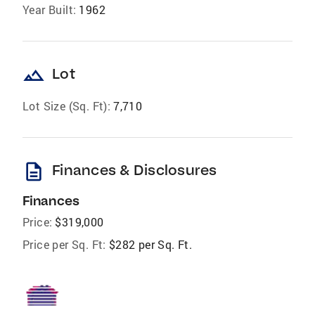
Year Built:
1962
landscape
Lot
Lot Size (Sq. Ft):
7,710
description
Finances & Disclosures
Finances
Price:
$319,000
Price per Sq. Ft:
$282 per Sq. Ft.