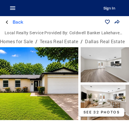
Sign In
Back
Local Realty Service Provided By:
Coldwell Banker Lakehaven, Realtors
Homes for Sale
/
Texas Real Estate
/
Dallas Real Estate
SEE 32 PHOTOS