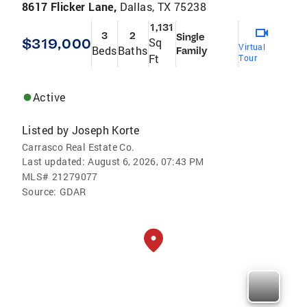
8617 Flicker Lane,
Dallas, TX 75238
1,131
3
2
Single
$319,000
Sq
Virtual
Beds
Baths
Family
Ft
Tour
Active
Listed by
Joseph Korte
Carrasco Real Estate Co.
Last updated:
August 6, 2026, 07:43 PM
MLS#
21279077
Source:
GDAR