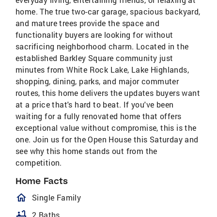
home. The true two-car garage, spacious backyard,
and mature trees provide the space and
functionality buyers are looking for without
sacrificing neighborhood charm. Located in the
established Barkley Square community just
minutes from White Rock Lake, Lake Highlands,
shopping, dining, parks, and major commuter
routes, this home delivers the updates buyers want
at a price that's hard to beat. If you've been
waiting for a fully renovated home that offers
exceptional value without compromise, this is the
one. Join us for the Open House this Saturday and
see why this home stands out from the
competition.
Home Facts
homeOutlined
Single Family
bathtub
2 Baths