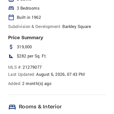
bed
3 Bedrooms
calendar_today
Built in 1962
Subdivision & Development:
Barkley Square
Price Summary
attach_money
319,000
square_foot
$282 per Sq. Ft.
MLS #:
21279077
Last Updated:
August 6, 2026, 07:43 PM
Added:
2 month(s) ago
bed
Rooms & Interior