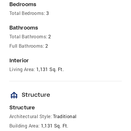
Bedrooms
Total Bedrooms:
3
Bathrooms
Total Bathrooms:
2
Full Bathrooms:
2
Interior
Living Area:
1,131 Sq. Ft.
foundation
Structure
Structure
Architectural Style:
Traditional
Building Area:
1,131 Sq. Ft.