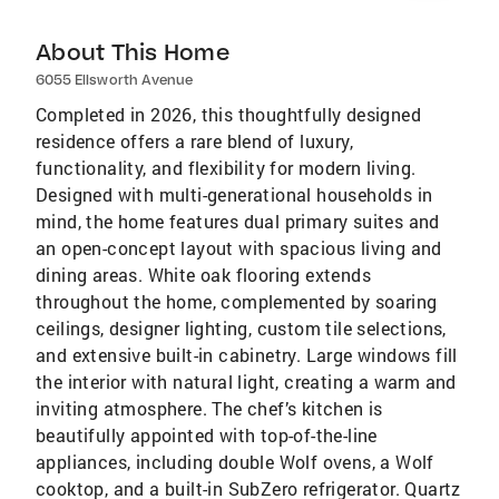
About This Home
6055 Ellsworth Avenue
Completed in 2026, this thoughtfully designed
residence offers a rare blend of luxury,
functionality, and flexibility for modern living.
Designed with multi-generational households in
mind, the home features dual primary suites and
an open-concept layout with spacious living and
dining areas. White oak flooring extends
throughout the home, complemented by soaring
ceilings, designer lighting, custom tile selections,
and extensive built-in cabinetry. Large windows fill
the interior with natural light, creating a warm and
inviting atmosphere. The chef’s kitchen is
beautifully appointed with top-of-the-line
appliances, including double Wolf ovens, a Wolf
cooktop, and a built-in SubZero refrigerator. Quartz