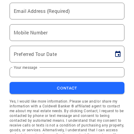
Email Address (Required)
Mobile Number
Preferred Tour Date
Your message
CONTACT
Yes, I would like more information. Please use and/or share my
information with a Coldwell Banker ® affiliated agent to contact
me about my real estate needs. By clicking Contact, I request to be
contacted by phone or text message and consent to being
contacted by automated means. I understand that my consent to
receive calls or texts is not a condition of purchasing any property,
goods, or services. Alternatively, I understand that I can access