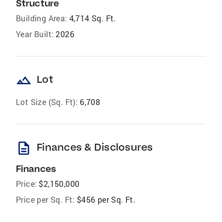
Structure
Building Area:
4,714 Sq. Ft.
Year Built:
2026
landscape
Lot
Lot Size (Sq. Ft):
6,708
description
Finances & Disclosures
Finances
Price:
$2,150,000
Price per Sq. Ft:
$456 per Sq. Ft.