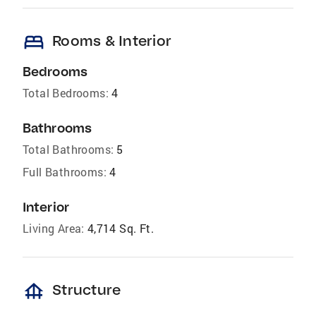
bed
Rooms & Interior
Bedrooms
Total Bedrooms:
4
Bathrooms
Total Bathrooms:
5
Full Bathrooms:
4
Interior
Living Area:
4,714 Sq. Ft.
foundation
Structure