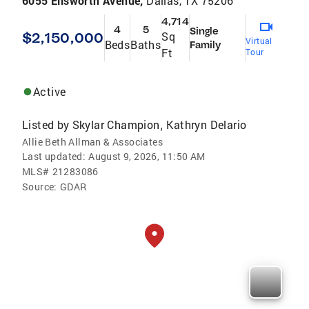
6055 Ellsworth Avenue,
Dallas, TX 75206
4,714
4
5
Single
$2,150,000
Sq
Virtual
Beds
Baths
Family
Ft
Tour
Active
Listed by
Skylar Champion
Kathryn Delario
,
Allie Beth Allman & Associates
Last updated:
August 9, 2026, 11:50 AM
MLS#
21283086
Source:
GDAR