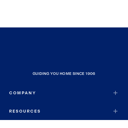
GUIDING YOU HOME SINCE 1906
COMPANY
RESOURCES