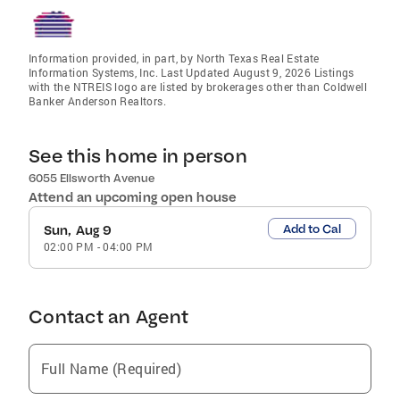
Information provided, in part, by North Texas Real Estate
Information Systems, Inc. Last Updated August 9, 2026 Listings
with the NTREIS logo are listed by brokerages other than Coldwell
Banker Anderson Realtors.
See this home in person
6055 Ellsworth Avenue
Attend an upcoming open house
Add to Cal
Sun, Aug 9
02:00 PM
-
04:00 PM
Contact an Agent
Full Name (Required)