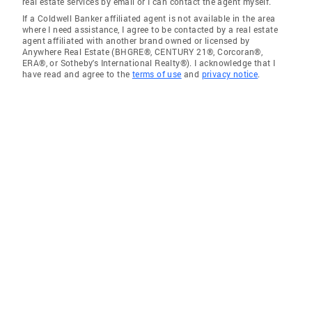
real estate services by email or I can contact the agent myself.
If a Coldwell Banker affiliated agent is not available in the area
where I need assistance, I agree to be contacted by a real estate
agent affiliated with another brand owned or licensed by
Anywhere Real Estate (BHGRE®, CENTURY 21®, Corcoran®,
ERA®, or Sotheby's International Realty®). I acknowledge that I
have read and agree to the
terms of use
and
privacy notice
.