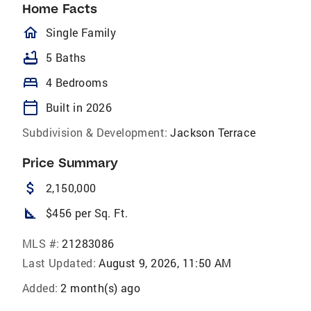
Home Facts
homeOutlined
Single Family
bathtub
5 Baths
bed
4 Bedrooms
calendar_today
Built in 2026
Subdivision & Development:
Jackson Terrace
Price Summary
attach_money
2,150,000
square_foot
$456 per Sq. Ft.
MLS #:
21283086
Last Updated:
August 9, 2026, 11:50 AM
Added:
2 month(s) ago