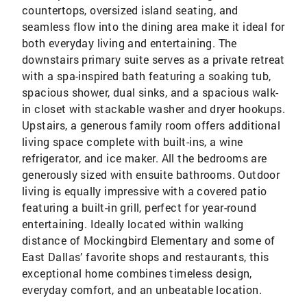
countertops, oversized island seating, and
seamless flow into the dining area make it ideal for
both everyday living and entertaining. The
downstairs primary suite serves as a private retreat
with a spa-inspired bath featuring a soaking tub,
spacious shower, dual sinks, and a spacious walk-
in closet with stackable washer and dryer hookups.
Upstairs, a generous family room offers additional
living space complete with built-ins, a wine
refrigerator, and ice maker. All the bedrooms are
generously sized with ensuite bathrooms. Outdoor
living is equally impressive with a covered patio
featuring a built-in grill, perfect for year-round
entertaining. Ideally located within walking
distance of Mockingbird Elementary and some of
East Dallas’ favorite shops and restaurants, this
exceptional home combines timeless design,
everyday comfort, and an unbeatable location.