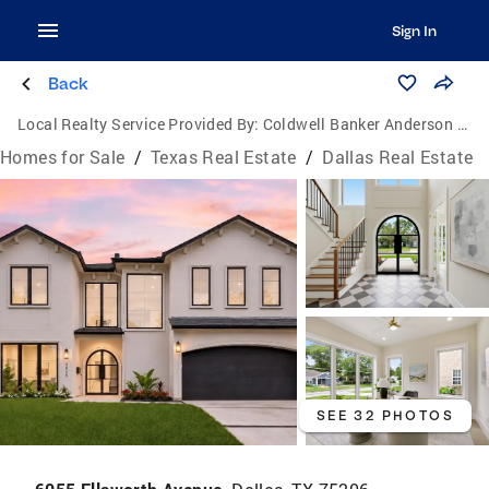
Sign In
Back
Local Realty Service Provided By:
Coldwell Banker Anderson Realtors
Homes for Sale
/
Texas Real Estate
/
Dallas Real Estate
SEE 32 PHOTOS