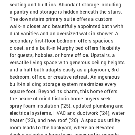
seating and built ins. Abundant storage including
a pantry and storage is hidden beneath the stairs.
The downstairs primary suite offers a custom
walk-in closet and beautifully appointed bath with
dual vanities and an oversized walk-in shower. A
secondary first-floor bedroom offers spacious
closet, and a built-in Murphy bed offers flexibility
for guests, hobbies, or home office. Upstairs, a
versatile living space with generous ceiling heights
and a half bath adapts easily as a playroom, 3rd
bedroom, office, or creative retreat. An ingenious
built-in sliding storage system maximizes every
square foot. Beyond its charm, this home offers
the peace of mind historic-home buyers seek:
spray foam insulation ('25), updated plumbing and
electrical systems, HVAC and ductwork ('24), water
heater ('23), and new roof ('26). A spacious utility
room leads to the backyard, where an elevated
deck overlooks a large lawn, paver patio, pergola,