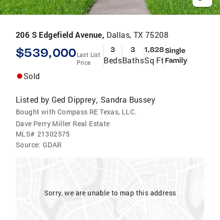
206 S Edgefield Avenue,
Dallas, TX 75208
$539,000
3
3
1,828
Single
Last List
Beds
Baths
Sq Ft
Family
Price
Sold
Listed by
Ged Dipprey
Sandra Bussey
,
Bought with Compass RE Texas, LLC.
Dave Perry Miller Real Estate
MLS#
21302575
Source:
GDAR
Sorry, we are unable to map this address