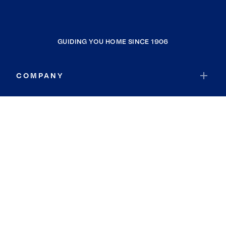
GUIDING YOU HOME SINCE 1906
COMPANY
RESOURCES
JOIN COLDWELL BANKER
Coldwell Banker Global Luxury
Coldwell Banker International
Coldwell Banker Commercial