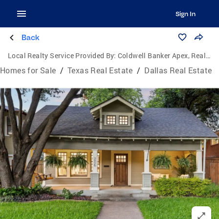
Sign In
Back
Local Realty Service Provided By:
Coldwell Banker Apex, Realtors
Homes for Sale
/
Texas Real Estate
/
Dallas Real Estate