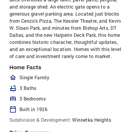
and storage shed. An electric gate opens to a
generous gravel parking area. Located just blocks
from Cenzo's Pizza, The Kessler Theatre, and Kevin
W. Sloan Park, and minutes from Bishop Arts, DT
Dallas, and the new Halperin Deck Park, this home
combines historic character, thoughtful updates,
and an exceptional location. Homes with this level
of care and investment rarely come to market.
Home Facts
homeOutlined
Single Family
bathtub
3 Baths
bed
3 Bedrooms
calendar_today
Built in 1926
Subdivision & Development:
Winnetka Heights