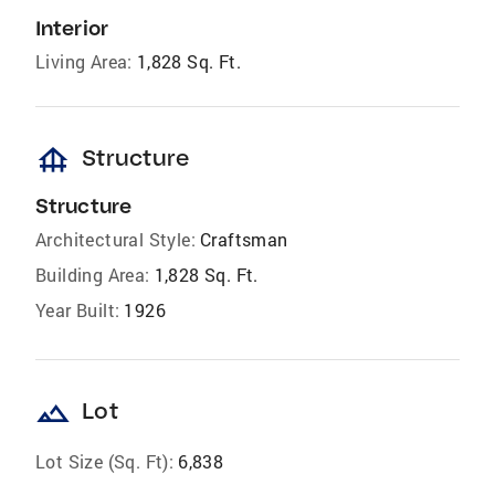
Interior
Living Area:
1,828 Sq. Ft.
foundation
Structure
Structure
Architectural Style:
Craftsman
Building Area:
1,828 Sq. Ft.
Year Built:
1926
landscape
Lot
Lot Size (Sq. Ft):
6,838