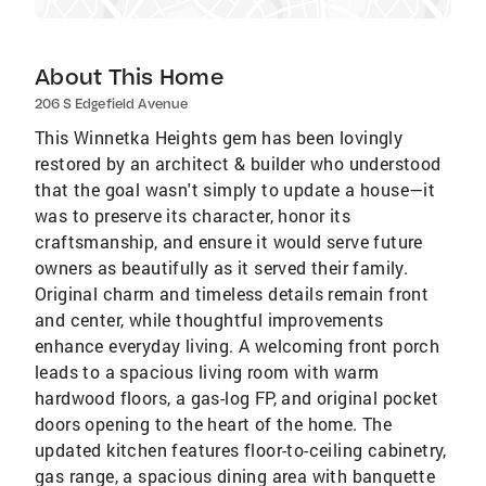
About This Home
206 S Edgefield Avenue
This Winnetka Heights gem has been lovingly
restored by an architect & builder who understood
that the goal wasn't simply to update a house—it
was to preserve its character, honor its
craftsmanship, and ensure it would serve future
owners as beautifully as it served their family.
Original charm and timeless details remain front
and center, while thoughtful improvements
enhance everyday living. A welcoming front porch
leads to a spacious living room with warm
hardwood floors, a gas-log FP, and original pocket
doors opening to the heart of the home. The
updated kitchen features floor-to-ceiling cabinetry,
gas range, a spacious dining area with banquette