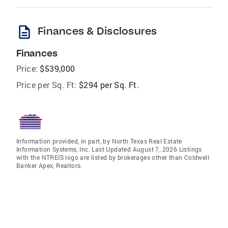
description
Finances & Disclosures
Finances
Price:
$539,000
Price per Sq. Ft:
$294 per Sq. Ft.
Information provided, in part, by North Texas Real Estate
Information Systems, Inc. Last Updated August 7, 2026 Listings
with the NTREIS logo are listed by brokerages other than Coldwell
Banker Apex, Realtors.