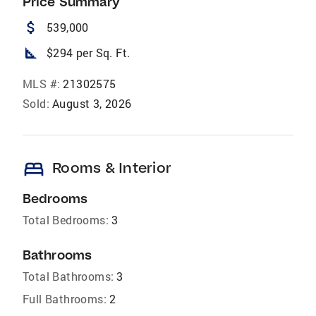
Price Summary
attach_money
539,000
square_foot
$294 per Sq. Ft.
MLS #:
21302575
Sold:
August 3, 2026
bed
Rooms & Interior
Bedrooms
Total Bedrooms:
3
Bathrooms
Total Bathrooms:
3
Full Bathrooms:
2