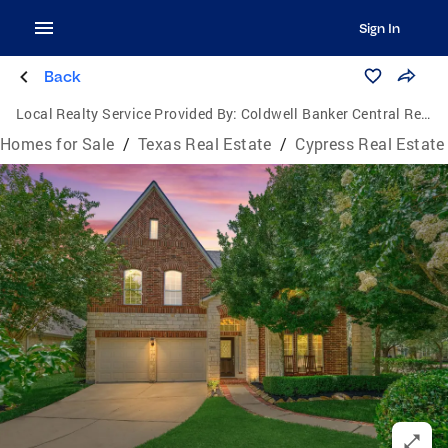
Sign In
Back
Local Realty Service Provided By:
Coldwell Banker Central Real Estate Group
Homes for Sale
/
Texas Real Estate
/
Cypress Real Estate