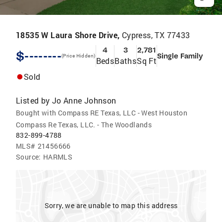
18535 W Laura Shore Drive,
Cypress, TX 77433
4
3
2,781
$--------
Single Family
(Price Hidden)
Beds
Baths
Sq Ft
Sold
Listed by
Jo Anne Johnson
Bought with Compass RE Texas, LLC - West Houston
Compass Re Texas, LLC. - The Woodlands
832-899-4788
MLS#
21456666
Source:
HARMLS
Sorry, we are unable to map this address