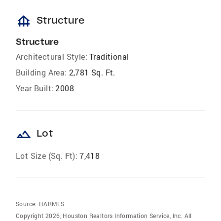
foundation
Structure
Structure
Architectural Style:
Traditional
Building Area:
2,781 Sq. Ft.
Year Built:
2008
landscape
Lot
Lot Size (Sq. Ft):
7,418
Source:
HARMLS
Copyright 2026, Houston Realtors Information Service, Inc. All