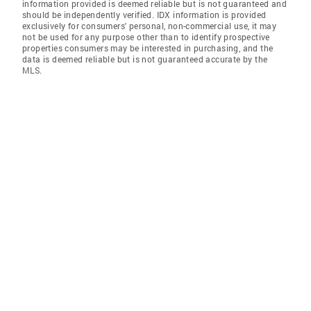
information provided is deemed reliable but is not guaranteed and
should be independently verified. IDX information is provided
exclusively for consumers' personal, non-commercial use, it may
not be used for any purpose other than to identify prospective
properties consumers may be interested in purchasing, and the
data is deemed reliable but is not guaranteed accurate by the
MLS.