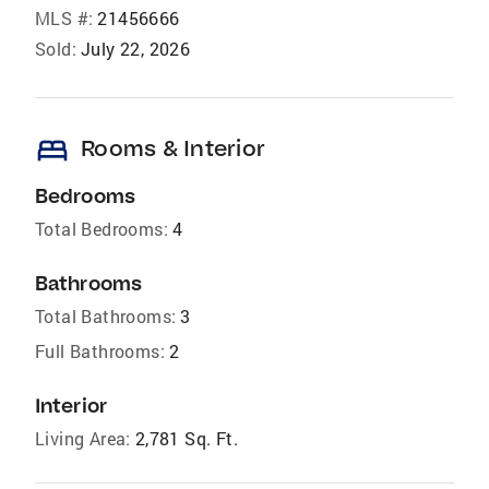
MLS #:
21456666
Sold:
July 22, 2026
bed
Rooms & Interior
Bedrooms
Total Bedrooms:
4
Bathrooms
Total Bathrooms:
3
Full Bathrooms:
2
Interior
Living Area:
2,781 Sq. Ft.