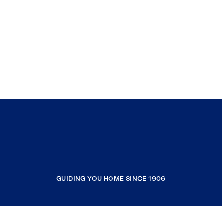
GUIDING YOU HOME SINCE 1906
COMPANY