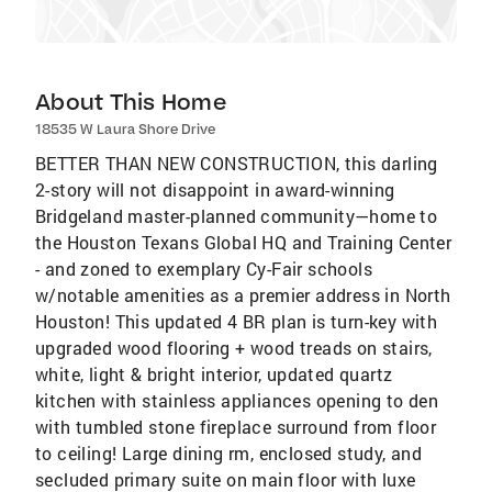
About This Home
18535 W Laura Shore Drive
BETTER THAN NEW CONSTRUCTION, this darling
2-story will not disappoint in award-winning
Bridgeland master-planned community—home to
the Houston Texans Global HQ and Training Center
- and zoned to exemplary Cy-Fair schools
w/notable amenities as a premier address in North
Houston! This updated 4 BR plan is turn-key with
upgraded wood flooring + wood treads on stairs,
white, light & bright interior, updated quartz
kitchen with stainless appliances opening to den
with tumbled stone fireplace surround from floor
to ceiling! Large dining rm, enclosed study, and
secluded primary suite on main floor with luxe