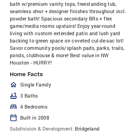
bath w/premium vanity tops, freestanding tub,
seamless shwr + designer finishes throughout incl.
powder bath! Spacious secondary BRs + flex
game/media rooms upstairs! Enjoy year-round
living with custom extended patio and lush yard
backing to green space on coveted cul-de-sac lot!
Savor community pools/splash pads, parks, trails,
ponds, clubhouse & more! Best value in NW
Houston - HURRY!
Home Facts
homeOutlined
Single Family
bathtub
3 Baths
bed
4 Bedrooms
calendar_today
Built in 2008
Subdivision & Development:
Bridgeland