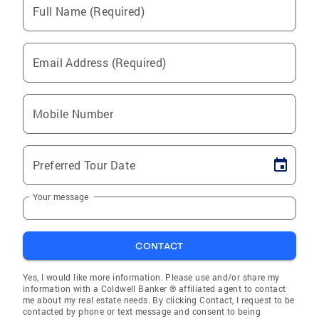
Full Name (Required)
Email Address (Required)
Mobile Number
Preferred Tour Date
Your message
CONTACT
Yes, I would like more information. Please use and/or share my
information with a Coldwell Banker ® affiliated agent to contact
me about my real estate needs. By clicking Contact, I request to be
contacted by phone or text message and consent to being