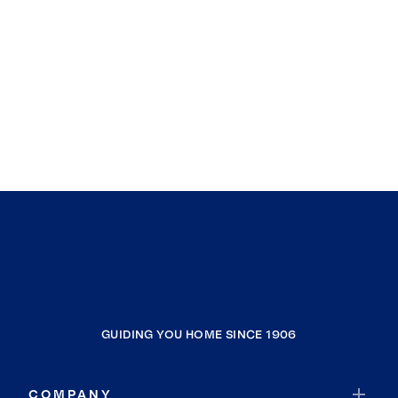
GUIDING YOU HOME SINCE 1906
COMPANY