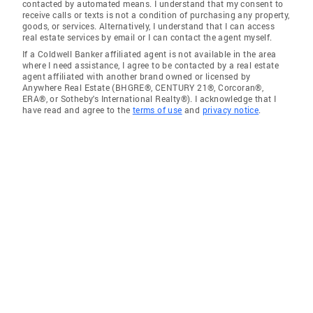
contacted by automated means. I understand that my consent to
receive calls or texts is not a condition of purchasing any property,
goods, or services. Alternatively, I understand that I can access
real estate services by email or I can contact the agent myself.
If a Coldwell Banker affiliated agent is not available in the area
where I need assistance, I agree to be contacted by a real estate
agent affiliated with another brand owned or licensed by
Anywhere Real Estate (BHGRE®, CENTURY 21®, Corcoran®,
ERA®, or Sotheby's International Realty®). I acknowledge that I
have read and agree to the
terms of use
and
privacy notice
.