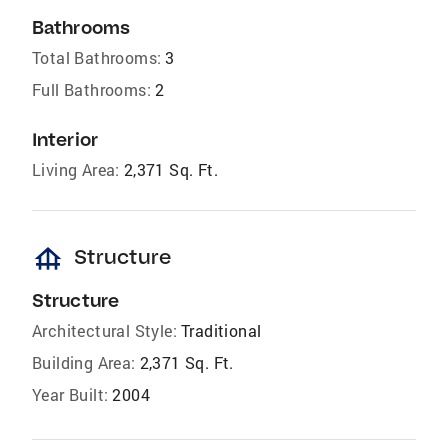
Bathrooms
Total Bathrooms:
3
Full Bathrooms:
2
Interior
Living Area:
2,371 Sq. Ft.
foundation
Structure
Structure
Architectural Style:
Traditional
Building Area:
2,371 Sq. Ft.
Year Built:
2004