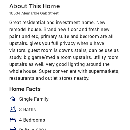
About This Home
18534 Alemarble Oak Street
Great residential and investment home. New
remodel house. Brand new floor and fresh new
paint and etc, primary suite and bedroom are all
upstairs. gives you full privacy when u have
visitors. guest room is downs stairs, can be use as
study. big game/media room upstairs. utility room
upstairs as well. very good lighting around the
whole house. Super convenient with supermarkets,
restaurants and outlet stores nearby.
Home Facts
homeOutlined
Single Family
bathtub
3 Baths
bed
4 Bedrooms