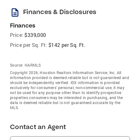
description
Finances & Disclosures
Finances
Price:
$339,000
Price per Sq. Ft:
$142 per Sq. Ft.
Source:
HARMLS
Copyright 2026, Houston Realtors Information Service, Inc. All
information provided is deemed reliable but is not guaranteed and
should be independently verified. IDX information is provided
exclusively for consumers' personal, non-commercial use, it may
not be used for any purpose other than to identify prospective
properties consumers may be interested in purchasing, and the
data is deemed reliable but is not guaranteed accurate by the
MLS.
Contact an Agent