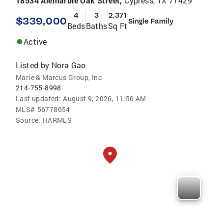
18534 Alemarble Oak Street,
Cypress, TX 77429
4
3
2,371
$339,000
Single Family
Beds
Baths
Sq Ft
Active
Listed by
Nora Gao
Marie & Marcus Group, Inc
214-755-8998
Last updated:
August 9, 2026, 11:50 AM
MLS#
56778654
Source:
HARMLS