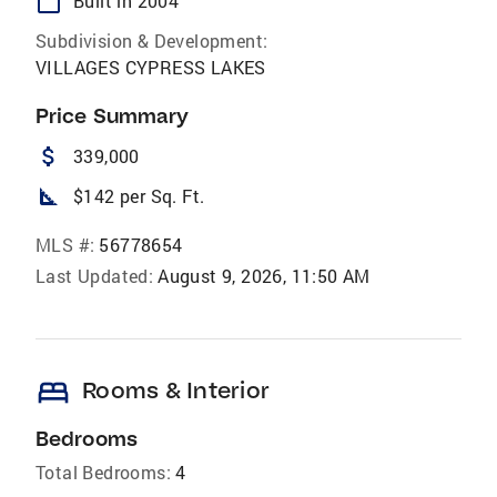
calendar_today
Built in 2004
Subdivision & Development:
VILLAGES CYPRESS LAKES
Price Summary
attach_money
339,000
square_foot
$142 per Sq. Ft.
MLS #:
56778654
Last Updated:
August 9, 2026, 11:50 AM
bed
Rooms & Interior
Bedrooms
Total Bedrooms:
4