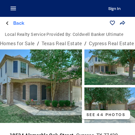
Sign In
Back
Local Realty Service Provided By:
Coldwell Banker Ultimate
Homes for Sale
/
Texas Real Estate
/
Cypress Real Estate
SEE 44 PHOTOS