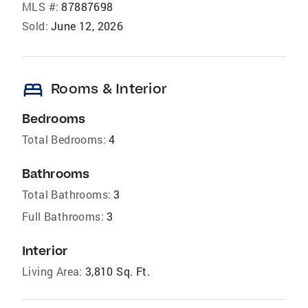
MLS #:
87887698
Sold:
June 12, 2026
bed
Rooms & Interior
Bedrooms
Total Bedrooms:
4
Bathrooms
Total Bathrooms:
3
Full Bathrooms:
3
Interior
Living Area:
3,810 Sq. Ft.