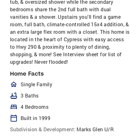
tub, & oversized shower while the secondary
bedrooms share the 2nd full bath with dual
vanities & a shower. Upstairs you'll find a game
room, full bath, climate-controlled 15x4 addition, &
an extra large flex room with a closet. This home is
located in the heart of Cypress with easy access
to Hwy 290 & proximity to plenty of dining,
shopping, & more! See Interview sheet for list of
upgrades! Never flooded!
Home Facts
homeOutlined
Single Family
bathtub
3 Baths
bed
4 Bedrooms
calendar_today
Built in 1999
Subdivision & Development:
Marks Glen U/R