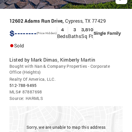
12602 Adams Run Drive,
Cypress, TX 77429
4
3
3,810
$--------
Single Family
(Price Hidden)
Beds
Baths
Sq Ft
Sold
Listed by
Mark Dimas
Kimberly Martin
,
Bought with Nan & Company Properties - Corporate
Office (Heights)
Realty Of America, LLC.
512-788-9495
MLS#
87887698
Source:
HARMLS
Sorry, we are unable to map this address