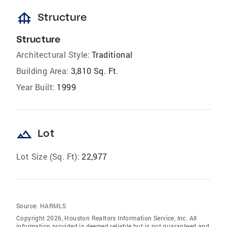
foundation
Structure
Structure
Architectural Style:
Traditional
Building Area:
3,810 Sq. Ft.
Year Built:
1999
landscape
Lot
Lot Size (Sq. Ft):
22,977
Source:
HARMLS
Copyright 2026, Houston Realtors Information Service, Inc. All
information provided is deemed reliable but is not guaranteed and