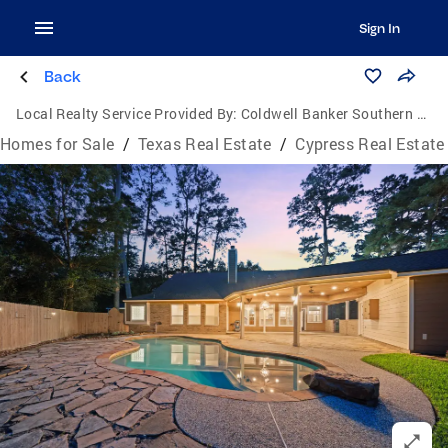
Sign In
Back
Local Realty Service Provided By:
Coldwell Banker Southern Homes
Homes for Sale
/
Texas Real Estate
/
Cypress Real Estate