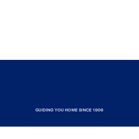
GUIDING YOU HOME SINCE 1906
COMPANY