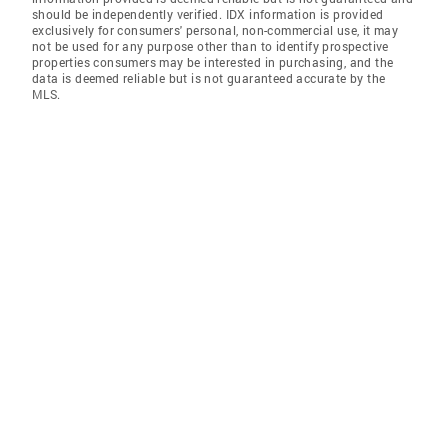
should be independently verified. IDX information is provided
exclusively for consumers' personal, non-commercial use, it may
not be used for any purpose other than to identify prospective
properties consumers may be interested in purchasing, and the
data is deemed reliable but is not guaranteed accurate by the
MLS.