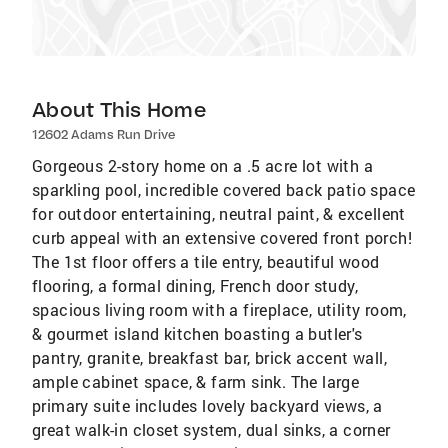
About This Home
12602 Adams Run Drive
Gorgeous 2-story home on a .5 acre lot with a
sparkling pool, incredible covered back patio space
for outdoor entertaining, neutral paint, & excellent
curb appeal with an extensive covered front porch!
The 1st floor offers a tile entry, beautiful wood
flooring, a formal dining, French door study,
spacious living room with a fireplace, utility room,
& gourmet island kitchen boasting a butler's
pantry, granite, breakfast bar, brick accent wall,
ample cabinet space, & farm sink. The large
primary suite includes lovely backyard views, a
great walk-in closet system, dual sinks, a corner