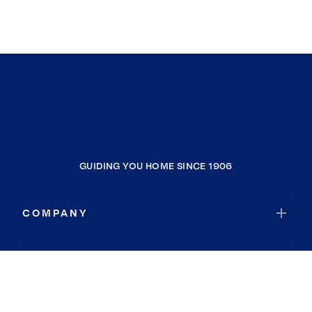
GUIDING YOU HOME SINCE 1906
COMPANY
RESOURCES
JOIN COLDWELL BANKER