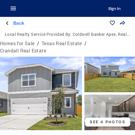
Sign In
Back
Local Realty Service Provided By:
Coldwell Banker Apex, Realtors
Homes for Sale
/
Texas Real Estate
/
Crandall Real Estate
SEE 4 PHOTOS