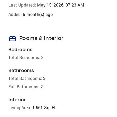
Last Updated:
May 15, 2026, 07:23 AM
Added:
5 month(s) ago
bed
Rooms & Interior
Bedrooms
Total Bedrooms:
3
Bathrooms
Total Bathrooms:
3
Full Bathrooms:
2
Interior
Living Area:
1,561 Sq. Ft.