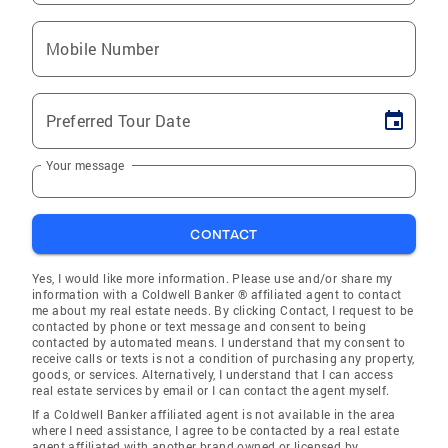
Mobile Number
Preferred Tour Date
Your message
CONTACT
Yes, I would like more information. Please use and/or share my
information with a Coldwell Banker ® affiliated agent to contact
me about my real estate needs. By clicking Contact, I request to be
contacted by phone or text message and consent to being
contacted by automated means. I understand that my consent to
receive calls or texts is not a condition of purchasing any property,
goods, or services. Alternatively, I understand that I can access
real estate services by email or I can contact the agent myself.
If a Coldwell Banker affiliated agent is not available in the area
where I need assistance, I agree to be contacted by a real estate
agent affiliated with another brand owned or licensed by