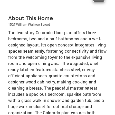
About This Home
1527 William Wallace Street
The two-story Colorado floor plan offers three
bedrooms, two and a half bathrooms and a well-
designed layout. Its open concept integrates living
spaces seamlessly, fostering connectivity and flow
from the welcoming foyer to the expansive living
room and open dining area. The upgraded, chef-
ready kitchen features stainless steel, energy-
efficient appliances, granite countertops and
designer wood cabinetry, making cooking and
cleaning a breeze. The peaceful master retreat
includes a spacious bedroom, spa-like bathroom
with a glass walk-in shower and garden tub, and a
huge walk-in closet for optimal storage and
organization. The Colorado plan ensures both