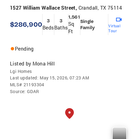
1527 William Wallace Street,
Crandall, TX 75114
1,561
3
3
Single
$286,900
Sq
Virtual
Beds
Baths
Family
Ft
Tour
Pending
Listed by
Mona Hill
Lgi Homes
Last updated:
May 15, 2026, 07:23 AM
MLS#
21193304
Source:
GDAR