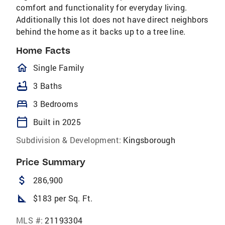
comfort and functionality for everyday living.
Additionally this lot does not have direct neighbors
behind the home as it backs up to a tree line.
Home Facts
homeOutlined
Single Family
bathtub
3 Baths
bed
3 Bedrooms
calendar_today
Built in 2025
Subdivision & Development:
Kingsborough
Price Summary
attach_money
286,900
square_foot
$183 per Sq. Ft.
MLS #:
21193304