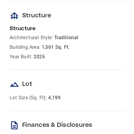
foundation
Structure
Structure
Architectural Style:
Traditional
Building Area:
1,561 Sq. Ft.
Year Built:
2025
landscape
Lot
Lot Size (Sq. Ft):
4,199
description
Finances & Disclosures