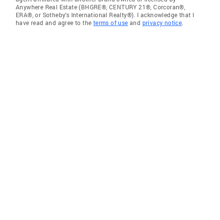
Anywhere Real Estate (BHGRE®, CENTURY 21®, Corcoran®,
ERA®, or Sotheby's International Realty®). I acknowledge that I
have read and agree to the
terms of use
and
privacy notice
.