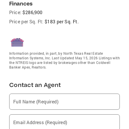
Finances
Price:
$286,900
Price per Sq. Ft:
$183 per Sq. Ft.
Information provided, in part, by North Texas Real Estate
Information Systems, Inc. Last Updated May 15, 2026 Listings with
the NTREIS logo are listed by brokerages other than Coldwell
Banker Apex, Realtors.
Contact an Agent
Full Name (Required)
Email Address (Required)