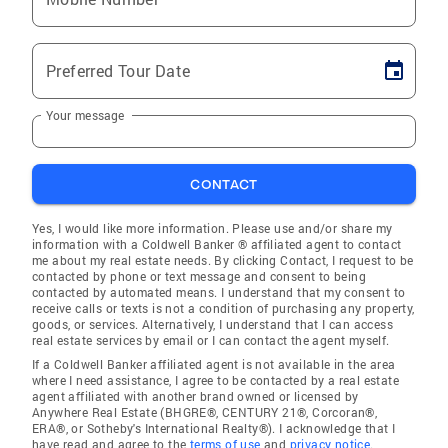
Preferred Tour Date
Your message
CONTACT
Yes, I would like more information. Please use and/or share my
information with a Coldwell Banker ® affiliated agent to contact
me about my real estate needs. By clicking Contact, I request to be
contacted by phone or text message and consent to being
contacted by automated means. I understand that my consent to
receive calls or texts is not a condition of purchasing any property,
goods, or services. Alternatively, I understand that I can access
real estate services by email or I can contact the agent myself.
If a Coldwell Banker affiliated agent is not available in the area
where I need assistance, I agree to be contacted by a real estate
agent affiliated with another brand owned or licensed by
Anywhere Real Estate (BHGRE®, CENTURY 21®, Corcoran®,
ERA®, or Sotheby's International Realty®). I acknowledge that I
have read and agree to the
terms of use
and
privacy notice
.