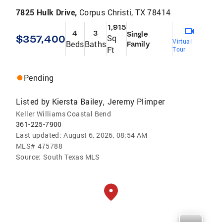
7825 Hulk Drive,
Corpus Christi, TX 78414
1,915
4
3
Single
$357,400
Sq
Virtual
Beds
Baths
Family
Ft
Tour
Pending
Listed by
Kiersta Bailey
Jeremy Plimper
,
Keller Williams Coastal Bend
361-225-7900
Last updated:
August 6, 2026, 08:54 AM
MLS#
475788
Source:
South Texas MLS