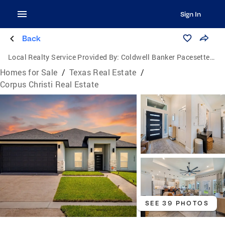
Sign In
Back
Local Realty Service Provided By:
Coldwell Banker Pacesetter Steel
Homes for Sale
/
Texas Real Estate
/
Corpus Christi Real Estate
SEE 39 PHOTOS