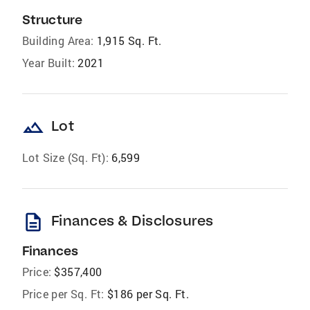
Structure
Building Area:
1,915 Sq. Ft.
Year Built:
2021
landscape
Lot
Lot Size (Sq. Ft):
6,599
description
Finances & Disclosures
Finances
Price:
$357,400
Price per Sq. Ft:
$186 per Sq. Ft.