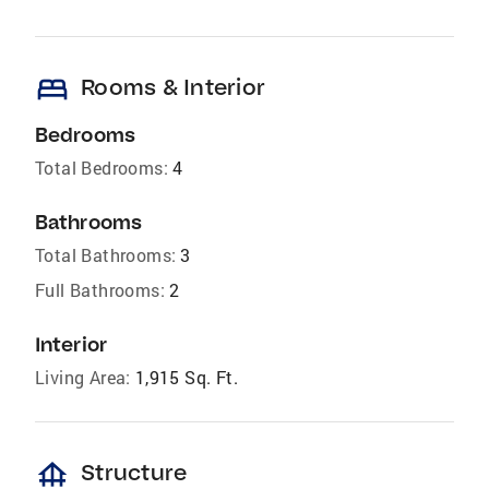
bed
Rooms & Interior
Bedrooms
Total Bedrooms:
4
Bathrooms
Total Bathrooms:
3
Full Bathrooms:
2
Interior
Living Area:
1,915 Sq. Ft.
foundation
Structure