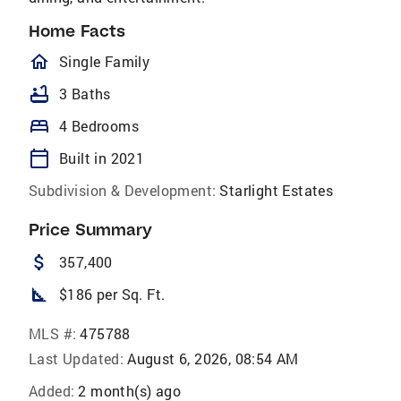
Home Facts
homeOutlined
Single Family
bathtub
3 Baths
bed
4 Bedrooms
calendar_today
Built in 2021
Subdivision & Development:
Starlight Estates
Price Summary
attach_money
357,400
square_foot
$186 per Sq. Ft.
MLS #:
475788
Last Updated:
August 6, 2026, 08:54 AM
Added:
2 month(s) ago