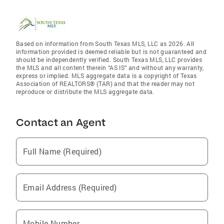
Based on information from South Texas MLS, LLC as 2026. All
information provided is deemed reliable but is not guaranteed and
should be independently verified. South Texas MLS, LLC provides
the MLS and all content therein “AS IS” and without any warranty,
express or implied. MLS aggregate data is a copyright of Texas
Association of REALTORS® (TAR) and that the reader may not
reproduce or distribute the MLS aggregate data.
Contact an Agent
Full Name (Required)
Email Address (Required)
Mobile Number