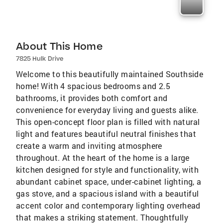
About This Home
7825 Hulk Drive
Welcome to this beautifully maintained Southside
home! With 4 spacious bedrooms and 2.5
bathrooms, it provides both comfort and
convenience for everyday living and guests alike.
This open-concept floor plan is filled with natural
light and features beautiful neutral finishes that
create a warm and inviting atmosphere
throughout. At the heart of the home is a large
kitchen designed for style and functionality, with
abundant cabinet space, under-cabinet lighting, a
gas stove, and a spacious island with a beautiful
accent color and contemporary lighting overhead
that makes a striking statement. Thoughtfully