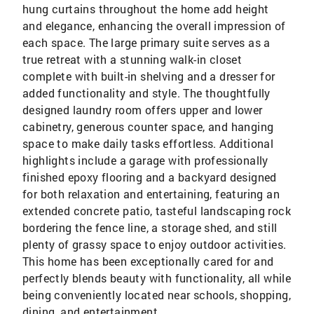
hung curtains throughout the home add height
and elegance, enhancing the overall impression of
each space. The large primary suite serves as a
true retreat with a stunning walk-in closet
complete with built-in shelving and a dresser for
added functionality and style. The thoughtfully
designed laundry room offers upper and lower
cabinetry, generous counter space, and hanging
space to make daily tasks effortless. Additional
highlights include a garage with professionally
finished epoxy flooring and a backyard designed
for both relaxation and entertaining, featuring an
extended concrete patio, tasteful landscaping rock
bordering the fence line, a storage shed, and still
plenty of grassy space to enjoy outdoor activities.
This home has been exceptionally cared for and
perfectly blends beauty with functionality, all while
being conveniently located near schools, shopping,
dining, and entertainment.