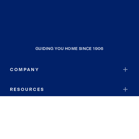
GUIDING YOU HOME SINCE 1906
COMPANY
RESOURCES
JOIN COLDWELL BANKER
Coldwell Banker Global Luxury